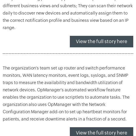
different business views and subnets; They can scan their network
daily to discover new devices and automatically assign them to
the correct notification profile and business view based on an IP
range.
View the full story here
The organization's team set up router and switch performance
monitors, WAN latency monitors, event logs, syslogs, and SNMP
traps to measure the availability and bandwidth utilization of
network devices. OpManager's automated workflow feature
enables the organization to use scriptlets to automate tasks. The
organization also uses OpManager with the Network
Configuration Manager add-on to set up heartbeat monitors for
patients, and receive downtime alerts in a fraction of a second.
View the full story here