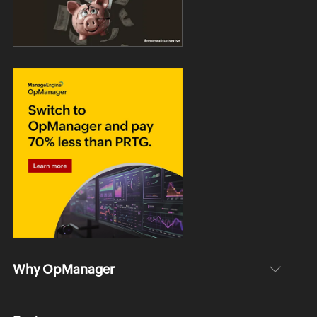
Why OpManager