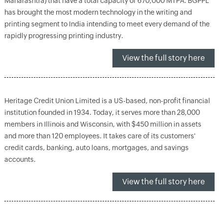
Maharashtra) that have a total capacity of 670,000 MTPA. BGPPL
has brought the most modern technology in the writing and
printing segment to India intending to meet every demand of the
rapidly progressing printing industry.
View the full story here
Heritage Credit Union Limited is a US-based, non-profit financial
institution founded in 1934. Today, it serves more than 28,000
members in Illinois and Wisconsin, with $450 million in assets
and more than 120 employees. It takes care of its customers'
credit cards, banking, auto loans, mortgages, and savings
accounts.
View the full story here