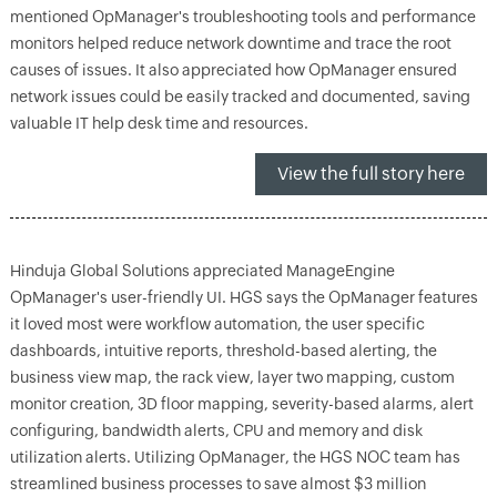
mentioned OpManager's troubleshooting tools and performance
monitors helped reduce network downtime and trace the root
causes of issues. It also appreciated how OpManager ensured
network issues could be easily tracked and documented, saving
valuable IT help desk time and resources.
View the full story here
Hinduja Global Solutions appreciated ManageEngine
OpManager's user-friendly UI. HGS says the OpManager features
it loved most were workflow automation, the user specific
dashboards, intuitive reports, threshold-based alerting, the
business view map, the rack view, layer two mapping, custom
monitor creation, 3D floor mapping, severity-based alarms, alert
configuring, bandwidth alerts, CPU and memory and disk
utilization alerts. Utilizing OpManager, the HGS NOC team has
streamlined business processes to save almost $3 million