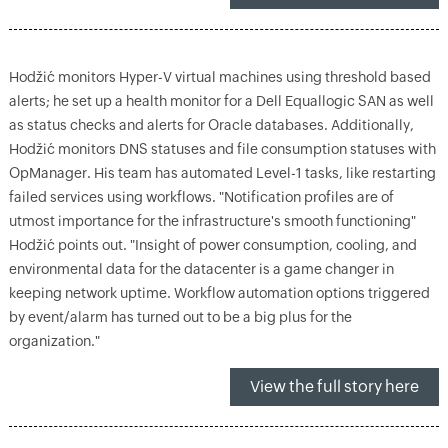
Hodžić monitors Hyper-V virtual machines using threshold based
alerts; he set up a health monitor for a Dell Equallogic SAN as well
as status checks and alerts for Oracle databases. Additionally,
Hodžić monitors DNS statuses and file consumption statuses with
OpManager. His team has automated Level-1 tasks, like restarting
failed services using workflows. "Notification profiles are of
utmost importance for the infrastructure's smooth functioning"
Hodžić points out. "Insight of power consumption, cooling, and
environmental data for the datacenter is a game changer in
keeping network uptime. Workflow automation options triggered
by event/alarm has turned out to be a big plus for the
organization."
View the full story here