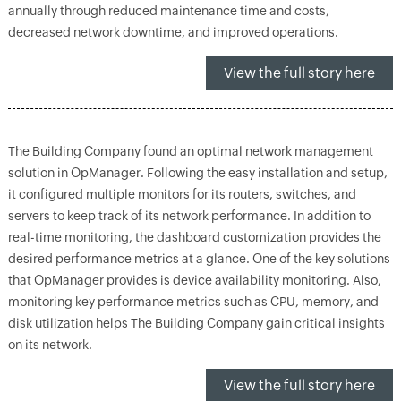
annually through reduced maintenance time and costs,
decreased network downtime, and improved operations.
View the full story here
The Building Company found an optimal network management
solution in OpManager. Following the easy installation and setup,
it configured multiple monitors for its routers, switches, and
servers to keep track of its network performance. In addition to
real-time monitoring, the dashboard customization provides the
desired performance metrics at a glance. One of the key solutions
that OpManager provides is device availability monitoring. Also,
monitoring key performance metrics such as CPU, memory, and
disk utilization helps The Building Company gain critical insights
on its network.
View the full story here