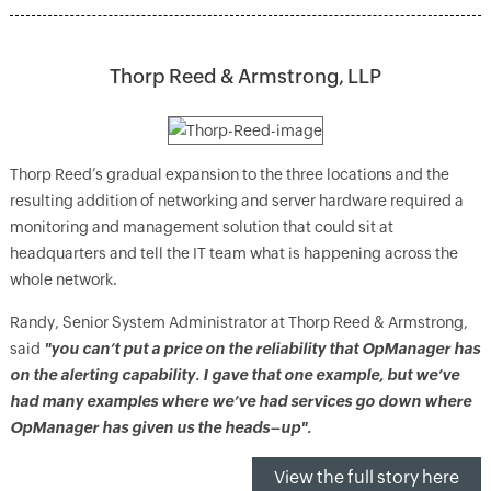
Thorp Reed & Armstrong, LLP
Thorp Reed’s gradual expansion to the three locations and the
resulting addition of networking and server hardware required a
monitoring and management solution that could sit at
headquarters and tell the IT team what is happening across the
whole network.
Randy, Senior System Administrator at Thorp Reed & Armstrong,
said
"you can’t put a price on the reliability that OpManager has
on the alerting capability. I gave that one example, but we’ve
had many examples where we’ve had services go down where
OpManager has given us the heads–up".
View the full story here