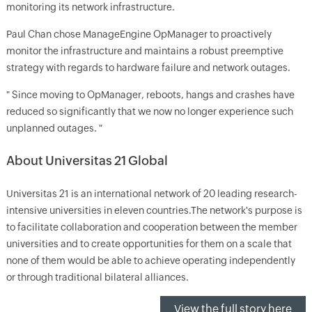
monitoring its network infrastructure.
Paul Chan chose ManageEngine OpManager to proactively
monitor the infrastructure and maintains a robust preemptive
strategy with regards to hardware failure and network outages.
" Since moving to OpManager, reboots, hangs and crashes have
reduced so significantly that we now no longer experience such
unplanned outages. "
About Universitas 21 Global
Universitas 21 is an international network of 20 leading research-
intensive universities in eleven countries.The network's purpose is
to facilitate collaboration and cooperation between the member
universities and to create opportunities for them on a scale that
none of them would be able to achieve operating independently
or through traditional bilateral alliances.
View the full story here