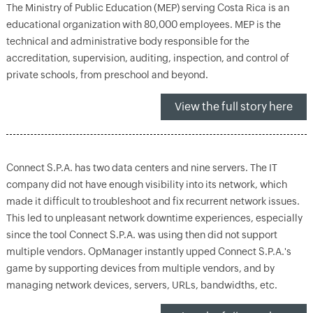
The Ministry of Public Education (MEP) serving Costa Rica is an
educational organization with 80,000 employees. MEP is the
technical and administrative body responsible for the
accreditation, supervision, auditing, inspection, and control of
private schools, from preschool and beyond.
View the full story here
Connect S.P.A. has two data centers and nine servers. The IT
company did not have enough visibility into its network, which
made it difficult to troubleshoot and fix recurrent network issues.
This led to unpleasant network downtime experiences, especially
since the tool Connect S.P.A. was using then did not support
multiple vendors. OpManager instantly upped Connect S.P.A.'s
game by supporting devices from multiple vendors, and by
managing network devices, servers, URLs, bandwidths, etc.