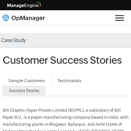
Case Study
Customer Success Stories
Sample Customers
Testimonials
Success Stories
Bilt Graphic Paper Private Limited (BGPPL), a subsidiary of Bilt
Paper B.V., is a paper manufacturing company based in India, with
manufacturing plants in Bhigwan, Ballarpur, and Ashti (state of