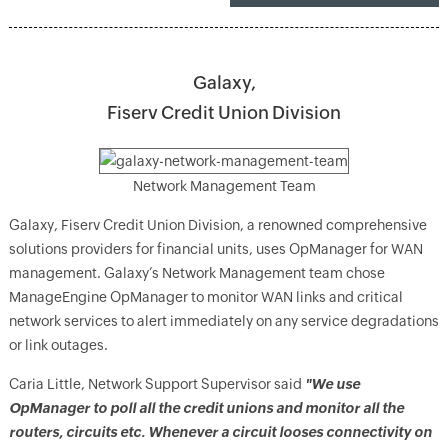
Galaxy,
Fiserv Credit Union Division
Network Management Team
Galaxy, Fiserv Credit Union Division, a renowned comprehensive
solutions providers for financial units, uses OpManager for WAN
management. Galaxy’s Network Management team chose
ManageEngine OpManager to monitor WAN links and critical
network services to alert immediately on any service degradations
or link outages.
Caria Little, Network Support Supervisor said
"We use
OpManager to poll all the credit unions and monitor all the
routers, circuits etc. Whenever a circuit looses connectivity on