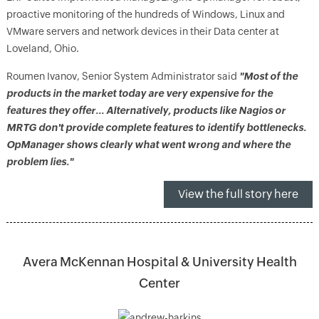
proactive monitoring of the hundreds of Windows, Linux and
VMware servers and network devices in their Data center at
Loveland, Ohio.
Roumen Ivanov, Senior System Administrator said
"Most of the
products in the market today are very expensive for the
features they offer… Alternatively, products like Nagios or
MRTG don't provide complete features to identify bottlenecks.
OpManager shows clearly what went wrong and where the
problem lies."
View the full story here
Avera McKennan Hospital & University Health
Center