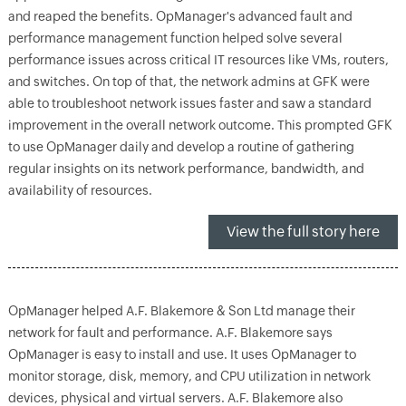
and reaped the benefits. OpManager's advanced fault and
performance management function helped solve several
performance issues across critical IT resources like VMs, routers,
and switches. On top of that, the network admins at GFK were
able to troubleshoot network issues faster and saw a standard
improvement in the overall network outcome. This prompted GFK
to use OpManager daily and develop a routine of gathering
regular insights on its network performance, bandwidth, and
availability of resources.
View the full story here
OpManager helped A.F. Blakemore & Son Ltd manage their
network for fault and performance. A.F. Blakemore says
OpManager is easy to install and use. It uses OpManager to
monitor storage, disk, memory, and CPU utilization in network
devices, physical and virtual servers. A.F. Blakemore also