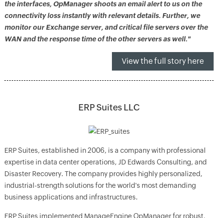
the interfaces, OpManager shoots an email alert to us on the
connectivity loss instantly with relevant details. Further, we
monitor our Exchange server, and critical file servers over the
WAN and the response time of the other servers as well."
View the full story here
ERP Suites LLC
ERP Suites, established in 2006, is a company with professional
expertise in data center operations, JD Edwards Consulting, and
Disaster Recovery. The company provides highly personalized,
industrial-strength solutions for the world's most demanding
business applications and infrastructures.
ERP Suites implemented ManageEngine OpManager for robust,