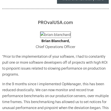
PROvalUSA.com
Brian Blanchard,
Chief Operations Officer
"Prior to the implementation of your software, I had to constantly
pull one or more software developers off of projects with high ROI
to pinpoint issues related to slowing performance on production
programs.
In the 9 months since I implemented OpManager, this has been
reduced drastically. We can now monitor and record true
performance benchmarks on our production servers, over multiple
time frames. This benchmarking has allowed us to set notices for
unusual performance and pinpoint when the deviation began. This