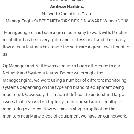
Andrew Harkins,
Network Operations Team
ManageEngine's BEST NETWORK DESIGN AWARD Winner 2008
"Manageengine has been a great company to work with. Problem
resolution has been very quick and professional, and the steady
flow of new features has made the software a great investment for
us
OpManager and Netflow have made a huge difference to our
Network and Systems teams. Before we brought the
Manageengine, we were using a number of different monitoring
systems depending on the type and brand of equipment being
monitored. Obviously this made it difficult to understand large
issues that involved multiple systems spread across multiple
monitoring systems. Now we have a single application that
monitors nearly any piece of equipment we have on our network."