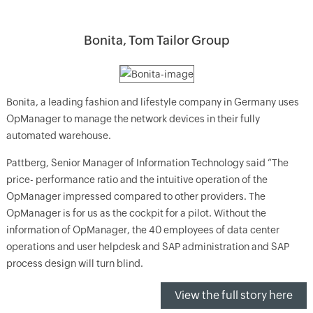
Bonita, Tom Tailor Group
Bonita, a leading fashion and lifestyle company in Germany uses
OpManager to manage the network devices in their fully
automated warehouse.
Pattberg, Senior Manager of Information Technology said “The
price- performance ratio and the intuitive operation of the
OpManager impressed compared to other providers. The
OpManager is for us as the cockpit for a pilot. Without the
information of OpManager, the 40 employees of data center
operations and user helpdesk and SAP administration and SAP
process design will turn blind.
View the full story here