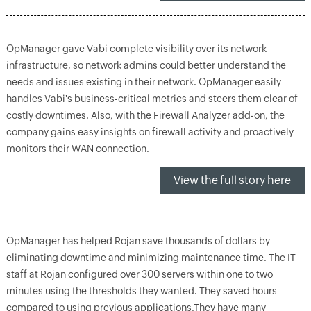
OpManager gave Vabi complete visibility over its network
infrastructure, so network admins could better understand the
needs and issues existing in their network. OpManager easily
handles Vabi's business-critical metrics and steers them clear of
costly downtimes. Also, with the Firewall Analyzer add-on, the
company gains easy insights on firewall activity and proactively
monitors their WAN connection.
View the full story here
OpManager has helped Rojan save thousands of dollars by
eliminating downtime and minimizing maintenance time. The IT
staff at Rojan configured over 300 servers within one to two
minutes using the thresholds they wanted. They saved hours
compared to using previous applications.They have many