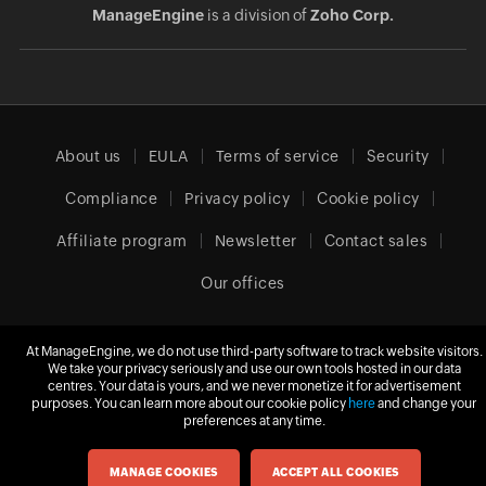
ManageEngine
is a division of
Zoho Corp.
About us
EULA
Terms of service
Security
Compliance
Privacy policy
Cookie policy
Affiliate program
Newsletter
Contact sales
Our offices
At ManageEngine, we do not use third-party software to track website visitors.
Europe (English)
We take your privacy seriously and use our own tools hosted in our data
centres. Your data is yours, and we never monetize it for advertisement
purposes. You can learn more about our cookie policy
here
and change your
preferences at any time.
© 2026
Zoho Corporation Pvt. Ltd.
All rights reserved.
MANAGE COOKIES
ACCEPT ALL COOKIES