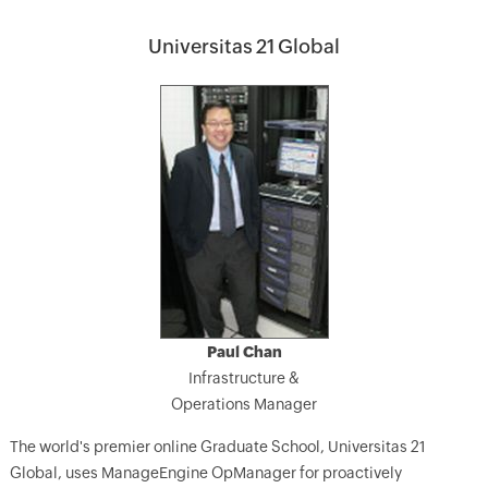
Universitas 21 Global
Paul Chan
Infrastructure &
Operations Manager
The world's premier online Graduate School, Universitas 21
Global, uses ManageEngine OpManager for proactively