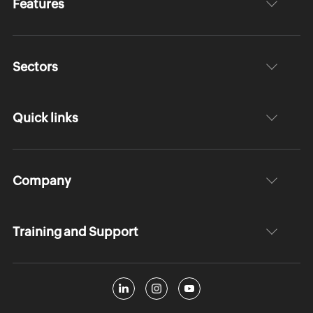
Features
Sectors
Quick links
Company
Training and Support