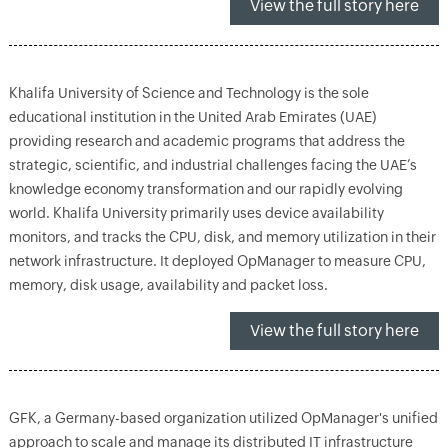
View the full story here
Khalifa University of Science and Technology is the sole
educational institution in the United Arab Emirates (UAE)
providing research and academic programs that address the
strategic, scientific, and industrial challenges facing the UAE’s
knowledge economy transformation and our rapidly evolving
world. Khalifa University primarily uses device availability
monitors, and tracks the CPU, disk, and memory utilization in their
network infrastructure. It deployed OpManager to measure CPU,
memory, disk usage, availability and packet loss.
View the full story here
GFK, a Germany-based organization utilized OpManager's unified
approach to scale and manage its distributed IT infrastructure