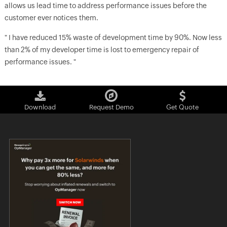
allows us lead time to address performance issues before the
customer ever notices them.
" I have reduced 15% waste of development time by 90%. Now less
than 2% of my developer time is lost to emergency repair of
performance issues. "
Download
Request Demo
Get Quote