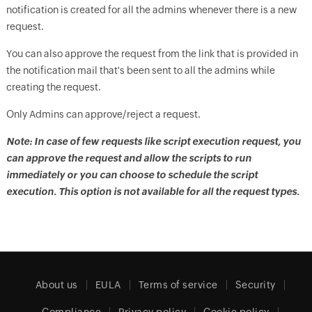
notification is created for all the admins whenever there is a new
request.
You can also approve the request from the link that is provided in
the notification mail that's been sent to all the admins while
creating the request.
Only Admins can approve/reject a request.
Note: In case of few requests like script execution request, you
can approve the request and allow the scripts to run
immediately or you can choose to schedule the script
execution. This option is not available for all the request types.
About us
EULA
Terms of service
Security
Compliance
Privacy policy
Cookie policy