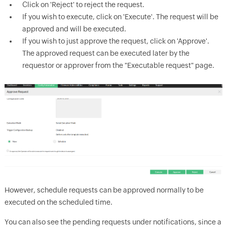
Click on 'Reject' to reject the request.
If you wish to execute, click on 'Execute'. The request will be
approved and will be executed.
If you wish to just approve the request, click on 'Approve'.
The approved request can be executed later by the
requestor or approver from the "Executable request" page.
However, schedule requests can be approved normally to be
executed on the scheduled time.
You can also see the pending requests under notifications, since a