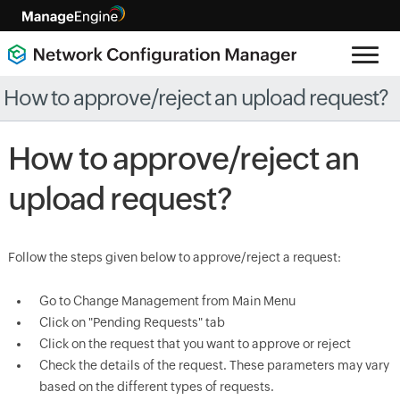
How to approve/reject an upload request?
How to approve/reject an
upload request?
Follow the steps given below to approve/reject a request:
Go to Change Management from Main Menu
Click on "Pending Requests" tab
Click on the request that you want to approve or reject
Check the details of the request. These parameters may vary
based on the different types of requests.