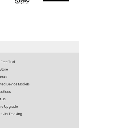
Free Trial
Store
anual
ted Device Models
actices
t Us
re Upgrade
tivity Tracking