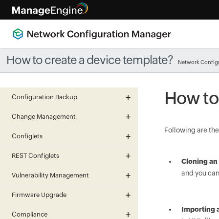
How to create a device template?
Network Config
How to
Configuration Backup
Change Management
Following are the
Configlets
REST Configlets
Cloning an 
and you can
Vulnerability Management
Firmware Upgrade
Importing 
Compliance