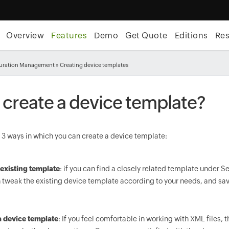
Overview
Features
Demo
Get Quote
Editions
Re
uration Management
» Creating device templates
 create a device template?
 3 ways in which you can create a device template:
existing template
: if you can find a closely related template under 
 tweak the existing device template according to your needs, and sav
a device template
: If you feel comfortable in working with XML files, 