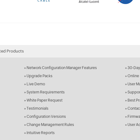
ted Products
»
Network Configuration Manager Features
»
30-Day 
»
Upgrade Packs
»
Online 
»
Live Demo
»
User M
»
System Requirements
»
Suppor
»
White Paper Request
»
Best Pr
»
Testimonials
»
Contac
»
Configuration Versions
»
Firmwa
»
Change Management Rules
»
User Ac
»
Intuitive Reports