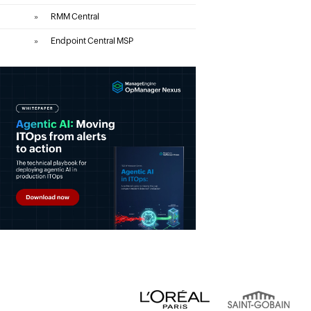
»
RMM Central
»
Endpoint Central MSP