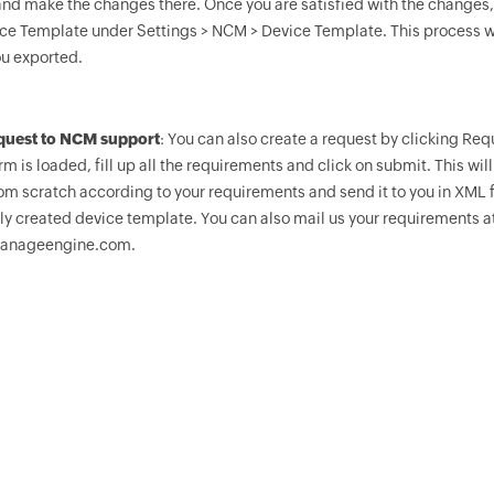
and make the changes there. Once you are satisfied with the changes, 
ce Template under Settings > NCM > Device Template. This process wi
u exported.
equest to NCM support
: You can also create a request by clicking R
m is loaded, fill up all the requirements and click on submit. This wi
om scratch according to your requirements and send it to you in XML f
ly created device template. You can also mail us your requiremen
anageengine.com.