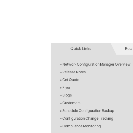
Quick Links
Rela
»
Network Configuration Manager Overview
»
Release Notes
»
Get Quote
»
Flyer
»
Blogs
»
Customers
»
Schedule Configuration Backup
»
Configuration Change Tracking
»
Compliance Monitoring