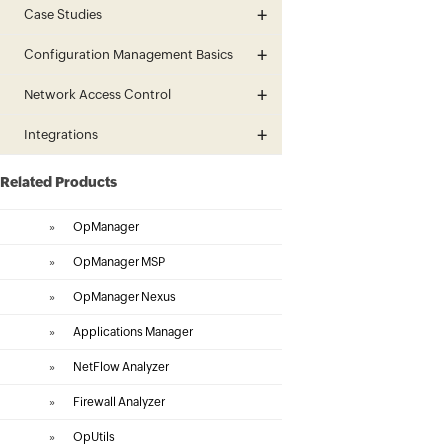
Case Studies
Configuration Management Basics
Network Access Control
Integrations
Related Products
»
OpManager
»
OpManager MSP
»
OpManager Nexus
»
Applications Manager
»
NetFlow Analyzer
»
Firewall Analyzer
»
OpUtils