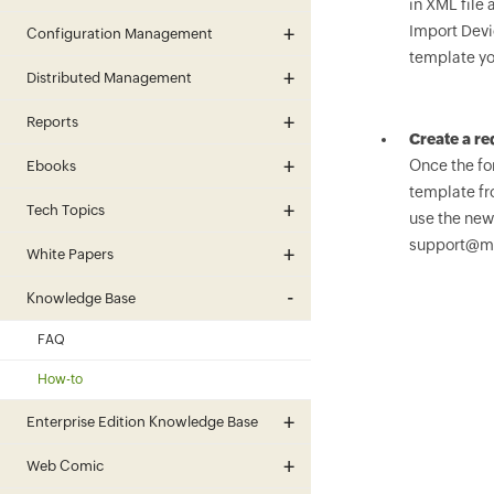
in XML file 
Import Devi
Configuration Management
template yo
Distributed Management
Reports
Create a r
Once the for
Ebooks
template fr
Tech Topics
use the new
support@m
White Papers
Knowledge Base
FAQ
How-to
Enterprise Edition Knowledge Base
Web Comic