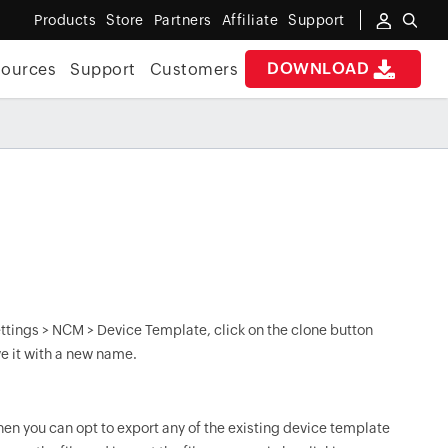
Products
Store
Partners
Affiliate
Support
DOWNLOAD
sources
Support
Customers
Settings > NCM > Device Template, click on the clone button
e it with a new name.
then you can opt to export any of the existing device template