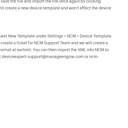
save the file and import the file once again by clicking
ll create a new device template and won't effect the device
equest New Template under Settings > NCM > Device Template.
ll create a ticket for NCM Support Team and we will create a
ormat at earliest. You can then import the XML into NCM to
ts at deviceexpert-support@manageengine.com or ncm-