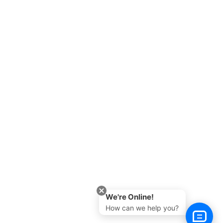
We're Online!
How can we help you?