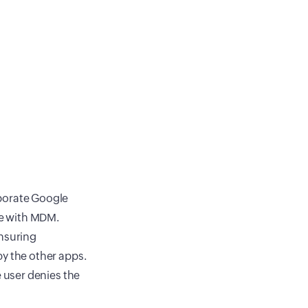
porate Google
ce with MDM.
ensuring
y the other apps.
 user denies the