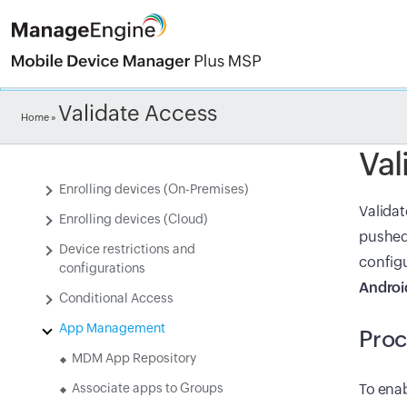
Check ou
Validate Access
Introduction to Mobile Device
Home
»
Manager Plus MSP(MDM MSP)
Val
Setting up MDM MSP
Enrolling devices (On-Premises)
Validat
Enrolling devices (Cloud)
pushed 
Device restrictions and
configu
configurations
Androi
Conditional Access
App Management
Pro
MDM App Repository
Associate apps to Groups
To enab