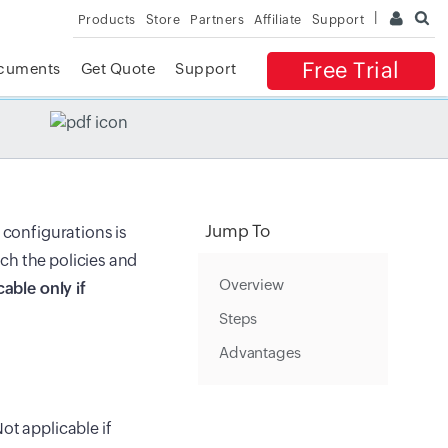
Products
Store
Partners
Affiliate
Support
Free Trial
cuments
Get Quote
Support
✕
 ACCESS
Jump To
 configurations is
ch the policies and
Overview
cable only if
Steps
Advantages
ot applicable if