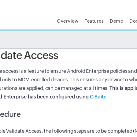
Overview
Features
Demo
Do
t MSP Central:
The complete IT platform for MSPs
GET
idate Access
e access is a feature to ensure Android Enterprise policies and
only to MDM-enrolled devices. This ensures any device to whi
rations are applied, can be managed at all times.
This is appli
d Enterprise has been configured using
G Suite
.
cedure
le Validate Access, the following steps are to be completed (N