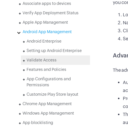
you con
Associate apps to devices
Verify App Deployment Status
Lo
Apple App Management
Na
Cl
Android App Management
Se
Android Enterprise
Setting up Android Enterprise
Adva
Validate Access
Features and Policies
The adv
App Configurations and
Au
Permissions
ac
Customize Play Store layout
Pr
Chrome App Management
co
Windows App Management
Th
au
App blocklisting