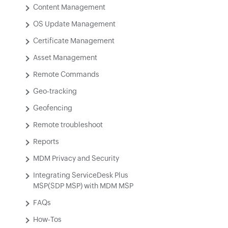
Content Management
OS Update Management
Certificate Management
Asset Management
Remote Commands
Geo-tracking
Geofencing
Remote troubleshoot
Reports
MDM Privacy and Security
Integrating ServiceDesk Plus
MSP(SDP MSP) with MDM MSP
FAQs
How-Tos