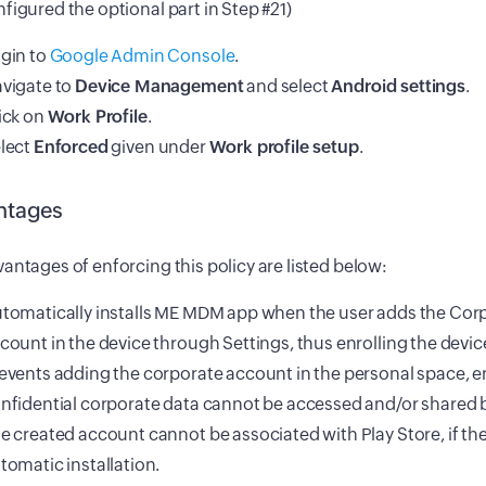
figured the optional part in Step #21)
gin to
Google Admin Console
.
vigate to
Device Management
and select
Android settings
.
ick on
Work Profile
.
lect
Enforced
given under
Work profile setup
.
ntages
antages of enforcing this policy are listed below:
tomatically installs ME MDM app when the user adds the Cor
count in the device through Settings, thus enrolling the devi
events adding the corporate account in the personal space, 
nfidential corporate data cannot be accessed and/or shared b
e created account cannot be associated with Play Store, if the
tomatic installation.