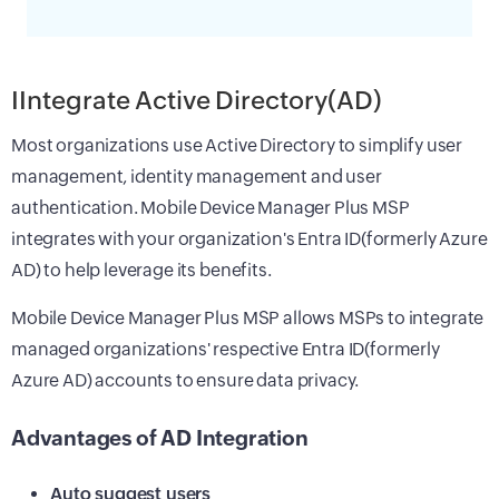
IIntegrate Active Directory(AD)
Most organizations use Active Directory to simplify user
management, identity management and user
authentication. Mobile Device Manager Plus MSP
integrates with your organization's Entra ID(formerly Azure
AD) to help leverage its benefits.
Mobile Device Manager Plus MSP allows MSPs to integrate
managed organizations' respective Entra ID(formerly
Azure AD) accounts to ensure data privacy.
Advantages of AD Integration
Auto suggest users