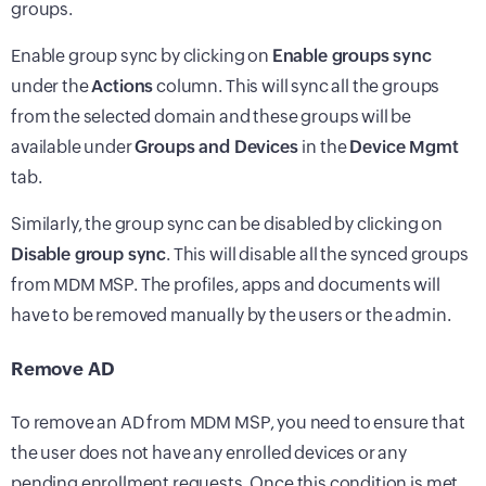
groups.
Enable group sync by clicking on
Enable groups sync
under the
Actions
column. This will sync all the groups
from the selected domain and these groups will be
available under
Groups and Devices
in the
Device Mgmt
tab.
Similarly, the group sync can be disabled by clicking on
Disable group sync
. This will disable all the synced groups
from MDM MSP. The profiles, apps and documents will
have to be removed manually by the users or the admin.
Remove AD
To remove an AD from MDM MSP, you need to ensure that
the user does not have any enrolled devices or any
pending enrollment requests. Once this condition is met,