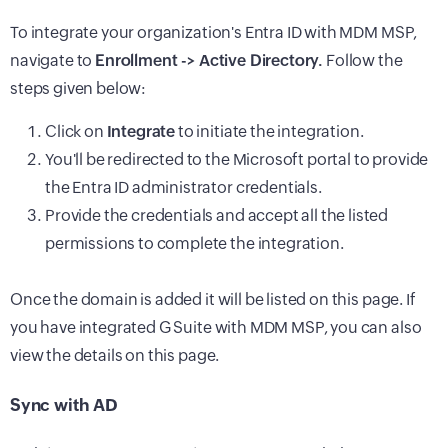
To integrate your organization's Entra ID with MDM MSP,
navigate to
Enrollment -> Active Directory.
Follow the
steps given below:
Click on
Integrate
to initiate the integration.
You'll be redirected to the Microsoft portal to provide
the Entra ID administrator credentials.
Provide the credentials and accept all the listed
permissions to complete the integration.
Once the domain is added it will be listed on this page. If
you have integrated G Suite with MDM MSP, you can also
view the details on this page.
Sync with AD