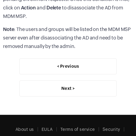
click on
Action
and
Delete
to disassociate the AD from
MDM MSP.
Note
: The users and groups will be listed on the MDM MSP
server even after disassociating the AD and need to be
removed manually by the admin.
< Previous
Next >
About us
EULA
Terms of service
Security