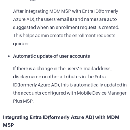
After integrating MDM MSP with Entra ID(formerly
Azure AD), the users' email ID and names are auto
suggested when an enrollment request is created.
This helps admin create the enrollment requests
quicker.
Automatic update of user accounts
If there is a change in the users' e-mail address,
display name or other attributes in the Entra
ID(formerly Azure AD), this is automatically updated in
the accounts configured with Mobile Device Manager
Plus MSP.
Integrating Entra ID(formerly Azure AD) with MDM
MSP