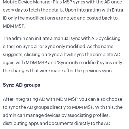
Mobile Device Manager Plus MSP syncs with the AD once
every day to fetch the details. Upon integrating with Entra
ID only the modifications are noted and posted back to
MDM MSP.
The admin can initiate a manual sync with AD by clicking
either on Sync all or Sync only modified. As the name
suggests, clicking on 'Sync all' will sync the complete AD
again with MDM MSP and 'Sync only modified' syncs only
the changes that were made after the previous sync.
Sync AD groups
After integrating AD with MDM MSP, you can also choose
to sync the AD groups directly to MDM MSP. With this, the
admin can manage devices by associating profiles,
distributing apps and documents directly to the AD