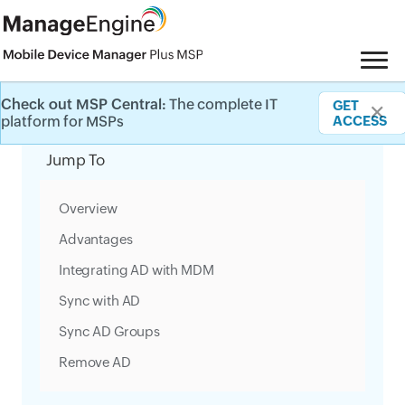
Check out MSP Central:
The complete IT
GET
✕
Category Filter
platform for MSPs
ACCESS
Jump To
Overview
Advantages
Integrating AD with MDM
Sync with AD
Sync AD Groups
Remove AD