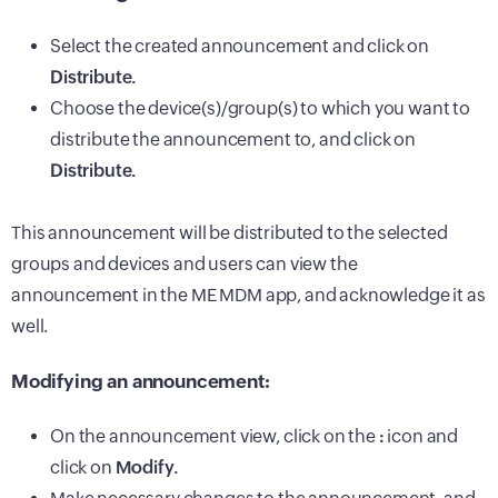
Select the created announcement and click on
Distribute.
Choose the device(s)/group(s) to which you want to
distribute the announcement to, and click on
Distribute.
This announcement will be distributed to the selected
groups and devices and users can view the
announcement in the ME MDM app, and acknowledge it as
well.
Modifying an announcement:
On the announcement view, click on the
:
icon and
click on
Modify.