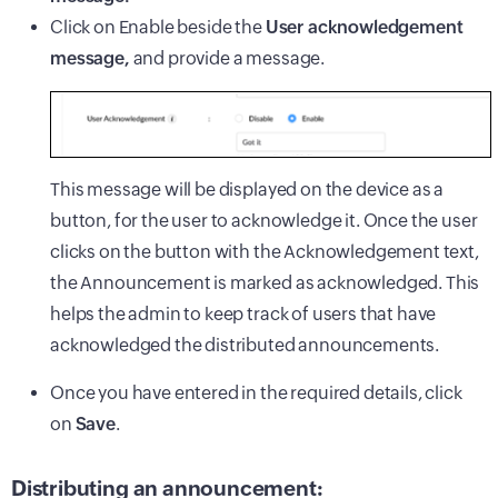
Click on Enable beside the
User acknowledgement
message,
and provide a message.
This message will be displayed on the device as a
button, for the user to acknowledge it. Once the user
clicks on the button with the Acknowledgement text,
the Announcement is marked as acknowledged. This
helps the admin to keep track of users that have
acknowledged the distributed announcements.
Once you have entered in the required details, click
on
Save
.
Distributing an announcement: