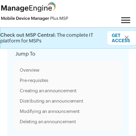
Check out MSP Central:
The complete IT
GET
✕
Category Filter
platform for MSPs
ACCESS
Jump To
Overview
Pre-requisites
Creating an announcement
Distributing an announcement
Modifying an announcement
Deleting an announcement