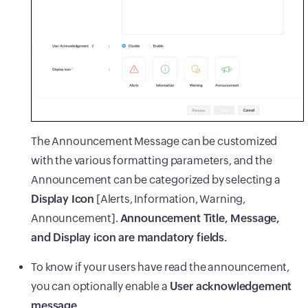
The Announcement Message can be customized
with the various formatting parameters, and the
Announcement can be categorized by selecting a
Display Icon
[Alerts, Information, Warning,
Announcement].
Announcement Title, Message,
and Display icon are mandatory fields.
To know if your users have read the announcement,
you can optionally enable a
User acknowledgement
message.