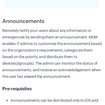
Announcements
Remotely notify your users about any information or
emergencies by sending them an announcement. MDM
enables IT admins to customize the announcement based
on the organization's requirements, categorize them
based on the priority, and distribute them to
device(s)/group(s). The admin can monitor the status of
announcements, and receive an acknowledgement when
the user has viewed the announcement.
Pre-requisites
Announcements can be distributed only to iOS and