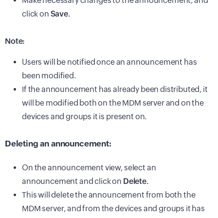
Make necessary changes to the announcement, and
click on
Save.
Note:
Users will be notified once an announcement has
been modified.
If the announcement has already been distributed, it
will be modified both on the MDM server and on the
devices and groups it is present on.
Deleting an announcement:
On the announcement view, select an
announcement and click on
Delete.
This will delete the announcement from both the
MDM server, and from the devices and groups it has