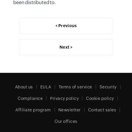
been distributed to.
< Previous
Next >
About us
EULA
Terms of service
Security
Compliance
Privacy policy
Cookie policy
Affiliate program
Newsletter
Contact sales
Our offices