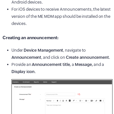
Android devices.
For iOS devices to receive Announcements, the latest
version of the ME MDM app should be installed on the
devices.
Creating an announcement:
Under
Device Management
, navigate to
Announcement
, and click on
Create announcement.
Provide an
Announcement title,
a
Message,
and a
Display icon.