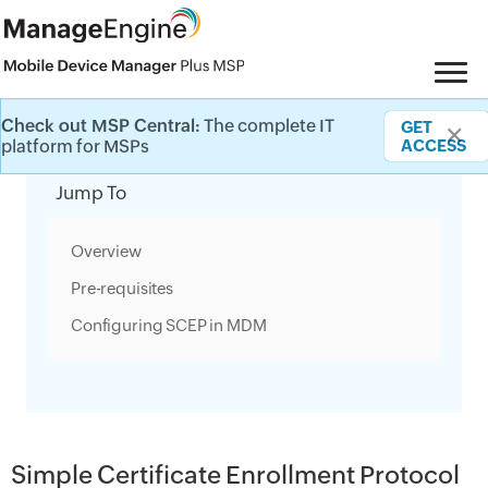
Check out MSP Central:
The complete IT
GET
✕
Category Filter
platform for MSPs
ACCESS
Jump To
Overview
Pre-requisites
Configuring SCEP in MDM
Simple Certificate Enrollment Protocol