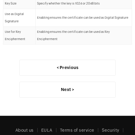
Key Size
Specify whether the key is 1024 or 2048 bits
Use as Digital
Enabling ensures the certificate can be used as Digital Signature
Signature
Use for Key
Enabling ensures the certificate can be used as Key
Encipherment
Encipherment
< Previous
Next >
About us
EULA
Terms of service
Security