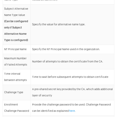
Subject Alternative
Name Type Value
(Can be configured
Specify the value for alternative name type.
only if Subject
Alternative Name
Type is configured)
NT Principal Name
Specify the NT Principal Name used in the organization.
Maximum Number
Number of attempts to obtain the certificate from the CA.
of Failed Attempts
Time interval
Time to wait before subsequent attempts to obtain certificate
between attempts
A pre-shared secret key provided by the CA, which adds additional
Challenge Type
layer of security
Enrollment
Provide the challenge password to be used. Challenge Password
Challenge Password
can be identified as explained
here
.