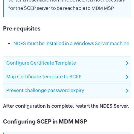
for the SCEP server to be reachable to MDM MSP
Pre-requisites
NDES must be installed in a Windows Server machine
Configure Certificate Template
Map Certificate Template to SCEP
Prevent challenge password expiry
After configuration is complete, restart the NDES Server.
Configuring SCEP in MDM MSP