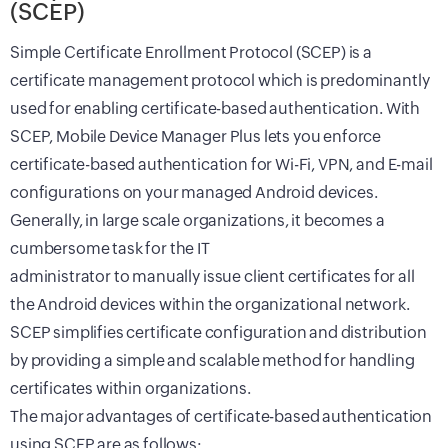
(SCEP)
Simple Certificate Enrollment Protocol (SCEP) is a
certificate management protocol which is predominantly
used for enabling certificate-based authentication. With
SCEP, Mobile Device Manager Plus lets you enforce
certificate-based authentication for Wi-Fi, VPN, and E-mail
configurations on your managed Android devices.
Generally, in large scale organizations, it becomes a
cumbersome task for the IT
administrator to manually issue client certificates for all
the Android devices within the organizational network.
SCEP simplifies certificate configuration and distribution
by providing a simple and scalable method for handling
certificates within organizations.
The major advantages of certificate-based authentication
using SCEP are as follows: