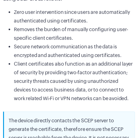
Zero user intervention since users are automatically
authenticated using certificates.
Removes the burden of manually configuring user-
specific client certificates.
Secure network communication as the data is
encrypted and authenticated using certificates.
Client certificates also function as an additional layer
of security by providing two-factor authentication;
security threats caused by using unauthorized
devices to access business data, or to connect to
work related Wi-Fi or VPN networks can be avoided.
The device directly contacts the SCEP server to
generate the certificate, therefore ensure the SCEP
server is reachable from the device. It is not necessary