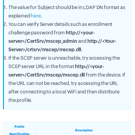
The value for Subject should be in LDAP DN format as
explained
here
.
You can verify Server details such as enrollment
challenge password from
http://<your-
server>/CertSrv/mscep_admin
and
http://<Your-
Server>/crtsrv/mscep/mscep.dll.
If the SCEP server is unreachable, try accessing the
SCEP server URL in the format
http://<your-
server>/CertSrv/mscep/mscep.dll
from the device. If
the URL can not be reached, try accessing the URL
after connecting to a local WiFi and then distribute
the profile.
Profile
Description
Specification