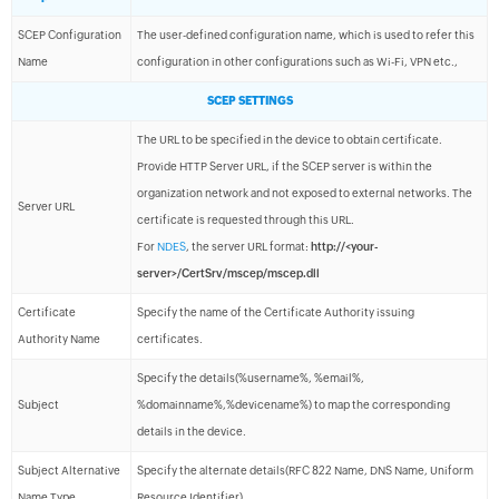
SCEP Configuration
The user-defined configuration name, which is used to refer this
Name
configuration in other configurations such as Wi-Fi, VPN etc.,
SCEP SETTINGS
The URL to be specified in the device to obtain certificate.
Provide HTTP Server URL, if the SCEP server is within the
organization network and not exposed to external networks. The
Server URL
certificate is requested through this URL.
For
NDES
, the server URL format:
http://<your-
server>/CertSrv/mscep/mscep.dll
Certificate
Specify the name of the Certificate Authority issuing
Authority Name
certificates.
Specify the details(%username%, %email%,
Subject
%domainname%,%devicename%) to map the corresponding
details in the device.
Subject Alternative
Specify the alternate details(RFC 822 Name, DNS Name, Uniform
Name Type
Resource Identifier).