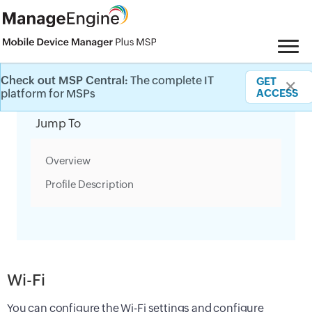
Check out MSP Central:
The complete IT
GET
✕
Category Filter
platform for MSPs
ACCESS
Jump To
Overview
Profile Description
Wi-Fi
You can configure the Wi-Fi settings and configure