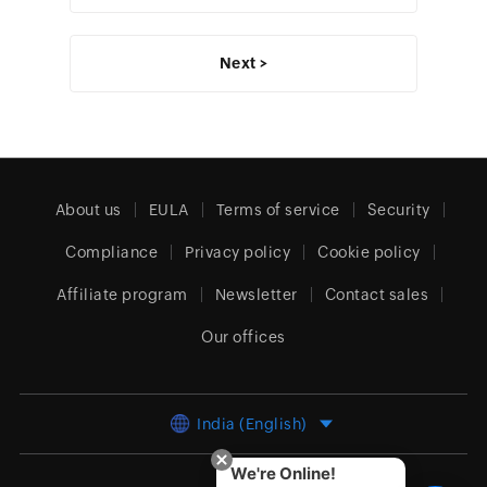
Next >
About us
EULA
Terms of service
Security
Compliance
Privacy policy
Cookie policy
Affiliate program
Newsletter
Contact sales
Our offices
India (English)
We're Online!