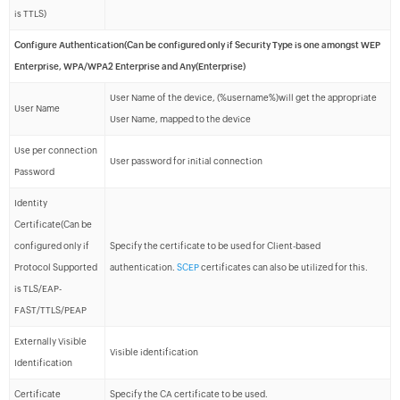
is TTLS)
Configure Authentication(Can be configured only if Security Type is one amongst WEP
Enterprise, WPA/WPA2 Enterprise and Any(Enterprise)
User Name of the device, (%username%)will get the appropriate
User Name
User Name, mapped to the device
Use per connection
User password for initial connection
Password
Identity
Certificate(Can be
configured only if
Specify the certificate to be used for Client-based
Protocol Supported
authentication.
SCEP
certificates can also be utilized for this.
is TLS/EAP-
FAST/TTLS/PEAP
Externally Visible
Visible identification
Identification
Certificate
Specify the CA certificate to be used.