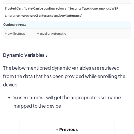
Trusted Certificate(Can be configured only if Security Type is one amongst WEP
Enterprise, WPA/WPA2 Enterprise and Any(Enterprise)
Configure Proxy
Proxy Settings
Manual or Automatic
Dynamic Variables :
The below mentioned dynamic variables are retrieved
from the data that has been provided while enrolling the
device.
%username% - will get the appropriate user name,
mapped to the device
< Previous