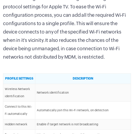
protocol settings for Apple TV. To ease the Wi-Fi
configuration process, you can add all the required Wi-Fi
configurations to a single profile. This will ensure the
device connects to any of the specified Wi-Fi networks
when in it's vicinity. It also reduces the chances of the
device being unmanaged, in case connection to Wi-Fi
networks not distributed by MDM, is restricted.
PROFILE SETTINGS
DESCRIPTION
Wireless Network
Network identification
identification
Connect to this Wi-
Automatically join this Wi-Fi network, on detection
Fi automatically
Hidden network
Enable if target network is not broadcasting