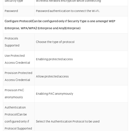
Security type
Wireless network encryption while connecting
Password
Password authentication to connect the Wi-Fi.
Configure Protocol(Can be configured only if Security Type is one amongst WEP
Enterprise, WPA/WPA2 Enterprise and Any(Enterprise)
Protocols
Choose the type of protocol
Supported
Use Protected
Enabling protected access
Access Credential
Provision Protected
Allow protected access
Access Credential
Provision PAC
Enabling PAC anonymously
anonymously
Authentication
Protocol(Can be
configured only if
Select the Authentication Protocol to be used
Protocol Supported