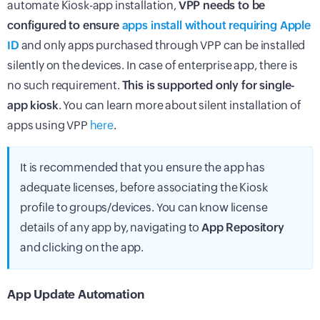
automate Kiosk-app installation,
VPP needs to be
configured to ensure
apps install without requiring Apple
ID
and only apps purchased through VPP can be installed
silently on the devices. In case of enterprise app, there is
no such requirement.
This is supported only for single-
app kiosk
. You can learn more about silent installation of
apps using VPP
here
.
It is recommended that you ensure the app has
adequate licenses, before associating the Kiosk
profile to groups/devices. You can know license
details of any app by, navigating to
App Repository
and clicking on the app.
App Update Automation