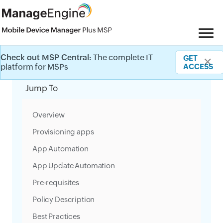
Check out MSP Central:
The complete IT
GET
✕
Category Filter
platform for MSPs
ACCESS
Jump To
Overview
Provisioning apps
App Automation
App Update Automation
Pre-requisites
Policy Description
Best Practices