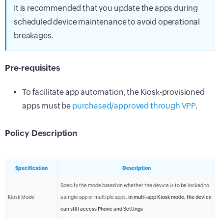
It is recommended that you update the apps during
scheduled device maintenance to avoid operational
breakages.
Pre-requisites
To facilitate app automation, the Kiosk-provisioned
apps must be
purchased/approved through VPP
.
Policy Description
Specification
Description
Specify the mode based on whether the device is to be locked to
Kiosk Mode
a single app or multiple apps.
In multi-app Kiosk mode, the device
can still access Phone and Settings