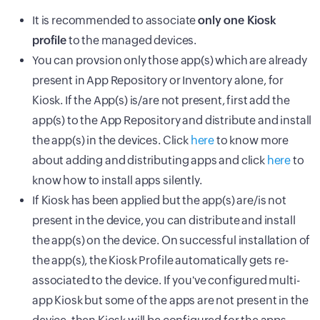
It is recommended to associate
only one Kiosk
profile
to the managed devices.
You can provsion only those app(s) which are already
present in App Repository or Inventory alone, for
Kiosk. If the App(s) is/are not present, first add the
app(s) to the App Repository and distribute and install
the app(s) in the devices. Click
here
to know more
about adding and distributing apps and click
here
to
know how to install apps silently.
If Kiosk has been applied but the app(s) are/is not
present in the device, you can distribute and install
the app(s) on the device. On successful installation of
the app(s), the Kiosk Profile automatically gets re-
associated to the device. If you've configured multi-
app Kiosk but some of the apps are not present in the