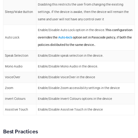
Diasbling this restricts the user from changing the existing
Sleep/Wake Button
settings. If the device is awake, then the device will remain the
same and user will not have any control over it
Enable/Disable Auto Lock option in the device.
This configuration
Auto Lock
overrides the
Auto-lock
option set in Passcode policy, if both the
policies distibuted to the same device.
.
Speak Selection
Enable/Disable speak selection in the device.
Mono Audio
Enable/Disable Mono Audio in the device.
VoiceOver
Enable/Disable VoiceOver in the device
Zoom
Enable/Disable Zoom accessibility settings in the device
Invert Colours
Enable/Disable Invert Colours options in the device
Assistive Touch
Enable/Disable Assistive Touch in the device
Best Practices