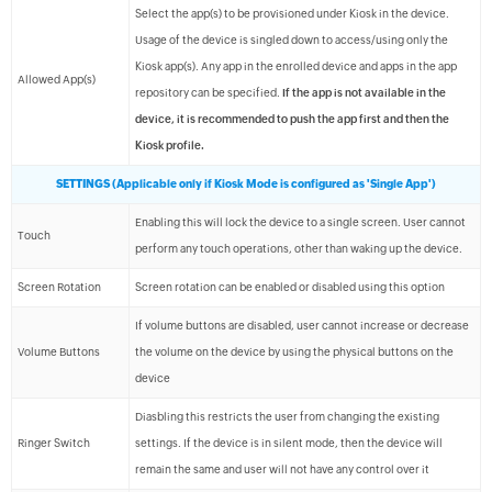
Select the app(s) to be provisioned under Kiosk in the device.
Usage of the device is singled down to access/using only the
Kiosk app(s). Any app in the enrolled device and apps in the app
Allowed App(s)
repository can be specified.
If the app is not available in the
device, it is recommended to push the app first and then the
Kiosk profile.
SETTINGS (Applicable only if Kiosk Mode is configured as 'Single App')
Enabling this will lock the device to a single screen. User cannot
Touch
perform any touch operations, other than waking up the device.
Screen Rotation
Screen rotation can be enabled or disabled using this option
If volume buttons are disabled, user cannot increase or decrease
Volume Buttons
the volume on the device by using the physical buttons on the
device
Diasbling this restricts the user from changing the existing
Ringer Switch
settings. If the device is in silent mode, then the device will
remain the same and user will not have any control over it