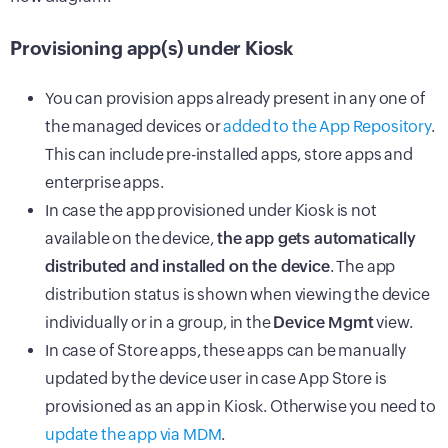
Provisioning app(s) under Kiosk
You can provision apps already present in any one of
the managed devices or
added to the App Repository
.
This can include pre-installed apps, store apps and
enterprise apps.
In case the app provisioned under Kiosk is not
available on the device,
the app gets automatically
distributed and installed on the device
. The app
distribution status is shown when viewing the device
individually or in a group, in the
Device Mgmt
view.
In case of Store apps, these apps can be manually
updated by the device user in case App Store is
provisioned as an app in Kiosk. Otherwise you need to
update the app via MDM
.