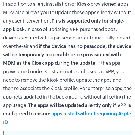
In addition to silent installation of Kiosk-provisioned apps,
MDM also allows you to update these apps silently without
any user intervention.
This is supported only for single-
app kiosk
. In case of updating VPP-purchased apps,
devices secured with a passcode are automatically locked
over-the-air and
if the device has no passcode, the device
will be temporarily inoperable or be provisioned with
MDM as the Kiosk app during the update
. If the apps
provisioned under Kiosk are not purchased via VPP, you
need to remove the Kiosk profile, update the apps and
then re-associate the Kiosk profile. For enterprise apps, the
app gets updated in the background without affecting the
app usage.
The apps will be updated silently only if VPP is
configured to ensure
apps install without requiring Apple
ID