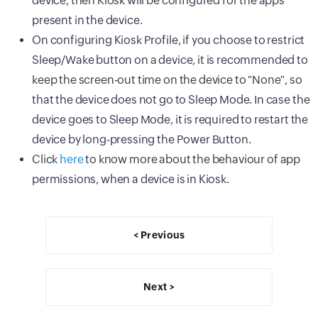
device, then Kiosk will be configured for the apps
present in the device.
On configuring Kiosk Profile, if you choose to restrict
Sleep/Wake button on a device, it is recommended to
keep the screen-out time on the device to "None", so
that the device does not go to Sleep Mode. In case the
device goes to Sleep Mode, it is required to restart the
device by long-pressing the Power Button.
Click
here
to know more about the behaviour of app
permissions, when a device is in Kiosk.
< Previous
Next >