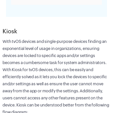
Kiosk
With tvOS devices and single-purpose devices finding an
exponential level of usage in organizations, ensuring
devices are locked to specific apps and/or settings
becomes a cumbersome task for system administrators.
With Kiosk for tvOS devices, this can be easily and
efficiently solved as it lets you lock the devices to specific
and/or settings as well as ensure the user cannot move
away from the app or modify the settings. Additionally,
users cannot access any other features present on the
device. Kiosk can be understood better from the following
flow diagram: