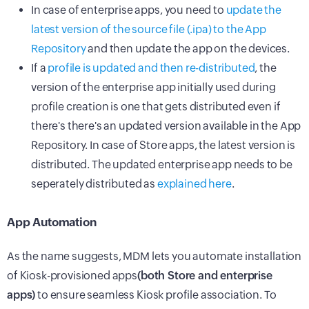
In case of enterprise apps, you need to
update the
latest version of the source file (.ipa) to the App
Repository
and then update the app on the devices.
If a
profile is updated and then re-distributed
, the
version of the enterprise app initially used during
profile creation is one that gets distributed even if
there's there's an updated version available in the App
Repository. In case of Store apps, the latest version is
distributed. The updated enterprise app needs to be
seperately distributed as
explained here
.
App Automation
As the name suggests, MDM lets you automate installation
of Kiosk-provisioned apps
(both Store and enterprise
apps)
to ensure seamless Kiosk profile association. To