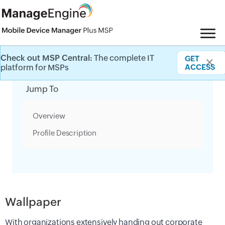
Check out MSP Central:
The complete IT
GET
✕
Category Filter
platform for MSPs
ACCESS
Jump To
Overview
Profile Description
Wallpaper
With organizations extensively handing out corporate