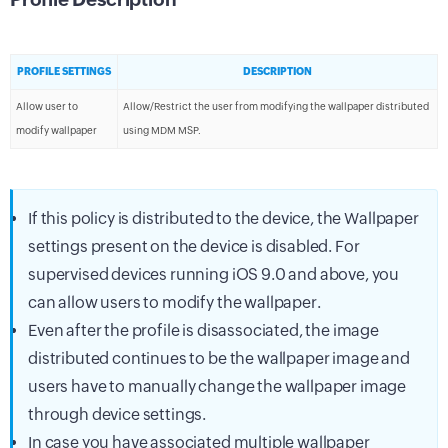
PROFILE SETTINGS
DESCRIPTION
Allow user to
Allow/Restrict the user from modifying the wallpaper distributed
modify wallpaper
using MDM MSP.
If this policy is distributed to the device, the Wallpaper
settings present on the device is disabled. For
supervised devices running iOS 9.0 and above, you
can allow users to modify the wallpaper.
Even after the profile is disassociated, the image
distributed continues to be the wallpaper image and
users have to manually change the wallpaper image
through device settings.
In case you have associated multiple wallpaper