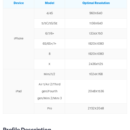
Device
Model
Optimal Resolution
4/4S
960X640
5/5C/5S/SE
1136X640
6/7/6+
1334X750
iPhone
6S/6S+/7+
1920X1080
8
1920X1080
X
2436x1125
Mini/1/2
1024X768
Air 1/Air 2/Third
iPad
gen/Fourth
2048X1536
gen/Mini 2/Mini 3
Pro
2732X2048
Profile Description