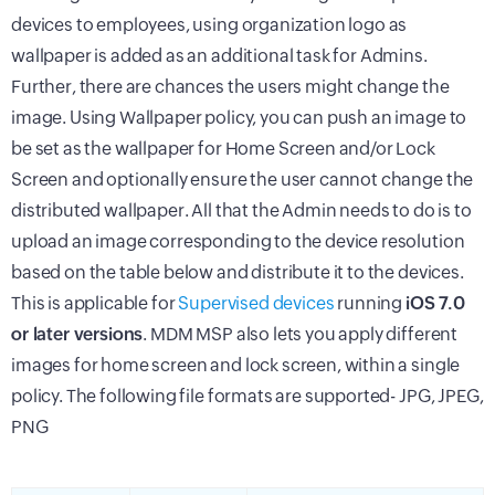
devices to employees, using organization logo as
wallpaper is added as an additional task for Admins.
Further, there are chances the users might change the
image. Using Wallpaper policy, you can push an image to
be set as the wallpaper for Home Screen and/or Lock
Screen and optionally ensure the user cannot change the
distributed wallpaper. All that the Admin needs to do is to
upload an image corresponding to the device resolution
based on the table below and distribute it to the devices.
This is applicable for
Supervised devices
running
iOS 7.0
or later versions
. MDM MSP also lets you apply different
images for home screen and lock screen, within a single
policy. The following file formats are supported- JPG, JPEG,
PNG