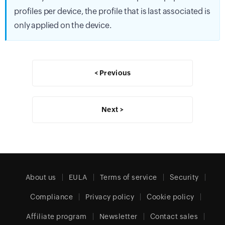
profiles per device, the profile that is last associated is
only applied on the device.
< Previous
Next >
About us
EULA
Terms of service
Security
Compliance
Privacy policy
Cookie policy
Affiliate program
Newsletter
Contact sales