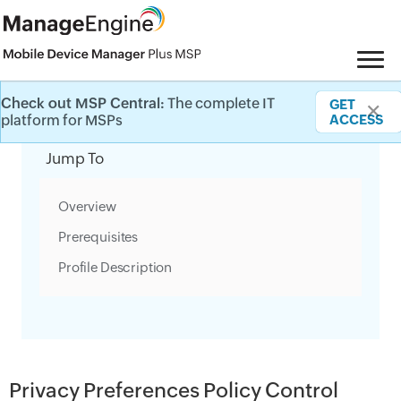
Check out MSP Central:
The complete IT
GET
✕
Category Filter
platform for MSPs
ACCESS
Jump To
Overview
Prerequisites
Profile Description
Privacy Preferences Policy Control