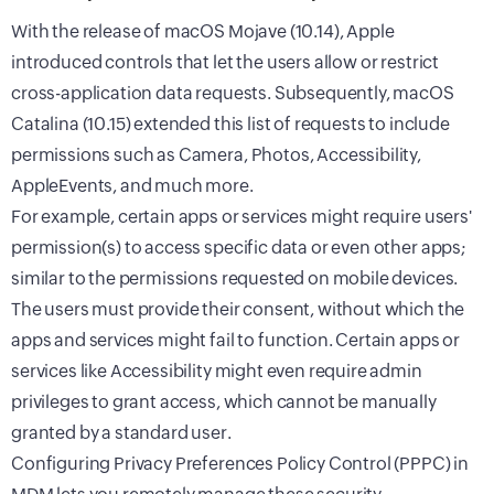
With the release of macOS Mojave (10.14), Apple
introduced controls that let the users allow or restrict
cross-application data requests. Subsequently, macOS
Catalina (10.15) extended this list of requests to include
permissions such as Camera, Photos, Accessibility,
AppleEvents, and much more.
For example, certain apps or services might require users'
permission(s) to access specific data or even other apps;
similar to the permissions requested on mobile devices.
The users must provide their consent, without which the
apps and services might fail to function. Certain apps or
services like Accessibility might even require admin
privileges to grant access, which cannot be manually
granted by a standard user.
Configuring Privacy Preferences Policy Control (PPPC) in