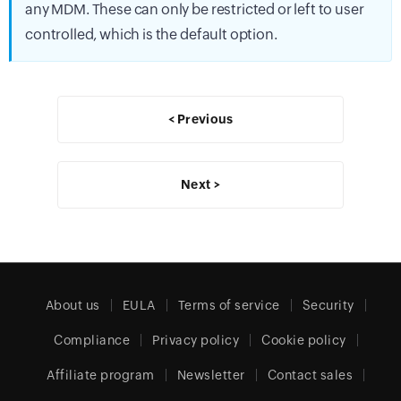
any MDM. These can only be restricted or left to user
controlled, which is the default option.
< Previous
Next >
About us
EULA
Terms of service
Security
Compliance
Privacy policy
Cookie policy
Affiliate program
Newsletter
Contact sales