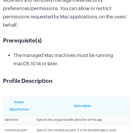
MDM lets you remotely manage these security
preferences/permissions. You can allow or restrict
permissions requested by Mac applications, on the users'
behalf.
Prerequisite(s)
The managed Mac machines must be running
macOS 10.14 or later.
Profile Description
Profile
Description
Specification
Identifier
Specify the unique bundle identifier of the app.
Installation path
Specify the installation path, if a non-bundled app is used.