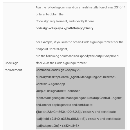
Run the following command on a fresh installation of macOS 10.14
or later to obtain the
Code sign requirement, and specify it here.
codesign --display -r - /path/to/app/binary
For example, if you want to obtain Code sign requirement for the
Endpoint Central agent,
run the following command and specify the output displayed
Code sign
after
=>
as the Code sign requirement.
requirement
Command:
codesign --display -r -
/Library/DesktopCentral_Agent/ManageEngine\ Desktop\
Central\ -\ Agent.app
Output:
designated => identifier
"com.manageengine.ManageEngine-Desktop-Central---Agent"
and anchor apple generic and certificate
1[field.1.2.840.113635.100.6.2.6] / exists */ and certificate
leaf[field.1.2.840.113635.100.6.1.13] / exists */ and certificate
leaf[subject.OU] = TZ824L8Y37