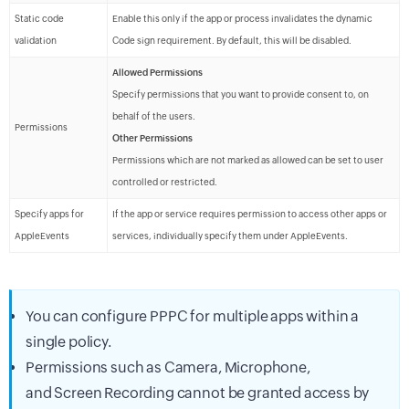
Static code
Enable this only if the app or process invalidates the dynamic
validation
Code sign requirement. By default, this will be disabled.
Allowed Permissions
Specify permissions that you want to provide consent to, on
behalf of the users.
Permissions
Other Permissions
Permissions which are not marked as allowed can be set to user
controlled or restricted.
Specify apps for
If the app or service requires permission to access other apps or
AppleEvents
services, individually specify them under AppleEvents.
You can configure PPPC for multiple apps within a
single policy.
Permissions such as Camera, Microphone,
and Screen Recording cannot be granted access by