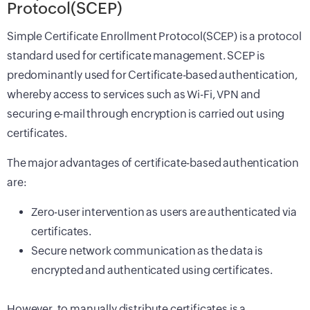
Protocol(SCEP)
Simple Certificate Enrollment Protocol(SCEP) is a protocol
standard used for certificate management. SCEP is
predominantly used for Certificate-based authentication,
whereby access to services such as Wi-Fi, VPN and
securing e-mail through encryption is carried out using
certificates.
The major advantages of certificate-based authentication
are:
Zero-user intervention as users are authenticated via
certificates.
Secure network communication as the data is
encrypted and authenticated using certificates.
However, to manually distribute certificates is a