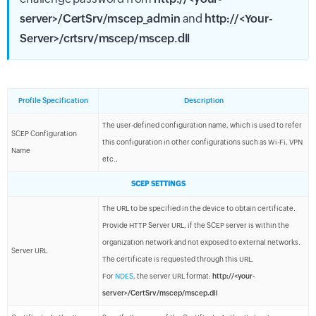
server>/CertSrv/mscep_admin
and
http://<Your-
Server>/crtsrv/mscep/mscep.dll
Profile Specification
Description
The user-defined configuration name, which is used to refer
SCEP Configuration
this configuration in other configurations such as Wi-Fi, VPN
Name
etc.,
SCEP SETTINGS
The URL to be specified in the device to obtain certificate.
Provide HTTP Server URL, if the SCEP server is within the
organization network and not exposed to external networks.
Server URL
The certificate is requested through this URL.
For
NDES
, the server URL format:
http://<your-
server>/CertSrv/mscep/mscep.dll