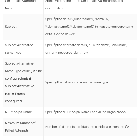
Certificate Authority
Specify the name of the Certificate Authority issuing
Name
certificates.
Specify the details(%username%, %email%,
Subject
%domainname%,%devicename%) to map the corresponding
details in the device.
Subject Alternative
Specify the alternate details(RFC 822 Name, DNS Name,
Name Type
Uniform Resource Identifier).
Subject Alternative
Name Type Value
(Can be
configured only if
Specify the value for alternative name type.
Subject Alternative
Name Type is
configured)
NT Principal Name
Specify the NT Principal Name used in the organization.
Maximum Number of
Number of attempts to obtain the certificate from the CA.
Failed Attempts