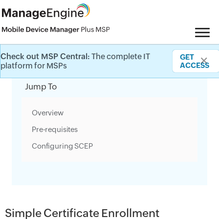
Check out MSP Central:
The complete IT
GET
✕
Category Filter
platform for MSPs
ACCESS
Jump To
Overview
Pre-requisites
Configuring SCEP
Simple Certificate Enrollment