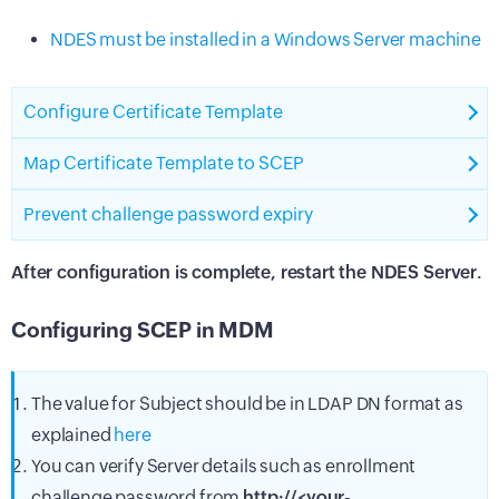
NDES must be installed in a Windows Server machine
Configure Certificate Template
Map Certificate Template to SCEP
Prevent challenge password expiry
After configuration is complete, restart the NDES Server.
Configuring SCEP in MDM
The value for Subject should be in LDAP DN format as
explained
here
You can verify Server details such as enrollment
challenge password from
http://<your-