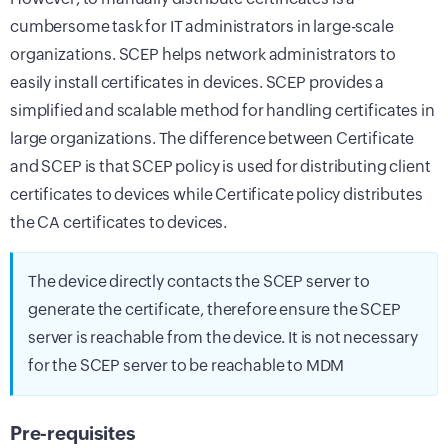
cumbersome task for IT administrators in large-scale
organizations. SCEP helps network administrators to
easily install certificates in devices. SCEP provides a
simplified and scalable method for handling certificates in
large organizations. The difference between Certificate
and SCEP is that SCEP policy is used for distributing client
certificates to devices while Certificate policy distributes
the CA certificates to devices.
The device directly contacts the SCEP server to
generate the certificate, therefore ensure the SCEP
server is reachable from the device. It is not necessary
for the SCEP server to be reachable to MDM
Pre-requisites