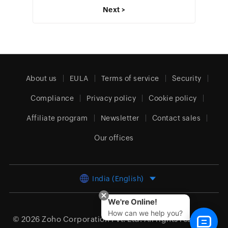
Next >
About us
EULA
Terms of service
Security
Compliance
Privacy policy
Cookie policy
Affiliate program
Newsletter
Contact sales
Our offices
India (English)
We're Online!
How can we help you?
© 2026
Zoho Corporation Pvt. Ltd.
All rights reserved.