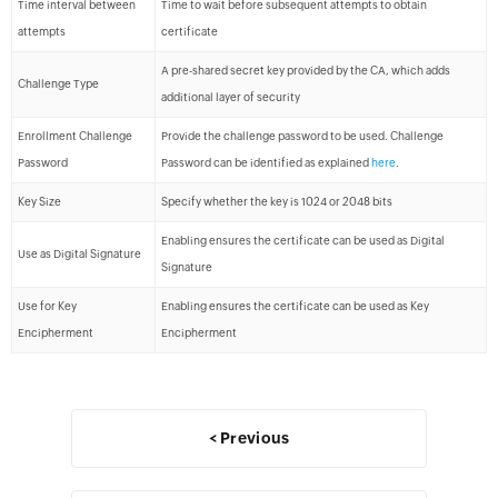
Time interval between
Time to wait before subsequent attempts to obtain
attempts
certificate
A pre-shared secret key provided by the CA, which adds
Challenge Type
additional layer of security
Enrollment Challenge
Provide the challenge password to be used. Challenge
Password
Password can be identified as explained
here
.
Key Size
Specify whether the key is 1024 or 2048 bits
Enabling ensures the certificate can be used as Digital
Use as Digital Signature
Signature
Use for Key
Enabling ensures the certificate can be used as Key
Encipherment
Encipherment
< Previous