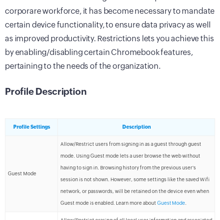
corporare workforce, it has become necessary to mandate
certain device functionality, to ensure data privacy as well
as improved productivity. Restrictions lets you achieve this
by enabling/disabling certain Chromebook features,
pertaining to the needs of the organization.
Profile Description
Profile Settings
Description
Allow/Restrict users from signing in as a guest through guest
mode. Using Guest mode lets a user browse the web without
having to sign in. Browsing history from the previous user's
Guest Mode
session is not shown. However, some settings like the saved Wifi
network, or passwords, will be retained on the device even when
Guest mode is enabled. Learn more about
Guest Mode
.