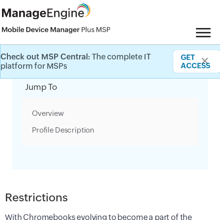
Check out MSP Central:
The complete IT
GET
✕
Category Filter
platform for MSPs
ACCESS
Jump To
Overview
Profile Description
Restrictions
With Chromebooks evolving to become a part of the