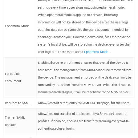
Allow/Restrict erasing of all local user information and associated
settings every time a user signs out, using ephemeral mode.
When ephemeral mode is applied to a device, browsing
information will not be stored on the device after the user logs
Ephemeral Mode
out. This data can be synced to the users account if needed, by
enabling 'Chrome sync'. However, downloads, files stored in the
system's local drive, will be stored on the device, even after the
user logs out. Learn more about
Ephemeral Mode
.
Enabling force re-enrollment ensures that even if the device is
hard reset, the management from MDM cannot be removed from
Forced Re-
the device. The management enforced on the device can only be
enrollment
removed by the admin from the MDM server. When the device is
manually enrolled again, it will be reachable to the MDM server.
Redirect to SAML
Allow/Restrict direct entry to SAML SSO IdP page, for the users.
Allow/Restrict transfer of cookies(set by a SAML IdP) to users'
Tranfer SAML
profiles. If enabled, cookies are transferred during every SAML-
cookies
authenticated user login.