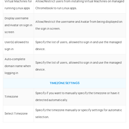
Virtual Machines for
Allow/Restrict users from installing Virtual Machines on managed
running Linux apps
Chromebook to run Linux apps.
Display username
Allow/Restrict the username and Avatar from being displayed on
and Avatar on sign in
the sign in screen.
screen
User(s) allowed to
Specify the list of users, allowed to sign in and use the managed
sign in
device.
Auto-complete
Specify the list of users, allowed to sign in and use the managed
domain name when
device.
logging in
TIMEZONE SETTINGS
Specify if you want to manually specify the timezone or have it
Timezone
detected automatically.
Specify the timezone manually or specify settings for automatic
Select Timezone
selection.