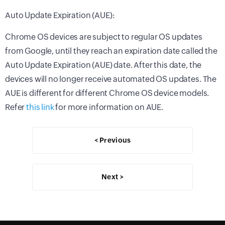
Auto Update Expiration (AUE):
Chrome OS devices are subject to regular OS updates
from Google, until they reach an expiration date called the
Auto Update Expiration (AUE) date. After this date, the
devices will no longer receive automated OS updates. The
AUE is different for different Chrome OS device models.
Refer
this link
for more information on AUE.
< Previous
Next >