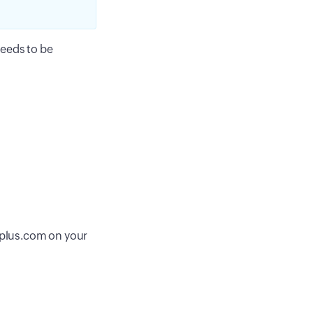
needs to be
plus.com on your