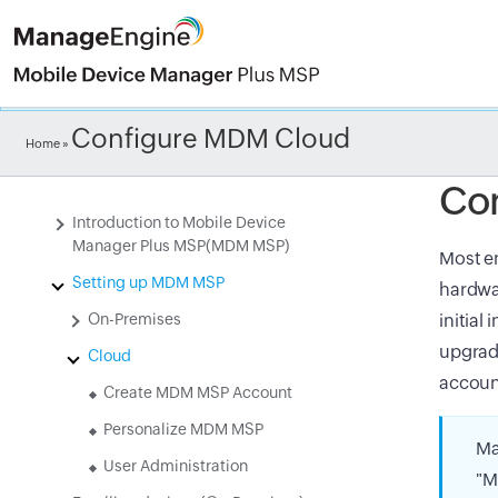
Check ou
Configure MDM Cloud
Home
»
Co
Introduction to Mobile Device
Manager Plus MSP(MDM MSP)
Most en
Setting up MDM MSP
hardwar
On-Premises
initial
upgrade
Cloud
accoun
Create MDM MSP Account
Personalize MDM MSP
Ma
User Administration
"M