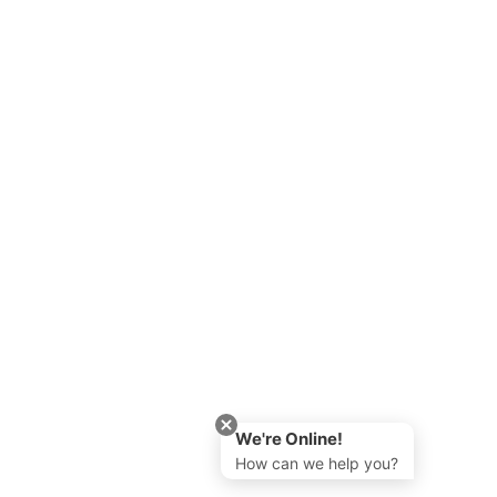
We're Online!
How can we help you?