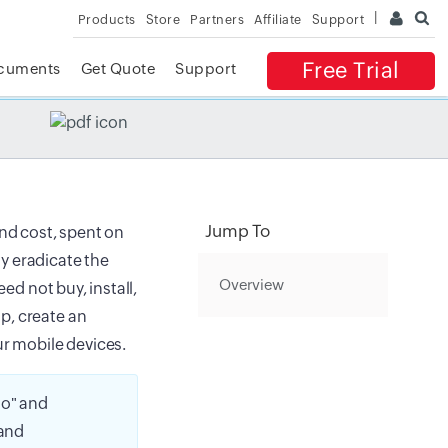
Products
Store
Partners
Affiliate
Support
Free Trial
cuments
Get Quote
Support
✕
 ACCESS
Jump To
and cost, spent on
y eradicate the
Overview
ed not buy, install,
p, create an
r mobile devices.
o" and
 and