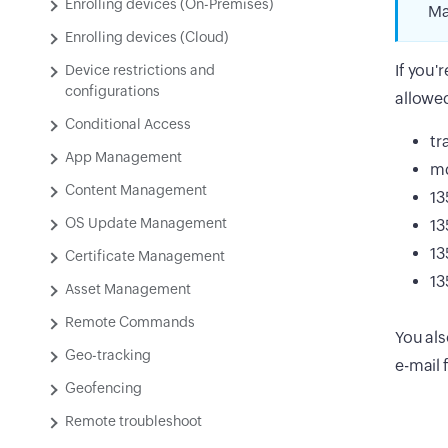
Enrolling devices (On-Premises)
Ma
Enrolling devices (Cloud)
If you'
Device restrictions and
configurations
allowe
Conditional Access
tr
App Management
m
Content Management
13
OS Update Management
13
13
Certificate Management
13
Asset Management
Remote Commands
You al
Geo-tracking
e-mail 
Geofencing
Remote troubleshoot