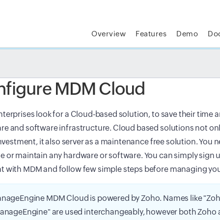
Overview
Features
Demo
Do
t MSP Central:
The complete IT platform for MSPs
GET
nfigure MDM Cloud
terprises look for a Cloud-based solution, to save their time 
e and software infrastructure. Cloud based solutions not onl
 investment, it also server as a maintenance free solution. You ne
 or maintain any hardware or software. You can simply sign u
t with MDM and follow few simple steps before managing you
nageEngine MDM Cloud is powered by Zoho. Names like "Zoh
anageEngine" are used interchangeably, however both Zoho