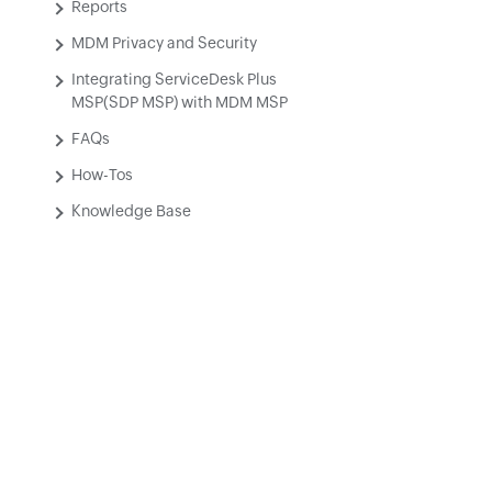
Reports
MDM Privacy and Security
Integrating ServiceDesk Plus
MSP(SDP MSP) with MDM MSP
FAQs
How-Tos
Knowledge Base