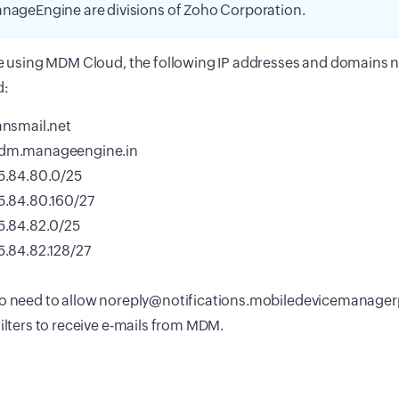
nageEngine are divisions of Zoho Corporation.
re using MDM Cloud, the following IP addresses and domains 
d:
ansmail.net
dm.manageengine.in
5.84.80.0/25
5.84.80.160/27
5.84.82.0/25
5.84.82.128/27
so need to allow noreply@notifications.mobiledevicemanager
filters to receive e-mails from MDM.