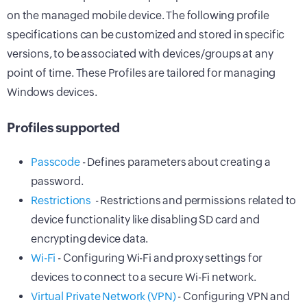
on the managed mobile device. The following profile
specifications can be customized and stored in specific
versions, to be associated with devices/groups at any
point of time. These Profiles are tailored for managing
Windows devices.
Profiles supported
Passcode
- Defines parameters about creating a
password.
Restrictions
- Restrictions and permissions related to
device functionality like disabling SD card and
encrypting device data.
Wi-Fi
- Configuring Wi-Fi and proxy settings for
devices to connect to a secure Wi-Fi network.
Virtual Private Network (VPN)
- Configuring VPN and