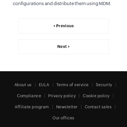
configurations and distribute them using MDM.
< Previous
Next >
About us
EULA
Terms of service
Security
Compliance
Privacy policy
Cookie policy
Affiliate program
Newsletter
Contact sales
Our offices