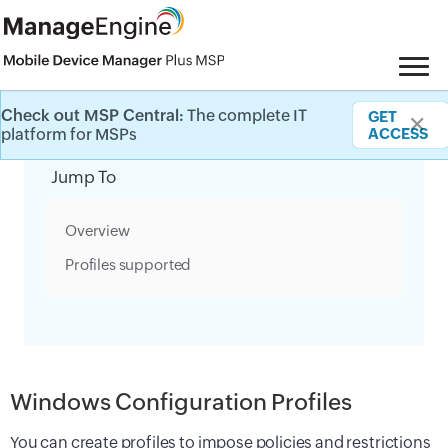
Check out MSP Central:
The complete IT
GET
✕
Category Filter
platform for MSPs
ACCESS
Jump To
Overview
Profiles supported
Windows Configuration Profiles
You can create profiles to impose policies and restrictions