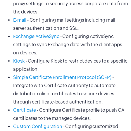
proxy settings to securely access corporate data from
the devices.
E-mail
- Configuring mail settings including mail
server authentication and SSL.
Exchange ActiveSync
- Configuring ActiveSync
settings to sync Exchange data with the client apps
on devices.
Kiosk
- Configure Kiosk to restrict devices to a specific
application.
Simple Certificate Enrollment Protocol (SCEP)
-
Integrate with Certificate Authority to automate
distribution client certificates to secure devices
through certificate-based authentication.
Certificate
- Configure Certificate profile to push CA
certificates to the managed devices.
Custom Configuration
- Configuring customized