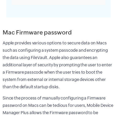
Mac Firmware password
Apple provides various options to secure data on Macs
such as configuring a system passcode and encrypting
the data using FileVault. Apple also guarantees an
additional layer of security by prompting the user to enter
a Firmware passcode when the user tries to boot the
system from external or internal storage devices other
than the default startup disks.
Since the process of manually configuring a Firmware
password on Macs can be tedious for users, Mobile Device
Manager Plus allows the Firmware password to be