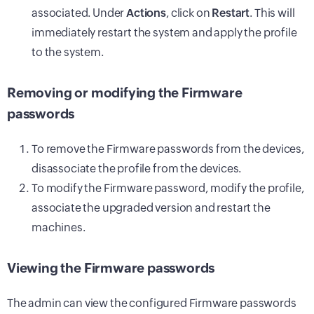
associated. Under
Actions
, click on
Restart
. This will
immediately restart the system and apply the profile
to the system.
Removing or modifying the Firmware
passwords
To remove the Firmware passwords from the devices,
disassociate the profile from the devices.
To modify the Firmware password, modify the profile,
associate the upgraded version and restart the
machines.
Viewing the Firmware passwords
The admin can view the configured Firmware passwords