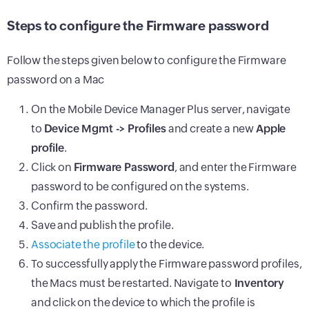
Steps to configure the Firmware password
Follow the steps given below to configure the Firmware
password on a Mac
On the Mobile Device Manager Plus server, navigate
to
Device Mgmt -> Profiles
and create a new
Apple
profile
.
Click on
Firmware Password
, and enter the Firmware
password to be configured on the systems.
Confirm the password.
Save and publish the profile.
Associate the profile
to the device.
To successfully apply the Firmware password profiles,
the Macs must be restarted. Navigate to
Inventory
and click on the device to which the profile is