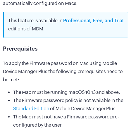
automatically configured on Macs.
This feature is available in
Professional, Free, and Trial
editions of MDM.
Prerequisites
To apply the Firmware password on Mac using Mobile
Device Manager Plus the following prerequisites need to
be met:
The Mac must be running macOS 10.13 and above.
The Firmware password policy is not available in the
Standard Edition
of Mobile Device Manager Plus.
The Mac must not have a Firmware password pre-
configured by the user.