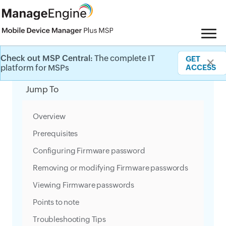
Check out MSP Central:
The complete IT
GET
✕
Category Filter
platform for MSPs
ACCESS
Jump To
Overview
Prerequisites
Configuring Firmware password
Removing or modifying Firmware passwords
Viewing Firmware passwords
Points to note
Troubleshooting Tips