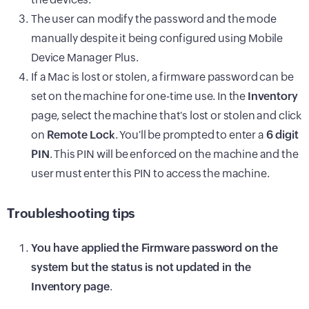
The user can modify the password and the mode
manually despite it being configured using Mobile
Device Manager Plus.
If a Mac is lost or stolen, a firmware password can be
set on the machine for one-time use. In the
Inventory
page, select the machine that's lost or stolen and click
on
Remote Lock
. You'll be prompted to enter a
6 digit
PIN
. This PIN will be enforced on the machine and the
user must enter this PIN to access the machine.
Troubleshooting tips
You have applied the Firmware password on the
system but the status is not updated in the
Inventory page
.