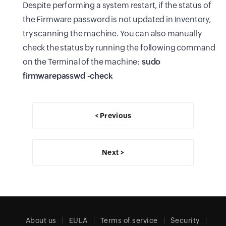
Despite performing a system restart, if the status of
the Firmware password is not updated in Inventory,
try scanning the machine. You can also manually
check the status by running the following command
on the Terminal of the machine:
sudo
firmwarepasswd -check
< Previous
Next >
About us
EULA
Terms of service
Security