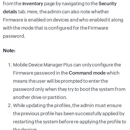
from the
Inventory
page by navigating to the
Security
details
tab. Here, the admin can also note whether
Firmware is enabled on devices and who enabled it along
with the mode that is configured for the Firmware
password.
Note:
Mobile Device Manager Plus can only configure the
Firmware password in the
Command mode
which
means the user will be prompted to enter the
password only when they try to boot the system from
another drive or partition.
While updating the profiles, the admin must ensure
the previous profile has been successfully applied by
restarting the system before re-applying the profile to
the devices.