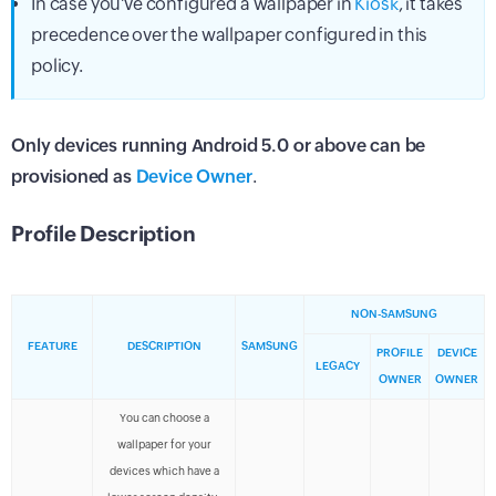
In case you've configured a wallpaper in
Kiosk
, it takes
precedence over the wallpaper configured in this
policy.
Only devices running Android 5.0 or above can be
provisioned as
Device Owner
.
Profile Description
NON-SAMSUNG
FEATURE
DESCRIPTION
SAMSUNG
PROFILE
DEVICE
LEGACY
OWNER
OWNER
You can choose a
wallpaper for your
devices which have a