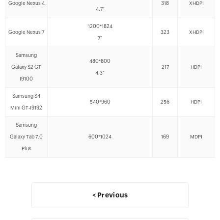
Google Nexus 4
318
XHDPI
4.7"
1200*1824
Google Nexus 7
323
XHDPI
7"
Samsung
480*800
Galaxy S2 GT
217
HDPI
4.3"
I9100
Samsung S4
540*960
256
HDPI
Mini GT-I9192
Samsung
Galaxy Tab 7.0
600*1024
169
MDPI
Plus
< Previous