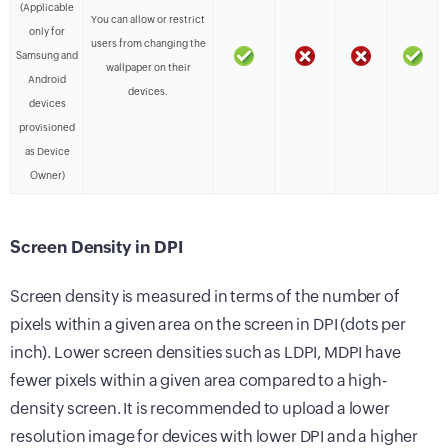
(Applicable
You can allow or restrict
only for
users from changing the
Samsung and
wallpaper on their
Android
devices.
devices
provisioned
as Device
Owner)
Screen Density in DPI
Screen density is measured in terms of the number of
pixels within a given area on the screen in DPI (dots per
inch). Lower screen densities such as LDPI, MDPI have
fewer pixels within a given area compared to a high-
density screen. It is recommended to upload a lower
resolution image for devices with lower DPI and a higher