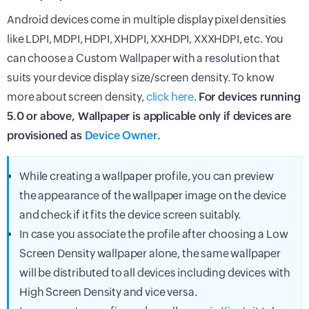
Android devices come in multiple display pixel densities
like LDPI, MDPI, HDPI, XHDPI, XXHDPI, XXXHDPI, etc. You
can choose a Custom Wallpaper with a resolution that
suits your device display size/screen density. To know
more about screen density,
click here
.
For devices running
5.0 or above, Wallpaper is applicable only if devices are
provisioned as
Device Owner
.
While creating a wallpaper profile, you can preview
the appearance of the wallpaper image on the device
and check if it fits the device screen suitably.
In case you associate the profile after choosing a Low
Screen Density wallpaper alone, the same wallpaper
will be distributed to all devices including devices with
High Screen Density and vice versa.