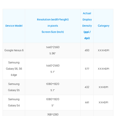
Actual
Resolution (width*height)
Display
Device Model
in pixels
Density
Category
Screen Size (Inch)
(ppi /
dpi)
1440*2560
Google Nexus 6
493
XXXHDPI
5.96"
Samsung
1440*2560
Galaxy S6, S6
577
XXXHDPI
5.1"
Edge
Samsung
1080*1920
432
XXHDPI
Galaxy S5
5.1"
Samsung
1080*1920
441
XXHDPI
Galaxy S4
5"
768*1280