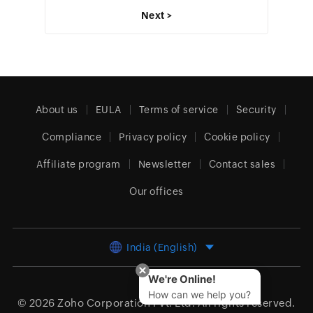
Next >
About us
EULA
Terms of service
Security
Compliance
Privacy policy
Cookie policy
Affiliate program
Newsletter
Contact sales
Our offices
India (English)
We're Online!
How can we help you?
© 2026
Zoho Corporation Pvt. Ltd.
All rights reserved.