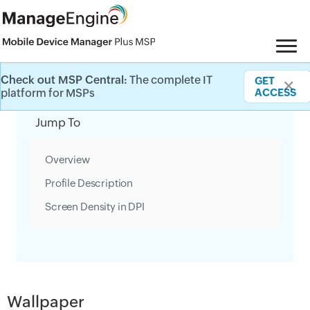
Check out MSP Central:
The complete IT
GET
✕
Category Filter
platform for MSPs
ACCESS
Jump To
Overview
Profile Description
Screen Density in DPI
Wallpaper