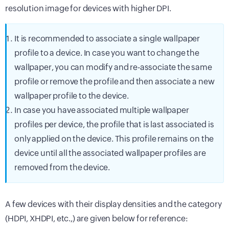
resolution image for devices with higher DPI.
It is recommended to associate a single wallpaper
profile to a device. In case you want to change the
wallpaper, you can modify and re-associate the same
profile or remove the profile and then associate a new
wallpaper profile to the device.
In case you have associated multiple wallpaper
profiles per device, the profile that is last associated is
only applied on the device. This profile remains on the
device until all the associated wallpaper profiles are
removed from the device.
A few devices with their display densities and the category
(HDPI, XHDPI, etc.,) are given below for reference: