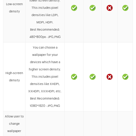
lower screen density.
Low-screen
This includes pixel
density
densities like LDPI,
MDPI, HDPI.
Best Recommended:
480*800px - JPG,PNG
You can choose a
wallpaper for your
devices which have a
higher screen density.
High-screen
This includes pixel
density
densities like XHDPI,
XXHDPI, XXXHDPI, etc.
Best Recommended:
1080*1920 - JPG,PNG
Allow user to
change
wallpaper