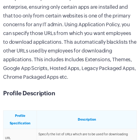
enterprise, ensuring only certain apps are installed and
that too only from certain websites is one of the primary
concerns for any IT admin. Using Application Policy, you
can specify those URLs from which you want employees
to download applications. This automatically blacklists the
other URLs used by employees for downloading
applications. This includes Includes Extensions, Themes,
Google App Scripts, Hosted Apps, Legacy Packaged Apps,
Chrome Packaged Apps etc.
Profile Description
Profile
Description
Specification
Specify the list of URLs which are to be used for downloading
URL