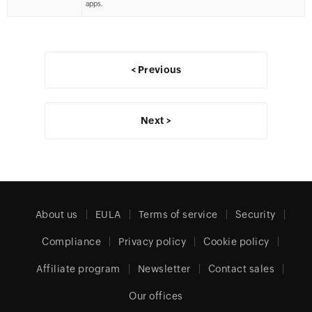
apps.
< Previous
Next >
About us
EULA
Terms of service
Security
Compliance
Privacy policy
Cookie policy
Affiliate program
Newsletter
Contact sales
Our offices