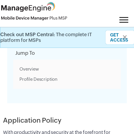
Check out MSP Central:
The complete IT
GET
✕
Category Filter
platform for MSPs
ACCESS
Jump To
Overview
Profile Description
Application Policy
With productivity and security at the forefront for