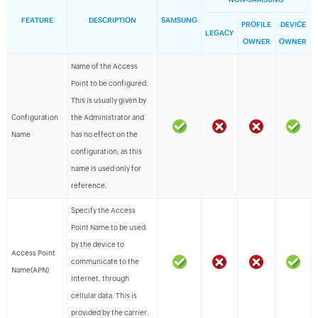
FEATURE
DESCRIPTION
SAMSUNG
PROFILE
DEVICE
LEGACY
OWNER
OWNER
Name of the Access
Point to be configured.
This is usually given by
Configuration
the Administrator and
Name
has no effect on the
configuration, as this
name is used only for
reference.
Specify the Access
Point Name to be used
by the device to
Access Point
communicate to the
Name(APN)
Internet, through
cellular data. This is
provided by the carrier.