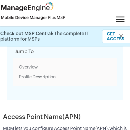
Check out MSP Central:
The complete IT
GET
✕
Category Filter
platform for MSPs
ACCESS
Jump To
Overview
Profile Description
Access Point Name(APN)
MDM lets you configure Access Point Name(APN), which is