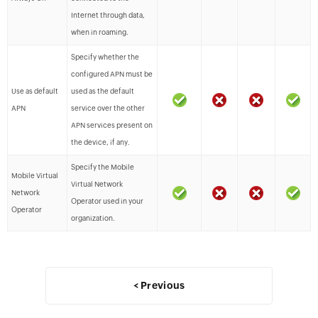
Internet through data,
when in roaming.
Specify whether the
configured APN must be
Use as default
used as the default
APN
service over the other
APN services present on
the device, if any.
Specify the Mobile
Mobile Virtual
Virtual Network
Network
Operator used in your
Operator
organization.
< Previous