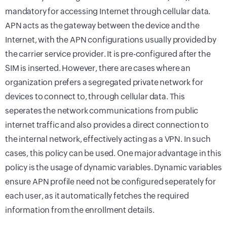
mandatory for accessing Internet through cellular data.
APN acts as the gateway between the device and the
Internet, with the APN configurations usually provided by
the carrier service provider. It is pre-configured after the
SIM is inserted. However, there are cases where an
organization prefers a segregated private network for
devices to connect to, through cellular data. This
seperates the network communications from public
internet traffic and also provides a direct connection to
the internal network, effectively acting as a VPN. In such
cases, this policy can be used. One major advantage in this
policy is the usage of dynamic variables. Dynamic variables
ensure APN profile need not be configured seperately for
each user, as it automatically fetches the required
information from the enrollment details.