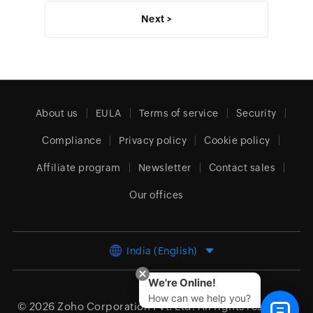
Next >
About us
EULA
Terms of service
Security
Compliance
Privacy policy
Cookie policy
Affiliate program
Newsletter
Contact sales
Our offices
India (English)
We're Online!
How can we help you?
© 2026
Zoho Corporation Pvt. Ltd.
All rights reserved.