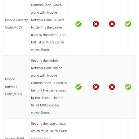
Country Code, which
along with Mobile
Mobile Country
Network Code, is used
Code(MCC)
to identify the carrier
used by the device. The
full list of MCCs can be
viewed
here
.
Specify the Mobile
Network Code, which
along with Mobile
Mobile
Country Code, is used to
Network
identify the carrier used
Code(MNC)
by the device. The full
list of MNCs can be
viewed
here
.
Specify the type of data
which must use this APN
Access Point
configuration.