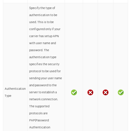
Specify the type of
authentication to be
used. This is to be
configured only if your
carrier has setup APN
with user name and
password. The
authentication type
specifies the security
protocol to be used for
sending your user name
and password to the
Authentication
server to establish a
Type
network connection.
The supported
protocols are
PAP(Password
Authentication