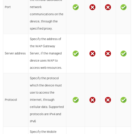
Port
network
communications on the
device, through the
specified proxy.
Specify the address of
the WAP Gateway
Server address
Server, if the managed
device uses WAP to
access web resources.
Specify the protocol
which the device must
use to access the
Protocol
Internet, through
cellular data. Supported
protocols are IPv4 and
IPv6
Specify the Mobile