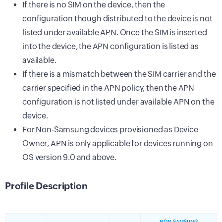
If there is no SIM on the device, then the
configuration though distributed to the device is not
listed under available APN. Once the SIM is inserted
into the device, the APN configuration is listed as
available.
If there is a mismatch between the SIM carrier and the
carrier specified in the APN policy, then the APN
configuration is not listed under available APN on the
device.
For Non-Samsung devices provisioned as Device
Owner, APN is only applicable for devices running on
OS version 9.0 and above.
Profile Description
NON-SAMSUNG