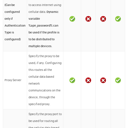
(Can be
to access Internet using
configured
cellular data.
Dynamic
only if
variable
Authentication
%apn_password% can
Type is
be used if the profile is
configured)
to be distributed to
multiple devices
.
Specify the proxy to be
used, if any. Configuring
this routes all the
cellular data-based
Proxy Server
network
communications on the
device, through the
specified proxy.
Specify the proxy port to
be used for routing all
the cellular data-based