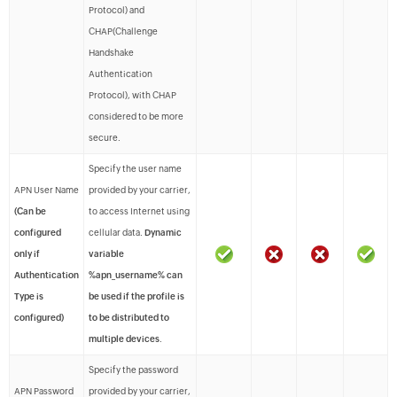
Protocol) and
CHAP(Challenge
Handshake
Authentication
Protocol), with CHAP
considered to be more
secure.
Specify the user name
APN User Name
provided by your carrier,
(Can be
to access Internet using
configured
cellular data.
Dynamic
only if
variable
Authentication
%apn_username% can
Type is
be used if the profile is
configured)
to be distributed to
multiple devices
.
Specify the password
APN Password
provided by your carrier,