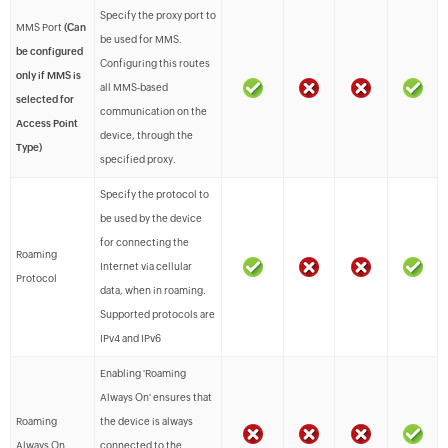
Specify the proxy port to
MMS Port
(Can
be used for MMS.
be configured
Configuring this routes
only if MMS is
all MMS-based
selected for
communication on the
Access Point
device, through the
Type)
specified proxy.
Specify the protocol to
be used by the device
for connecting the
Roaming
Internet via cellular
Protocol
data, when in roaming.
Supported protocols are
IPv4 and IPv6
Enabling 'Roaming
Always On' ensures that
Roaming
the device is always
Always On
connected to the