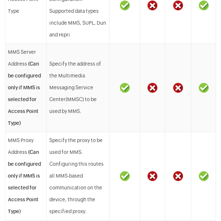
Type
Supported data types
include MMS, SUPL, Dun
and Hipri
MMS Server
Address
(Can
Specify the address of
be configured
the Multimedia
only if MMS is
Messaging Service
selected for
Center(MMSC) to be
Access Point
used by MMS.
Type)
MMS Proxy
Specify the proxy to be
Address
(Can
used for MMS.
be configured
Configuring this routes
only if MMS is
all MMS-based
selected for
communication on the
Access Point
device, through the
Type)
specified proxy.