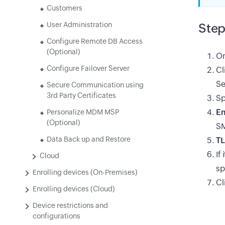
Customers
User Administration
Step
Configure Remote DB Access
(Optional)
On
Configure Failover Server
Cl
Se
Secure Communication using
3rd Party Certificates
Sp
Em
Personalize MDM MSP
(Optional)
SM
Data Back up and Restore
TL
If
Cloud
sp
Enrolling devices (On-Premises)
Cl
Enrolling devices (Cloud)
Device restrictions and
configurations