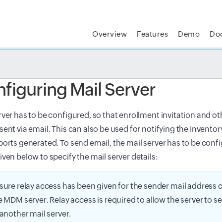
Overview
Features
Demo
Do
t MSP Central:
The complete IT platform for MSPs
GET
figuring Mail Server
rver has to be configured, so that enrollment invitation and ot
sent via email. This can also be used for notifying the Inventor
ports generated. To send email, the mail server has to be conf
iven below to specify the mail server details:
sure relay access has been given for the sender mail address
e MDM server. Relay access is required to allow the server to s
 another mail server.