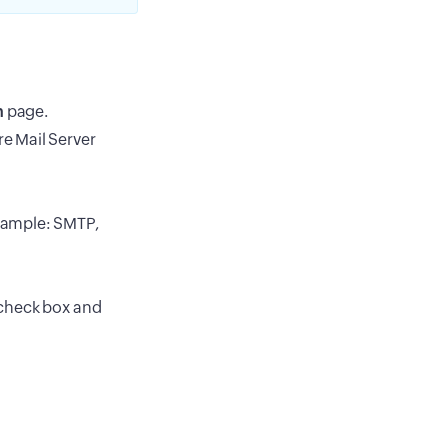
n
page.
re Mail Server
example: SMTP,
n check box and