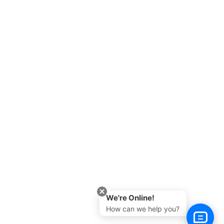
We're Online!
How can we help you?