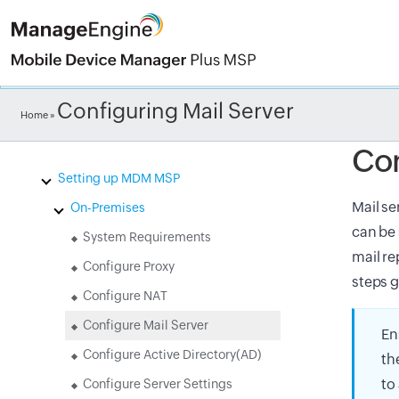
Check ou
Configuring Mail Server
Home
»
Introduction to Mobile Device
Manager Plus MSP(MDM MSP)
Con
Setting up MDM MSP
Mail se
On-Premises
can be 
System Requirements
mail re
Configure Proxy
steps g
Configure NAT
Configure Mail Server
En
Configure Active Directory(AD)
th
to
Configure Server Settings