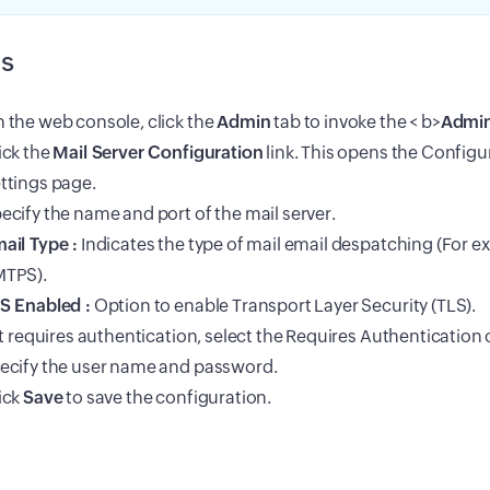
s
 the web console, click the
Admin
tab to invoke the < b>
Admi
ick the
Mail Server Configuration
link. This opens the Configu
ttings page.
ecify the name and port of the mail server.
ail Type :
Indicates the type of mail email despatching (For 
TPS).
S Enabled :
Option to enable Transport Layer Security (TLS).
 it requires authentication, select the Requires Authenticatio
ecify the user name and password.
ick
Save
to save the configuration.