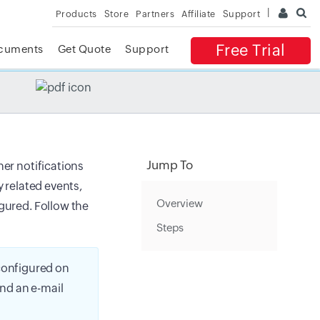
Products
Store
Partners
Affiliate
Support
Free Trial
cuments
Get Quote
Support
✕
 ACCESS
Jump To
her notifications
y related events,
Overview
igured. Follow the
Steps
 configured on
end an e-mail