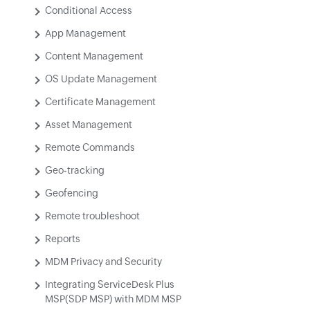
Conditional Access
App Management
Content Management
OS Update Management
Certificate Management
Asset Management
Remote Commands
Geo-tracking
Geofencing
Remote troubleshoot
Reports
MDM Privacy and Security
Integrating ServiceDesk Plus
MSP(SDP MSP) with MDM MSP