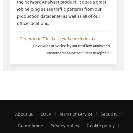
the Network Analyzer product. It does a great
job helping us see traffic patterns from our
production datacenter as well as all of our
office locations.
- Director of IT in the Healthcare industry
Review as provided by our NetFlow Analyzer's
customers to Gartner® Peer Insights™.
About us
EULA
Terms of service
Security
Compliance
Privacy policy
Cookie policy