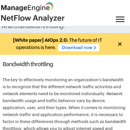
What is bandwidth throttling?
[White paper] AIOps 2.0:
The future of IT
operations is here.
Download now
Bandwidth throttling
The key to effectively monitoring an organization’s bandwidth
is to recognize that the different network traffic activities and
network elements need to be monitored individually. Network
bandwidth usage and traffic behavior vary by device,
application, user, and their types. When it comes to monitoring
network traffic and application performance, it is necessary to
factor in these differences through methods such as bandwidth
throttling, which allows you to adjust internet speed and