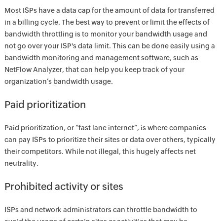
Most ISPs have a data cap for the amount of data for transferred
in a billing cycle. The best way to prevent or limit the effects of
bandwidth throttling is to monitor your bandwidth usage and
not go over your ISP's data limit. This can be done easily using a
bandwidth monitoring and management software, such as
NetFlow Analyzer, that can help you keep track of your
organization’s bandwidth usage.
Paid prioritization
Paid prioritization, or “fast lane internet”, is where companies
can pay ISPs to prioritize their sites or data over others, typically
their competitors. While not illegal, this hugely affects net
neutrality.
Prohibited activity or sites
ISPs and network administrators can throttle bandwidth to