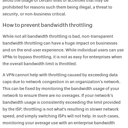
avoid the usage of certain sites or activities that may be
prohibited for reasons such them being illegal, a threat to
security, or non-business critical.
How to prevent bandwidth throttling
While not all bandwidth throttling is bad, non-transparent
bandwidth throttling can have a huge impact on businesses
and on the end-user experience. While individual users can use
VPNs to bypass throttling, it is not as easy for enterprises when
the overall bandwidth limit is throttled.
A VPN cannot help with throttling caused by exceeding data
caps due to network congestion in an organization’s network.
This can be fixed by monitoring the bandwidth usage of your
network to ensure there are no overages. If your network's
bandwidth usage is consistently exceeding the limit provided
by the ISP, throttling is not what's resulting in slower network
speed, and simply switching ISPs will not help. In such cases,
monitoring your average use with an enterprise bandwidth