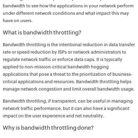
bandwidth to see how the applications in your network perform
under different network conditions and what impact this may
have on users.
What is bandwidth throttling?
Bandwidth throttling is the intentional reduction in data transfer
rate or speed reduction by ISPs or network administrators to
regulate network traffic or enforce data caps. It is typically
applied to non-mission-critical bandwidth hogging
applications that pose a threat to the prioritization of business-
critical applications and resources. Bandwidth throttling helps
manage network congestion and limit overall bandwidth usage.
Bandwidth throttling, if transparent, can be useful in managing
network traffic performance, but it can also have a significant
impact on the user experience and net neutrality.
Why is bandwidth throttling done?