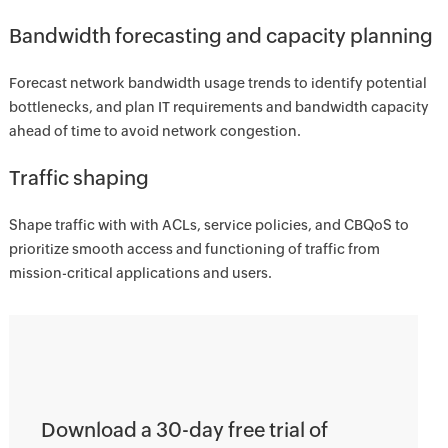
Bandwidth forecasting and capacity planning
Forecast network bandwidth usage trends to identify potential
bottlenecks, and plan IT requirements and bandwidth capacity
ahead of time to avoid network congestion.
Traffic shaping
Shape traffic with with ACLs, service policies, and CBQoS to
prioritize smooth access and functioning of traffic from
mission-critical applications and users.
Download a 30-day free trial of