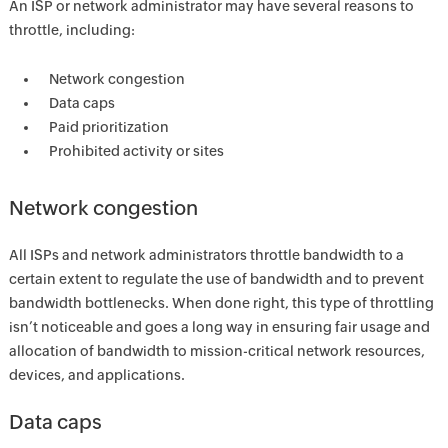
An ISP or network administrator may have several reasons to
throttle, including:
Network congestion
Data caps
Paid prioritization
Prohibited activity or sites
Network congestion
All ISPs and network administrators throttle bandwidth to a
certain extent to regulate the use of bandwidth and to prevent
bandwidth bottlenecks. When done right, this type of throttling
isn’t noticeable and goes a long way in ensuring fair usage and
allocation of bandwidth to mission-critical network resources,
devices, and applications.
Data caps