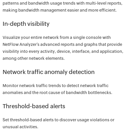
patterns and bandwidth usage trends with multi-level reports,
making bandwidth management easier and more efficient.
In-depth visibility
Visualize your entire network from a single console with
NetFlow Analyzer’s advanced reports and graphs that provide
visibility into every activity, device, interface, and application,
among other network elements.
Network traffic anomaly detection
Monitor network traffic trends to detect network traffic
anomalies and the root cause of bandwidth bottlenecks.
Threshold-based alerts
Set threshold-based alerts to discover usage violations or
unusual activities.