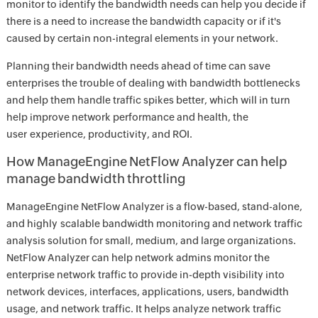
monitor to identify the bandwidth needs can help you decide if
there is a need to increase the bandwidth capacity or if it's
caused by certain non-integral elements in your network.
Planning their bandwidth needs ahead of time can save
enterprises the trouble of dealing with bandwidth bottlenecks
and help them handle traffic spikes better, which will in turn
help improve network performance and health, the
user experience, productivity, and ROI.
How ManageEngine NetFlow Analyzer can help
manage bandwidth throttling
ManageEngine NetFlow Analyzer is a flow-based, stand-alone,
and highly scalable bandwidth monitoring and network traffic
analysis solution for small, medium, and large organizations.
NetFlow Analyzer can help network admins monitor the
enterprise network traffic to provide in-depth visibility into
network devices, interfaces, applications, users, bandwidth
usage, and network traffic. It helps analyze network traffic