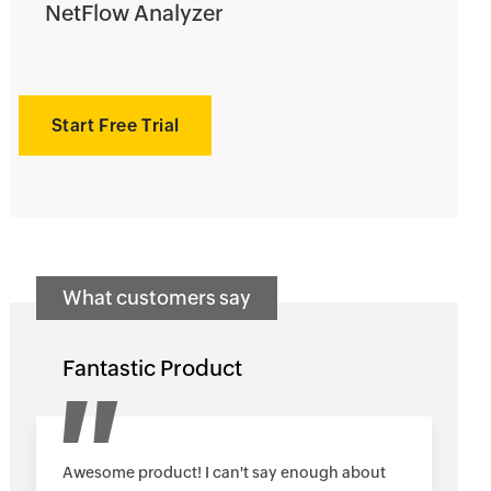
NetFlow Analyzer
Start Free Trial
What customers say
Fantastic Product
Awesome product! I can't say enough about