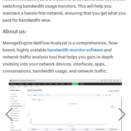
switching bandwidth usage monitors. This will help you
maintain a hassle-free network, ensuring that you get what you
paid for bandwidth-wise.
About us:
ManageEngine NetFlow Analyzer is a comprehensive, flow-
based, highly scalable
bandwidth monitor software
and
network traffic analysis tool that helps you gain in-depth
visibility into your network devices, interfaces, apps,
conversations, bandwidth usage, and network traffic.