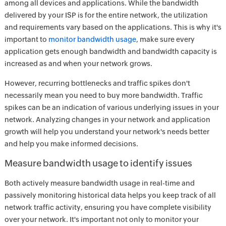
among all devices and applications. While the bandwidth
delivered by your ISP is for the entire network, the utilization
and requirements vary based on the applications. This is why it's
important to
monitor bandwidth usage
, make sure every
application gets enough bandwidth and bandwidth capacity is
increased as and when your network grows.
However, recurring bottlenecks and traffic spikes don't
necessarily mean you need to buy more bandwidth. Traffic
spikes can be an indication of various underlying issues in your
network. Analyzing changes in your network and application
growth will help you understand your network's needs better
and help you make informed decisions.
Measure bandwidth usage to identify issues
Both actively measure bandwidth usage in real-time and
passively monitoring historical data helps you keep track of all
network traffic activity, ensuring you have complete visibility
over your network. It's important not only to monitor your