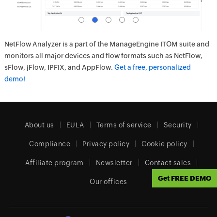
NetFlow Analyzer is a part of the ManageEngine ITOM suite and
monitors all major devices and flow formats such as NetFlow,
sFlow, jFlow, IPFIX, and AppFlow.
Get a free, personalized
demo!
About us
EULA
Terms of service
Security
Compliance
Privacy policy
Cookie policy
Affiliate program
Newsletter
Contact sales
Get FREE DEMO
Our offices