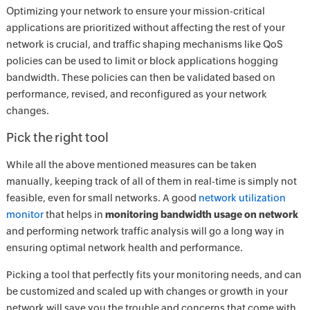
Optimizing your network to ensure your mission-critical
applications are prioritized without affecting the rest of your
network is crucial, and traffic shaping mechanisms like QoS
policies can be used to limit or block applications hogging
bandwidth. These policies can then be validated based on
performance, revised, and reconfigured as your network
changes.
Pick the right tool
While all the above mentioned measures can be taken
manually, keeping track of all of them in real-time is simply not
feasible, even for small networks. A good
network utilization
monitor
that helps in
monitoring bandwidth usage on network
and performing network traffic analysis will go a long way in
ensuring optimal network health and performance.
Picking a tool that perfectly fits your monitoring needs, and can
be customized and scaled up with changes or growth in your
network will save you the trouble and concerns that come with