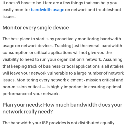
it doesn't have to be. Here are a few things that can help you
easily monitor
bandwidth usage
on network and troubleshoot
issues.
Monitor every single device
The best place to start is by proactively monitoring bandwidth
usage on network devices. Tracking just the overall bandwidth
consumption or critical applications will not give you the
visibility to need to run your organization's network. Assuming
that keeping track of business-critical applications is all it takes
will leave your network vulnerable to a large number of network
issues. Monitoring every network element - mission critical and
non-mission critical — is highly important in ensuring optimal
performance of your network.
Plan your needs: How much bandwidth does your
network really need?
The bandwidth your ISP provides is not distributed equally