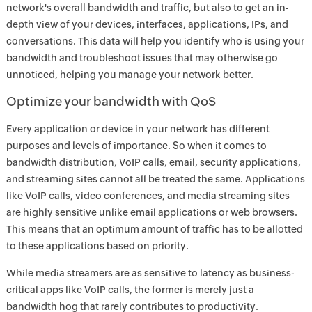
network's overall bandwidth and traffic, but also to get an in-
depth view of your devices, interfaces, applications, IPs, and
conversations. This data will help you identify who is using your
bandwidth and troubleshoot issues that may otherwise go
unnoticed, helping you manage your network better.
Optimize your bandwidth with QoS
Every application or device in your network has different
purposes and levels of importance. So when it comes to
bandwidth distribution, VoIP calls, email, security applications,
and streaming sites cannot all be treated the same. Applications
like VoIP calls, video conferences, and media streaming sites
are highly sensitive unlike email applications or web browsers.
This means that an optimum amount of traffic has to be allotted
to these applications based on priority.
While media streamers are as sensitive to latency as business-
critical apps like VoIP calls, the former is merely just a
bandwidth hog that rarely contributes to productivity.