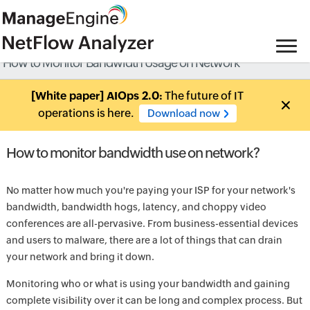
How to Monitor Bandwidth Usage on Network
[White paper] AIOps 2.0:
The future of IT
operations is here.
Download now
How to monitor bandwidth use on network?
No matter how much you're paying your ISP for your network's
bandwidth, bandwidth hogs, latency, and choppy video
conferences are all-pervasive. From business-essential devices
and users to malware, there are a lot of things that can drain
your network and bring it down.
Monitoring who or what is using your bandwidth and gaining
complete visibility over it can be long and complex process. But