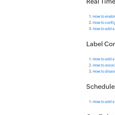
Real Tim
How to enabl
How to config
How to add a
Label Con
How to add a
How to associ
How to disass
Schedule
How to add a