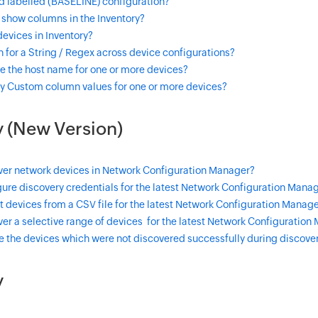
d labelled (BASELINE) configuration?
 show columns in the Inventory?
 devices in Inventory?
 for a String / Regex across device configurations?
e the host name for one or more devices?
y Custom column values for one or more devices?
 (New Version)
ver network devices in Network Configuration Manager?
ure discovery credentials for the latest Network Configuration Manag
 devices from a CSV file for the latest Network Configuration Manage
er a selective range of devices for the latest Network Configuration
e the devices which were not discovered successfully during discove
y