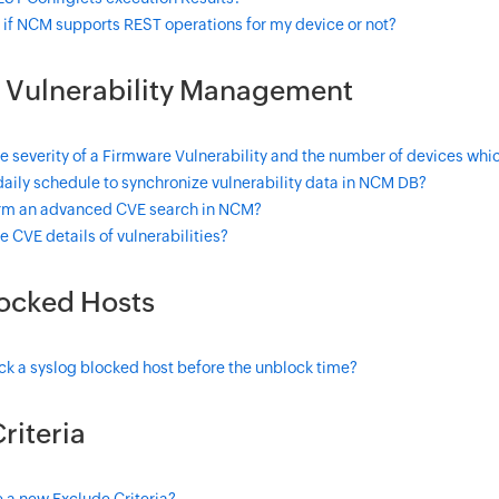
 if NCM supports REST operations for my device or not?
 Vulnerability Management
e severity of a Firmware Vulnerability and the number of devices whic
daily schedule to synchronize vulnerability data in NCM DB?
rm an advanced CVE search in NCM?
e CVE details of vulnerabilities?
locked Hosts
k a syslog blocked host before the unblock time?
riteria