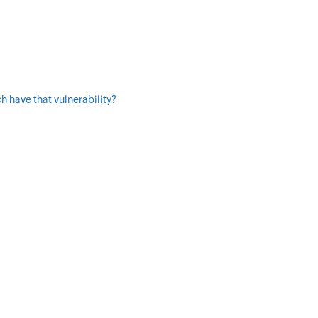
h have that vulnerability?