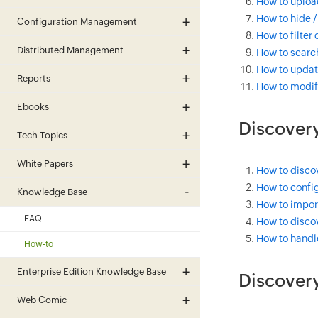
How to uploa
How to hide /
Configuration Management
How to filter
Distributed Management
How to search
How to updat
Reports
How to modif
Ebooks
Discovery
Tech Topics
White Papers
How to disco
How to config
Knowledge Base
How to import
FAQ
How to discov
How to handl
How-to
Enterprise Edition Knowledge Base
Discover
Web Comic