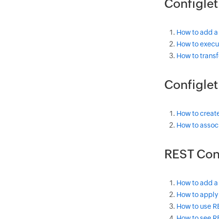
Configlet
How to add a
How to execut
How to transf
Configle
How to creat
How to associ
REST Con
How to add a
How to apply 
How to use R
How to see R