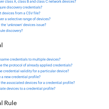
er class A, class B and class C network devices?
ure discovery credentials?
 devices from a CSV file?
er a selective range of devices?
 the 'unknown' devices issue?
ule discovery?
l
 same credentials to multiple devices?
 the protocol of already applied credentials?
e credential validity for a particular device?
 a new credential profile?
the associated devices for a credential profile?
ate devices to a credential profile?
l Rule