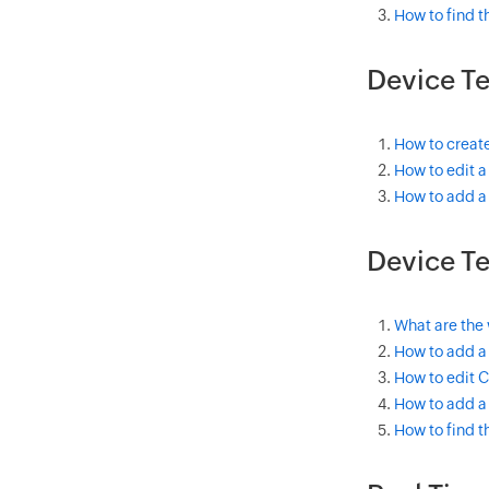
How to find 
Device T
How to creat
How to edit 
How to add a
Device Te
What are the
How to add a
How to edit 
How to add a
How to find 