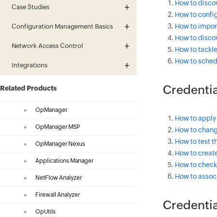
How to discov
Case Studies
How to config
How to import
Configuration Management Basics
How to discov
Network Access Control
How to tackle
How to sched
Integrations
Credentia
Related Products
»
OpManager
How to apply
»
OpManager MSP
How to change
How to test th
»
OpManager Nexus
How to create
»
Applications Manager
How to check 
How to associ
»
NetFlow Analyzer
»
Firewall Analyzer
Credentia
»
OpUtils