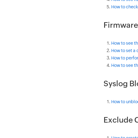
How to check
Firmware
How to see th
How to set a 
How to perfo
How to see th
Syslog B
How to unbloc
Exclude C