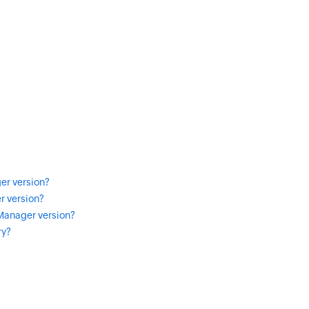
er version?
r version?
 Manager version?
ry?