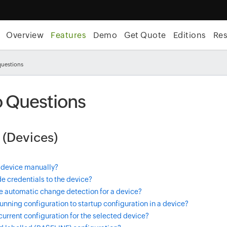
Overview
Features
Demo
Get Quote
Editions
Re
questions
 Questions
 (Devices)
 device manually?
e credentials to the device?
e automatic change detection for a device?
unning configuration to startup configuration in a device?
current configuration for the selected device?