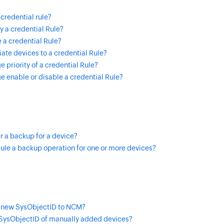
credential rule?
 a credential Rule?
 a credential Rule?
ate devices to a credential Rule?
 priority of a credential Rule?
 enable or disable a credential Rule?
r a backup for a device?
ule a backup operation for one or more devices?
 new SysObjectID to NCM?
ysObjectID of manually added devices?