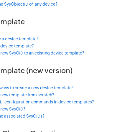
the SysObjectID of any device?
emplate
e a device template?
a device template?
 new SysOID to an existing device template?
mplate (new version)
 ways to create a new device template?
 new template from scratch?
CLI configuration commands in device templates?
 new SysOID?
the associated SysOIDs?