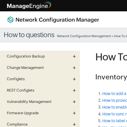
How to questions
Network Configuration Management
» How To 
How To
Configuration Backup
Change Management
Inventory
Configlets
REST Configlets
How to add a
How to provid
Vulnerability Management
How to enabl
Firmware Upgrade
How to sync r
How to label 
Compliance