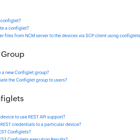
 configlet?
e a configlet?
er files from NCM server to the devices via SCP client using configlet
t Group
e a new Configlet group?
ate the Configlet group to users?
figlets
 device to use REST API support?
REST credentials to a particular device?
EST Configlets?
EST Configlets execution Results?