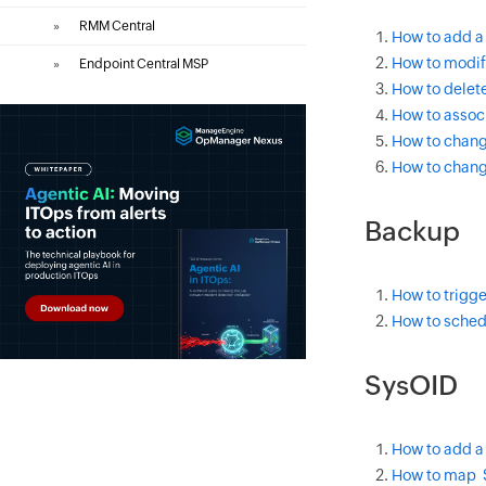
»
RMM Central
How to add a 
How to modify
»
Endpoint Central MSP
How to delete
How to associ
How to change
How to change
Backup
How to trigge
How to sched
SysOID
How to add a
How to map S