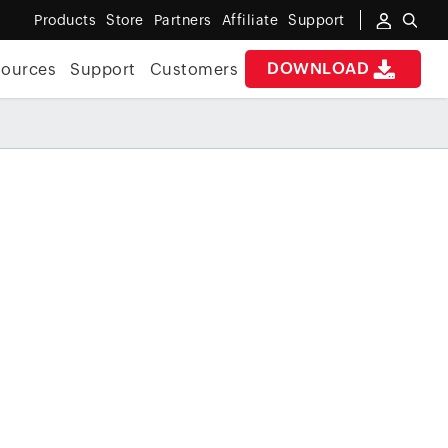
Products
Store
Partners
Affiliate
Support
DOWNLOAD
sources
Support
Customers