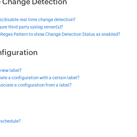
e Change Detection
e/disable real time change detection?
ure third party syslog server(s)?
 Regex Pattern to show Change Detection Status as enabled?
figuration
 new label?
ate a configuration with a certain label?
ociate a configuration from a label?
 schedule?