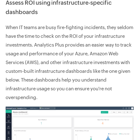
Assess ROI using infrastructure-specific
dashboards
When IT teams are busy fire-fighting incidents, they seldom
have the time to check on the ROI of your infrastructure
investments. Analytics Plus provides an easier way to track
usage and performance of your Azure, Amazon Web
Services (AWS), and other infrastructure investments with
custom-built infrastructure dashboards like the one given
below. These dashboards help you understand
infrastructure usage so you can ensure you're not
overspending.