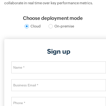
collaborate in real time over key performance metrics.
Choose deployment mode
Cloud
On-premise
Sign up