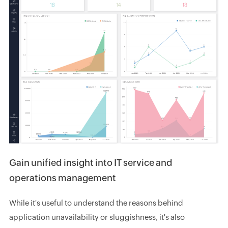
Gain unified insight into IT service and
operations management
While it's useful to understand the reasons behind
application unavailability or sluggishness, it's also