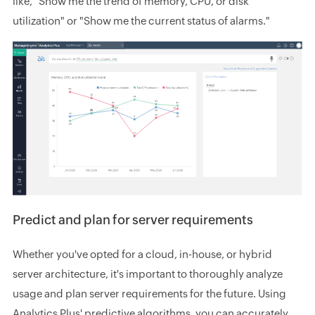
like, "Show me the trend of memory, CPU, or disk
utilization" or "Show me the current status of alarms."
Predict and plan for server requirements
Whether you've opted for a cloud, in-house, or hybrid
server architecture, it's important to thoroughly analyze
usage and plan server requirements for the future. Using
Analytics Plus' predictive algorithms, you can accurately