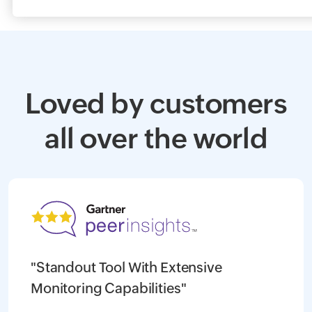
Loved by customers
all over the world
"Standout Tool With Extensive
Monitoring Capabilities"