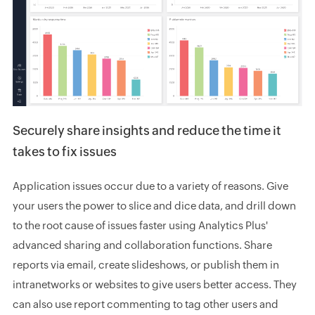
Securely share insights and reduce the time it
takes to fix issues
Application issues occur due to a variety of reasons. Give
your users the power to slice and dice data, and drill down
to the root cause of issues faster using Analytics Plus'
advanced sharing and collaboration functions. Share
reports via email, create slideshows, or publish them in
intranetworks or websites to give users better access. They
can also use report commenting to tag other users and