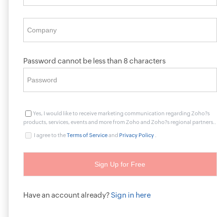
Password cannot be less than 8 characters
Yes, I would like to receive marketing communication regarding Zoho?s
products, services, events and more from Zoho and Zoho?s regional partners..
I agree to the
Terms of Service
and
Privacy Policy
.
Have an account already?
Sign in here