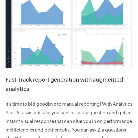
Fast-track report generation with augmented
analytics
It's time to bid goodbye to manual reporting! With Analytics
Plus' AI-assistant, Zia, you can just ask a question and get an
instant visual response that can clue you in on performance
inefficiencies and bottlenecks. You can ask Zia questions