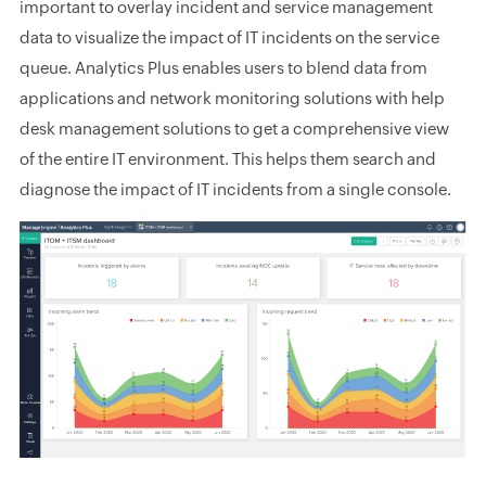
important to overlay incident and service management
data to visualize the impact of IT incidents on the service
queue. Analytics Plus enables users to blend data from
applications and network monitoring solutions with help
desk management solutions to get a comprehensive view
of the entire IT environment. This helps them search and
diagnose the impact of IT incidents from a single console.