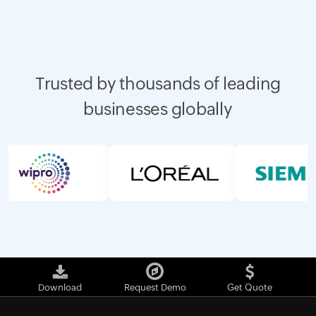
Trusted by thousands of leading
businesses globally
Download
Request Demo
Get Quote