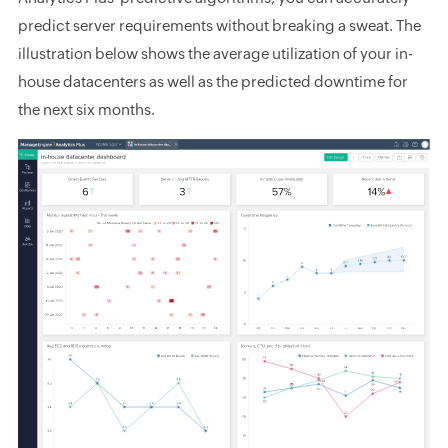
predict server requirements without breaking a sweat. The
illustration below shows the average utilization of your in-
house datacenters as well as the predicted downtime for
the next six months.