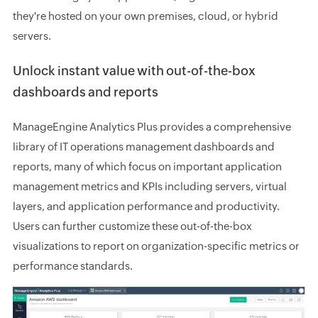
they're hosted on your own premises, cloud, or hybrid
servers.
Unlock instant value with out-of-the-box
dashboards and reports
ManageEngine Analytics Plus provides a comprehensive
library of IT operations management dashboards and
reports, many of which focus on important application
management metrics and KPIs including servers, virtual
layers, and application performance and productivity.
Users can further customize these out-of-the-box
visualizations to report on organization-specific metrics or
performance standards.