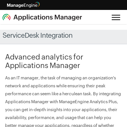
ServiceDesk Integration
Advanced analytics for
Applications Manager
As an IT manager, the task of managing an organization's
network and applications while ensuring their peak
performance can seem like a herculean task. By integrating
Applications Manager with ManageEngine Analytics Plus,
you can get in-depth insights into your applications, their
availability, performance, and usage that can help you
better manage your applications, regardless of whether