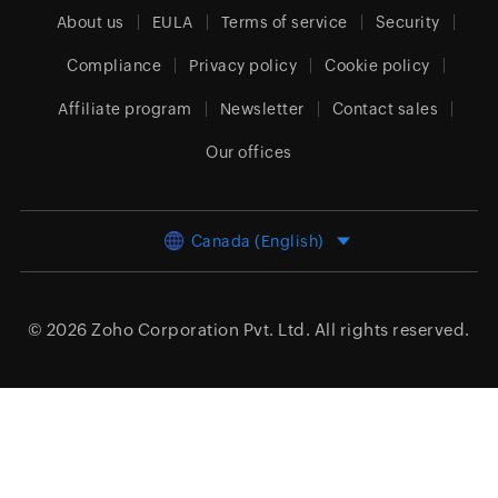
About us
EULA
Terms of service
Security
Compliance
Privacy policy
Cookie policy
Affiliate program
Newsletter
Contact sales
Our offices
Canada (English)
© 2026
Zoho Corporation Pvt. Ltd.
All rights reserved.