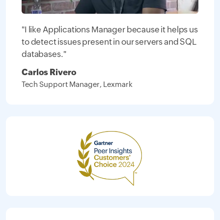
"I like Applications Manager because it helps us
to detect issues present in our servers and SQL
databases."
Carlos Rivero
Tech Support Manager, Lexmark