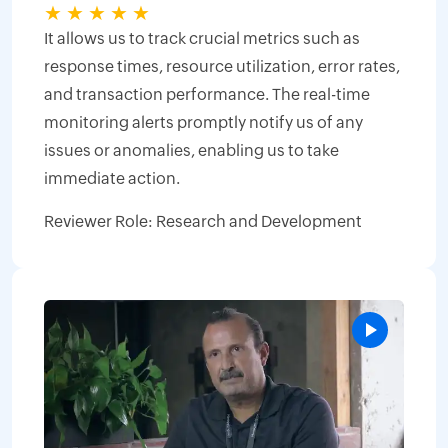
★
★
★
★
★
It allows us to track crucial metrics such as
response times, resource utilization, error rates,
and transaction performance. The real-time
monitoring alerts promptly notify us of any
issues or anomalies, enabling us to take
immediate action.
Reviewer Role: Research and Development