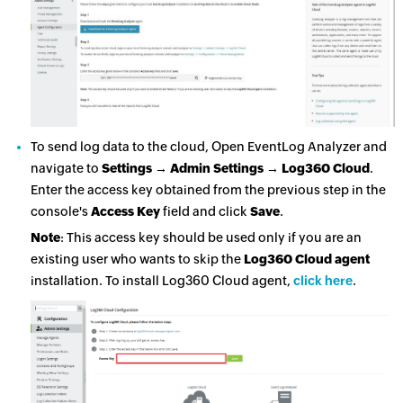
To send log data to the cloud, Open EventLog Analyzer and
navigate to
Settings → Admin Settings → Log360 Cloud
.
Enter the access key obtained from the previous step in the
console's
Access Key
field and click
Save
.
Note
: This access key should be used only if you are an
existing user who wants to skip the
Log360 Cloud agent
installation. To install Log360 Cloud agent,
click here
.