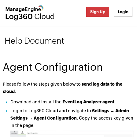
Sign Up
Login
Help Document
Agent Configuration
Please follow the steps given below to
send log data to the
cloud
.
Download and install the
EventLog Analyzer agent
.
Login to Log360 Cloud and navigate to
Settings → Admin
Settings → Agent Configuration
. Copy the access key given
in the page.