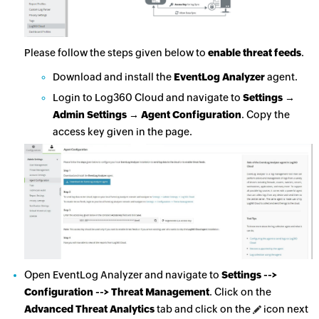
Please follow the steps given below to
enable threat feeds
.
Download and install the
EventLog Analyzer
agent.
Login to Log360 Cloud and navigate to
Settings →
Admin Settings → Agent Configuration
. Copy the
access key given in the page.
Open EventLog Analyzer and navigate to
Settings -->
Configuration --> Threat Management
. Click on the
Advanced Threat Analytics
tab and click on the
icon next