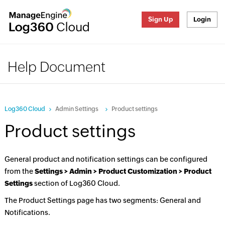
Sign Up
Login
Help Document
Log360 Cloud
Admin Settings
Product settings
Product settings
General product and notification settings can be configured
from the
Settings > Admin > Product Customization > Product
Settings
section of Log360 Cloud.
The Product Settings page has two segments: General and
Notifications.