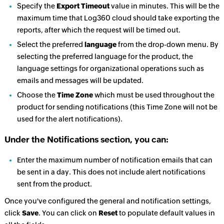
Specify the
Export Timeout
value in minutes. This will be the
maximum time that Log360 cloud should take exporting the
reports, after which the request will be timed out.
Select the preferred
language
from the drop-down menu. By
selecting the preferred language for the product, the
language settings for organizational operations such as
emails and messages will be updated.
Choose the
Time Zone
which must be used throughout the
product for sending notifications (this Time Zone will not be
used for the alert notifications).
Under the Notifications section, you can:
Enter the maximum number of notification emails that can
be sent in a day. This does not include alert notifications
sent from the product.
Once you've configured the general and notification settings,
click
Save
. You can click on
Reset
to populate default values in