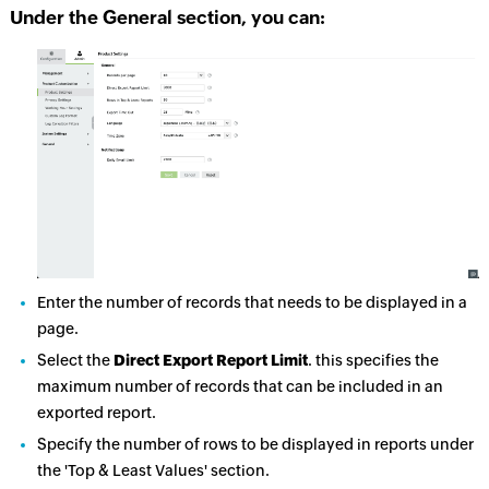
Under the General section, you can:
Enter the number of records that needs to be displayed in a
page.
Select the
Direct Export Report Limit
. this specifies the
maximum number of records that can be included in an
exported report.
Specify the number of rows to be displayed in reports under
the 'Top & Least Values' section.