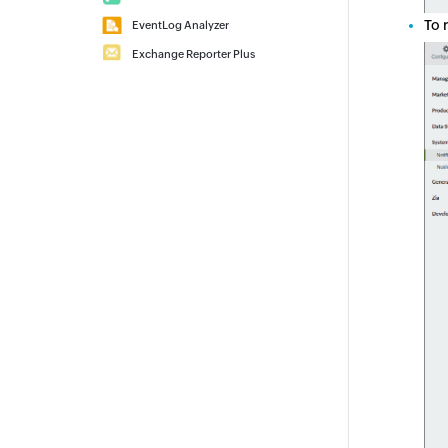
To 
EventLog Analyzer
Exchange Reporter Plus