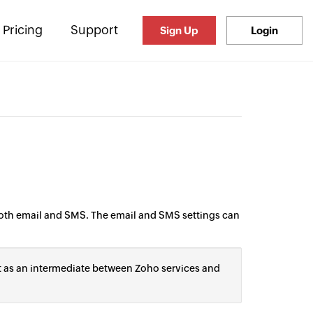
Pricing
Support
Sign Up
Login
both email and SMS. The email and SMS settings can
t as an intermediate between Zoho services and