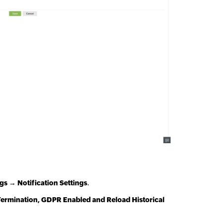
s → Notification Settings
.
ermination, GDPR Enabled and Reload Historical