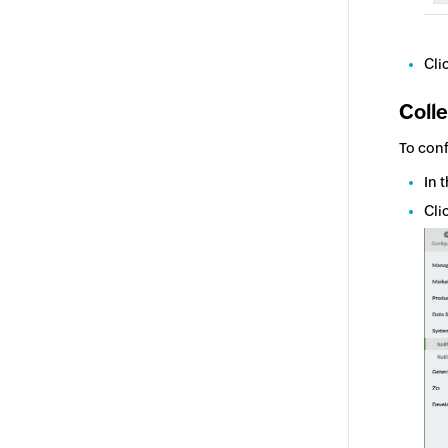
Cli
Colle
To conf
In 
Cli