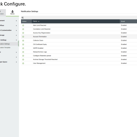
ck Configure.