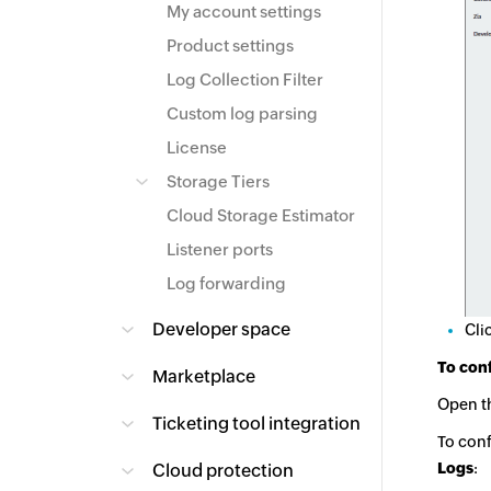
My account settings
Product settings
Log Collection Filter
Custom log parsing
License
Storage Tiers
Cloud Storage Estimator
Listener ports
Log forwarding
Developer space
Cli
To conf
Marketplace
Open t
Ticketing tool integration
To conf
Logs
:
Cloud protection