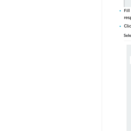
Fill
res
Cli