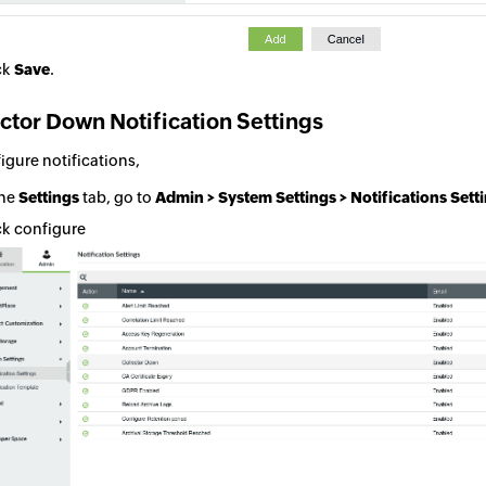
ck
Save
.
ctor Down Notification Settings
igure notifications,
the
Settings
tab, go to
Admin > System Settings > Notifications Sett
ck configure