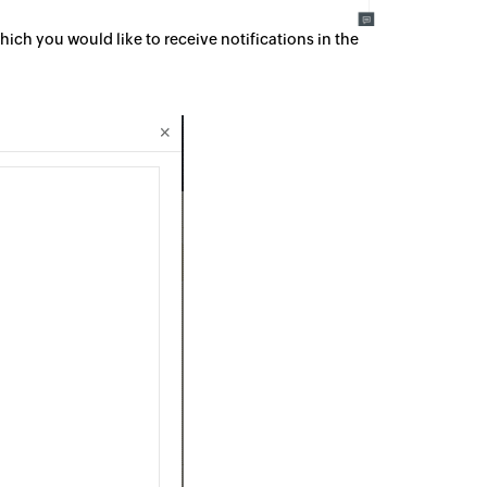
ich you would like to receive notifications in the