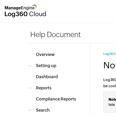
Help Document
Overview
Log360 
Not
Setting up
Dashboard
Log360 
be con
Reports
Compliance Reports
Not
tele
Search