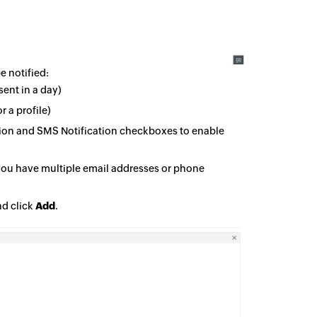
e notified:
sent in a day)
r a profile)
ation and SMS Notification checkboxes to enable
 you have multiple email addresses or phone
nd click
Add
.