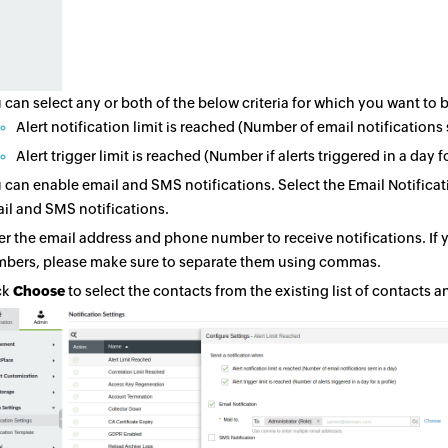
 can select any or both of the below criteria for which you want to b
Alert notification limit is reached (Number of email notifications 
Alert trigger limit is reached (Number if alerts triggered in a day fo
 can enable email and SMS notifications. Select the Email Notific
il and SMS notifications.
er the email address and phone number to receive notifications. If
bers, please make sure to separate them using commas.
ck
Choose
to select the contacts from the existing list of contacts a