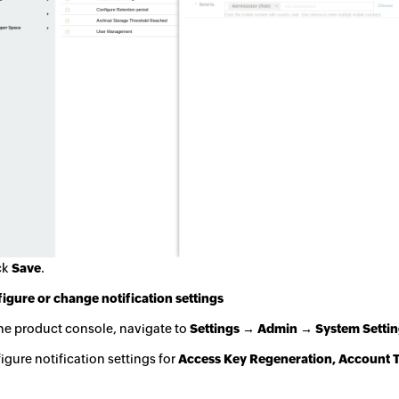
ck
Save
.
igure or change notification settings
he product console, navigate to
Settings → Admin → System Setting
igure notification settings for
Access Key Regeneration, Account T