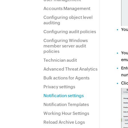
Accounts Management
Configuring object level
auditing
You
Configuring audit policies
Configuring Windows
member server audit
policies
You
ema
Technician audit
Ent
Advanced Threat Analytics
num
Bulk actions for Agents
Cli
Privacy settings
Notification settings
Notification Templates
Working Hour Settings
Reload Archive Logs