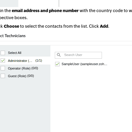
 in the
email address and phone number
with the country code to wh
pective boxes.
ck
Choose
to select the contacts from the list. Click
Add
.