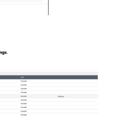
ings
.