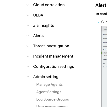
Alert
Cloud correlation
To conf
UEBA
Cli
Zia Insights
Alerts
Threat investigation
Incident management
Configuration settings
Admin settings
Manage Agents
Agent Settings
Log Source Groups
User management