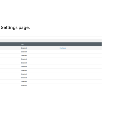
n Settings page.