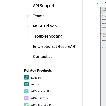
Cli
API Support
Teams
MSSP Edition
Troubleshooting
Encryption at Rest (EAR)
Contact us
Related Products
Log360
AD360
ADManager Plus
ADAudit Plus
ADSelfService Plus