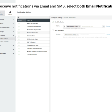
receive notifications via Email and SMS, select both
Email Notifica