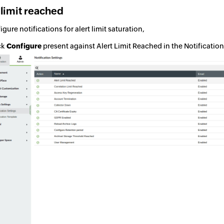
 limit reached
igure notifications for alert limit saturation,
ck
Configure
present against Alert Limit Reached in the Notificatio