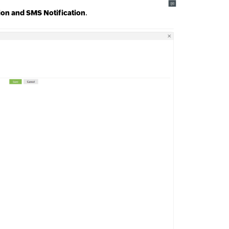
tion and SMS Notification
.