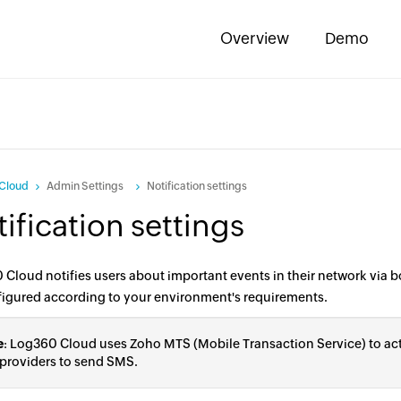
Overview
Demo
Cloud
Admin Settings
Notification settings
ification settings
Cloud notifies users about important events in their network via 
figured according to your environment's requirements.
e
: Log360 Cloud uses Zoho MTS (Mobile Transaction Service) to ac
 providers to send SMS.