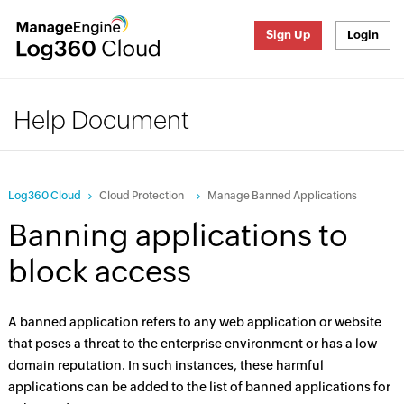
Sign Up
Login
Help Document
Log360 Cloud
Cloud Protection
Manage Banned Applications
Banning applications to
block access
A banned application refers to any web application or website
that poses a threat to the enterprise environment or has a low
domain reputation. In such instances, these harmful
applications can be added to the list of banned applications for