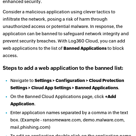
enhanced security.
Consider a malicious application using clever tactics to
infiltrate the network, posing a risk of harm through
unauthorized access or potential malware. In response, the
application can be banned to safeguard network integrity and
prevent security breaches. With Log360 Cloud, you can add
web applications to the list of
Banned Applications
to block
access.
Steps to add a web application to the banned list:
Navigate to
Settings > Configuration > Cloud Protection
Settings > Cloud App Settings > Banned Applications
.
On the Banned Cloud Applications page, click
+Add
Application
.
Enter application names separated by a comma in the text
box. (Example - ransomeware.com, demo.malware.com,
mail.phishing.com)
To edit an application double click on the application name,