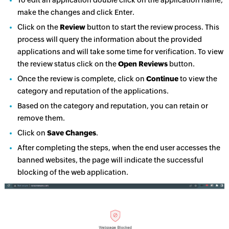
make the changes and click Enter.
Click on the
Review
button to start the review process. This
process will query the information about the provided
applications and will take some time for verification. To view
the review status click on the
Open Reviews
button.
Once the review is complete, click on
Continue
to view the
category and reputation of the applications.
Based on the category and reputation, you can retain or
remove them.
Click on
Save Changes
.
After completing the steps, when the end user accesses the
banned websites, the page will indicate the successful
blocking of the web application.