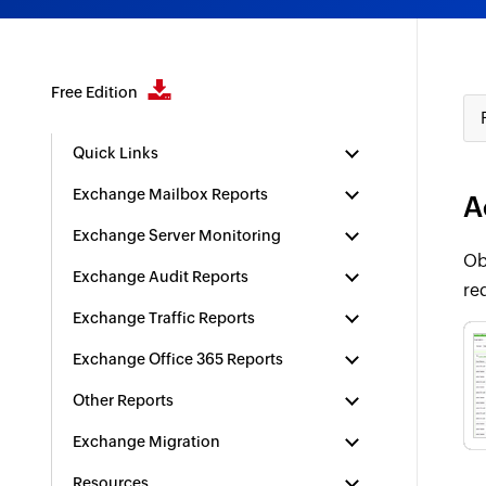
Free Edition
Quick Links
Exchange Mailbox Reports
A
Exchange Server Monitoring
Ob
Exchange Audit Reports
re
Exchange Traffic Reports
Exchange Office 365 Reports
Other Reports
Exchange Migration
Resources