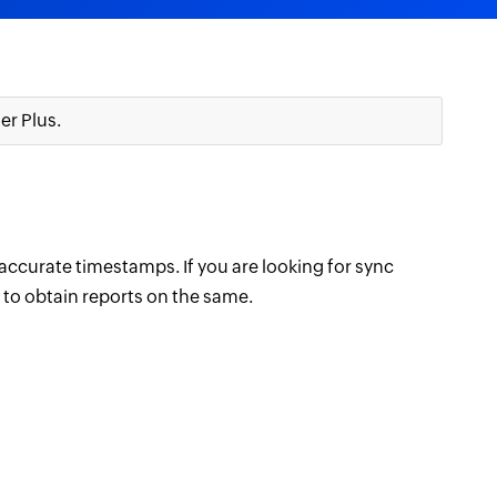
r Plus.
accurate timestamps. If you are looking for sync
e to obtain reports on the same.