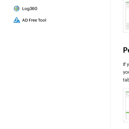
Integrated Identity & Access Management
Log360
Comprehensive SIEM and UEBA
AD Free Tool
Active Directory Free Tool
P
If
yo
ta