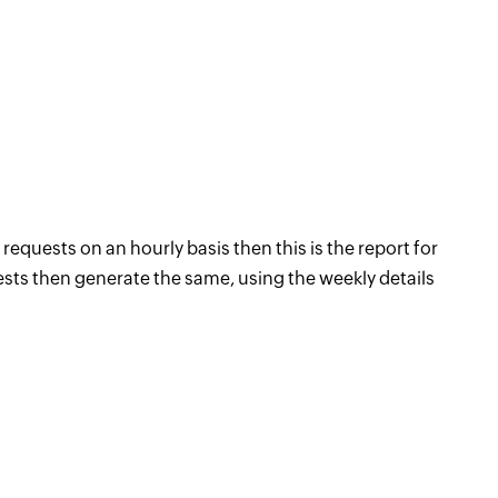
requests on an hourly basis then this is the report for
uests then generate the same, using the weekly details