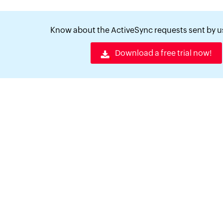
Know about the ActiveSync requests sent by us
Download a free trial now!