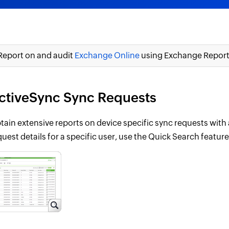
Report on and audit
Exchange Online
using Exchange Reporte
ctiveSync Sync Requests
tain extensive reports on device specific sync requests with 
quest details for a specific user, use the Quick Search featur