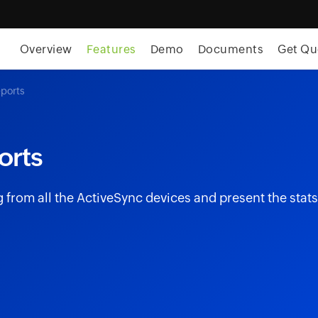
skip to content
Overview
Features
Demo
Documents
Get Qu
eports
orts
from all the ActiveSync devices and present the stats