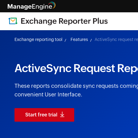
Exchange reporting tool
Features
ActiveSync request r
ActiveSync Request Rep
These reports consolidate sync requests coming 
convenient User Interface.
Start free trial