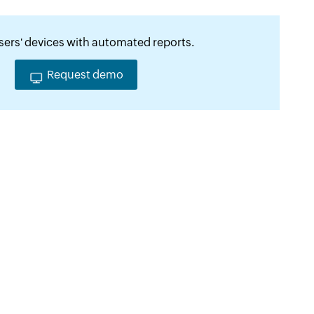
ers' devices with automated reports.
Request demo