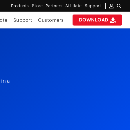
Products
Store
Partners
Affiliate
Support
DOWNLOAD
ote
Support
Customers
 in a