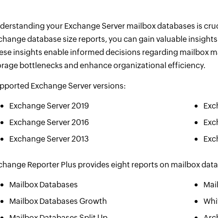
derstanding your Exchange Server mailbox databases is crucia
change database size reports, you can gain valuable insight
ese insights enable informed decisions regarding mailbox m
orage bottlenecks and enhance organizational efficiency.
pported Exchange Server versions:
Exchange Server 2019
Exc
Exchange Server 2016
Exc
Exchange Server 2013
Exc
change Reporter Plus provides eight reports on mailbox dat
Mailbox Databases
Mai
Mailbox Databases Growth
Whi
Mailbox Databases Split Up
Arc