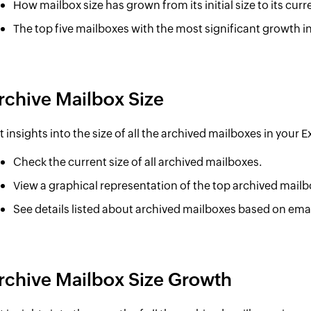
How mailbox size has grown from its initial size to its curr
The top five mailboxes with the most significant growth in
rchive Mailbox Size
t insights into the size of all the archived mailboxes in your
Check the current size of all archived mailboxes.
View a graphical representation of the top archived mailb
See details listed about archived mailboxes based on emai
rchive Mailbox Size Growth