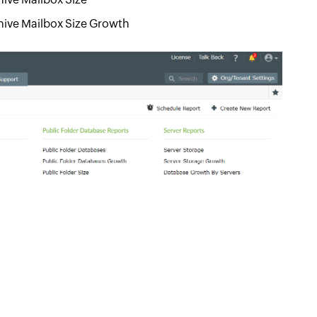
hive Mailbox Size Growth