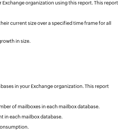
r Exchange organization using this report. This report
heir current size over a specified time frame for all
rowth in size.
abases in your Exchange organization. This report
umber of mailboxes in each mailbox database.
nt in each mailbox database.
 consumption.