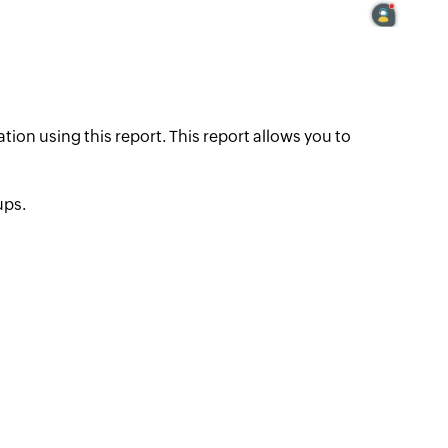
tion using this report. This report allows you to
ups.