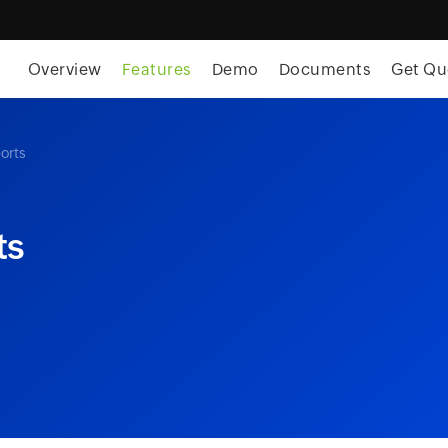
skip to content
Overview
Features
Demo
Documents
Get Qu
orts
ts