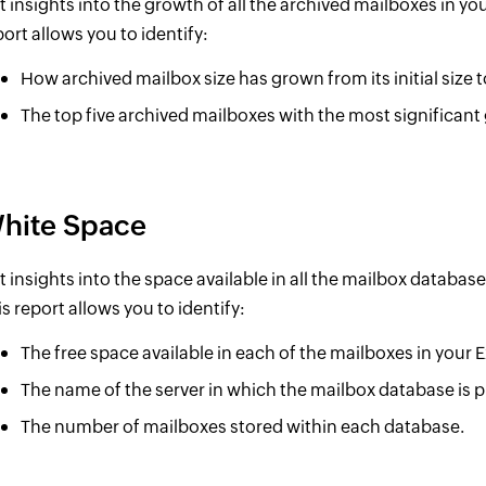
t insights into the growth of all the archived mailboxes in yo
port allows you to identify:
How archived mailbox size has grown from its initial size to
The top five archived mailboxes with the most significant 
hite Space
t insights into the space available in all the mailbox databas
is report allows you to identify:
The free space available in each of the mailboxes in your
The name of the server in which the mailbox database is p
The number of mailboxes stored within each database.