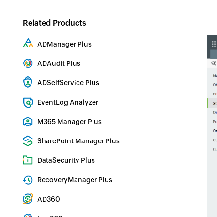
Related Products
ADManager Plus
Active Directory Management & Reporting
ADAudit Plus
Hybrid AD, cloud, and file auditing and security
ADSelfService Plus
Identity security with MFA, SSO, and SSPR
EventLog Analyzer
Real-time Log Analysis & Reporting
M365 Manager Plus
Microsoft 365 Management & Reporting Tool
SharePoint Manager Plus
SharePoint Reporting and Auditing
DataSecurity Plus
File server auditing & data discovery
RecoveryManager Plus
Enterprise backup and recovery tool
AD360
Integrated Identity & Access Management