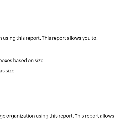
 using this report. This report allows you to:
boxes based on size.
as size.
ge organization using this report. This report allows