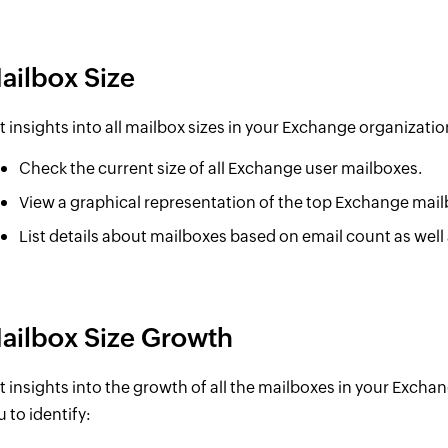
ailbox Size
t insights into all mailbox sizes in your Exchange organization
Check the current size of all Exchange user mailboxes.
View a graphical representation of the top Exchange mail
List details about mailboxes based on email count as well 
ailbox Size Growth
t insights into the growth of all the mailboxes in your Exchan
u to identify: