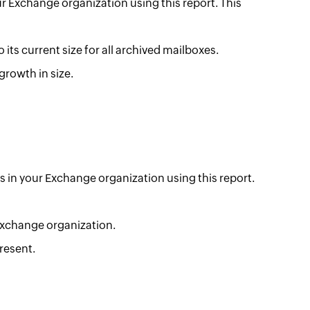
ur Exchange organization using this report. This
 its current size for all archived mailboxes.
growth in size.
es in your Exchange organization using this report.
 Exchange organization.
resent.