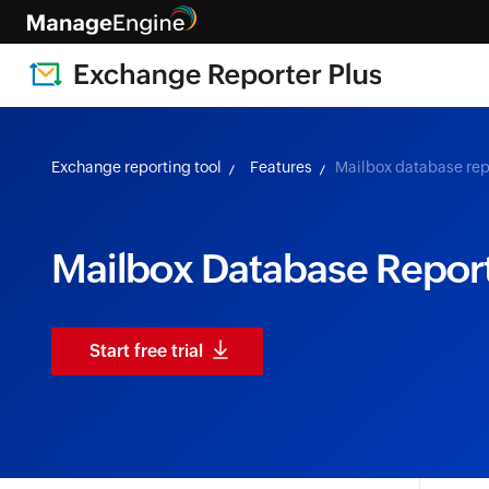
Exchange reporting tool
Features
Mailbox database rep
Mailbox Database Repor
Start free trial