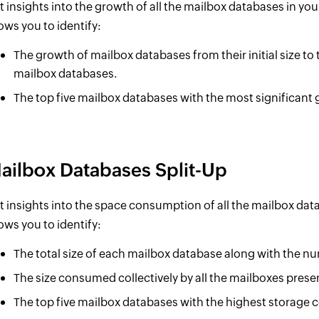
t insights into the growth of all the mailbox databases in you
lows you to identify:
The growth of mailbox databases from their initial size to t
mailbox databases.
The top five mailbox databases with the most significant g
ailbox Databases Split-Up
t insights into the space consumption of all the mailbox dat
lows you to identify:
The total size of each mailbox database along with the n
The size consumed collectively by all the mailboxes prese
The top five mailbox databases with the highest storage