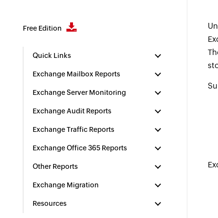
Un
Free Edition
Ex
Th
Quick Links
st
Exchange Mailbox Reports
Su
Exchange Server Monitoring
Exchange Audit Reports
Exchange Traffic Reports
Exchange Office 365 Reports
Ex
Other Reports
Exchange Migration
Resources