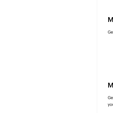
M
Ge
M
Ge
yo