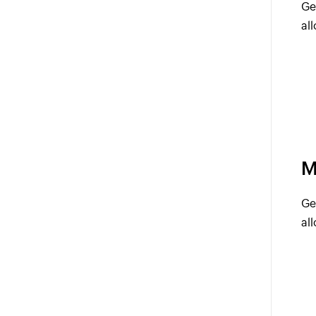
Ge
al
M
Ge
al