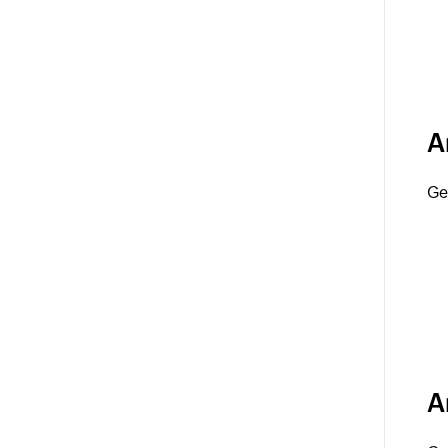
A
Ge
A