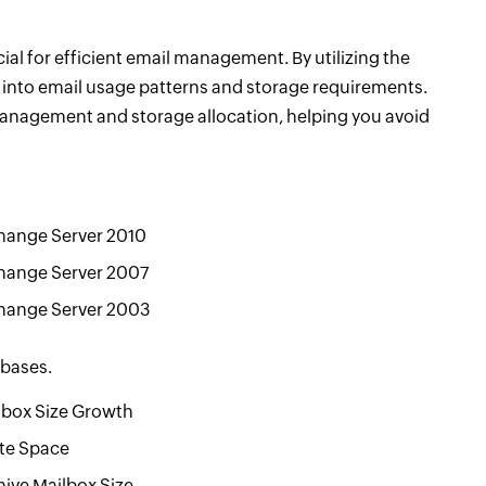
l for efficient email management. By utilizing the
s into email usage patterns and storage requirements.
anagement and storage allocation, helping you avoid
hange Server 2010
hange Server 2007
hange Server 2003
abases.
lbox Size Growth
te Space
hive Mailbox Size