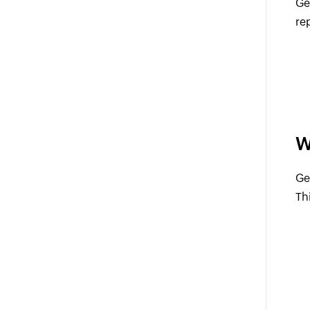
Ge
re
W
Ge
Th