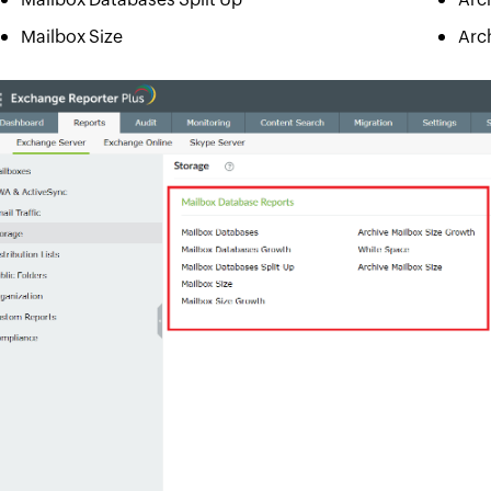
Mailbox Size
Arc