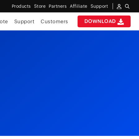
Products
Store
Partners
Affiliate
Support
DOWNLOAD
ote
Support
Customers