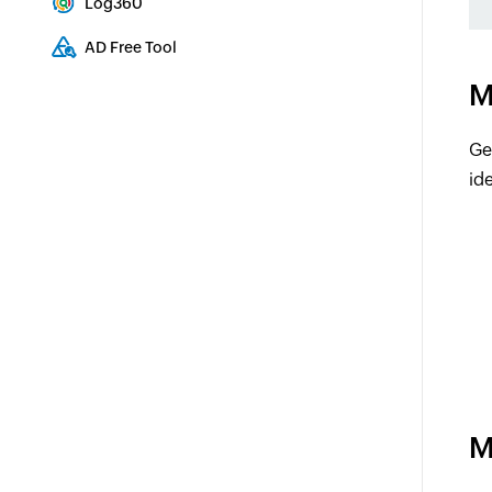
Log360
Comprehensive SIEM and UEBA
AD Free Tool
Active Directory Free Tool
M
Ge
ide
M