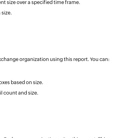
ent size over a specified time frame.
 size.
 Exchange organization using this report. You can:
oxes based on size.
l count and size.