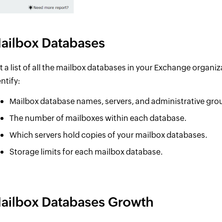
ailbox Databases
t a list of all the mailbox databases in your Exchange organiza
ntify:
Mailbox database names, servers, and administrative gro
The number of mailboxes within each database.
Which servers hold copies of your mailbox databases.
Storage limits for each mailbox database.
ailbox Databases Growth