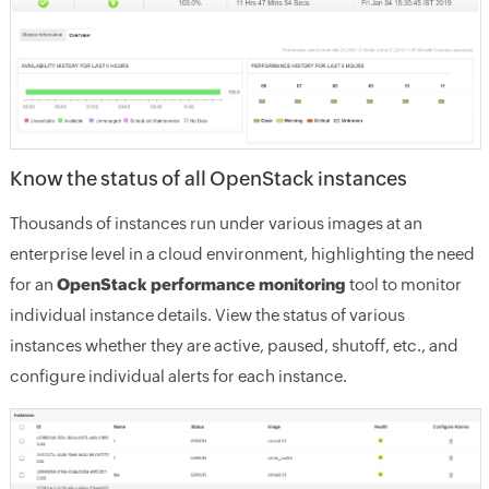
Know the status of all OpenStack instances
Thousands of instances run under various images at an
enterprise level in a cloud environment, highlighting the need
for an
OpenStack performance monitoring
tool to monitor
individual instance details. View the status of various
instances whether they are active, paused, shutoff, etc., and
configure individual alerts for each instance.