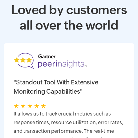
Loved by customers
all over the world
"Standout Tool With Extensive
Monitoring Capabilities"
★
★
★
★
★
It allows us to track crucial metrics such as
response times, resource utilization, error rates,
and transaction performance. The real-time