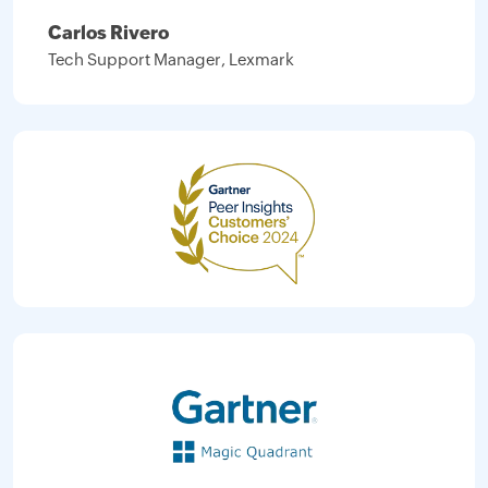
Carlos Rivero
Tech Support Manager, Lexmark