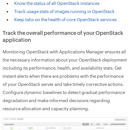
Know the status of all OpenStack instances
Track usage stats of images running in OpenStack
Keep tabs on the health of core OpenStack services
Track the overall performance of your OpenStack
application
Monitoring OpenStack with Applications Manager ensures all
the necessary information about your OpenStack deployment
including its performance, health, and availability stats. Get
instant alerts when there are problems with the performance
of your OpenStack server and take timely corrective actions.
Configure dynamic baselines to detect gradual performance
degradation and make informed decisions regarding
resource allocation and capacity planning.