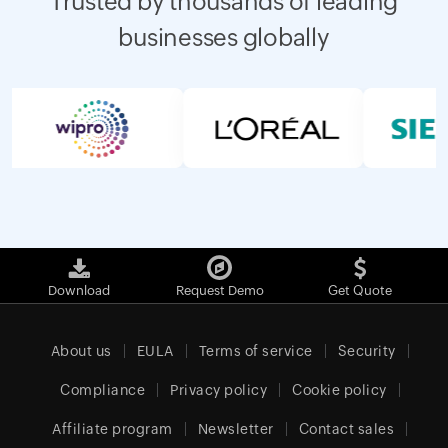
Trusted by thousands of leading
businesses globally
Download
Request Demo
Get Quote
About us
EULA
Terms of service
Security
Compliance
Privacy policy
Cookie policy
Affiliate program
Newsletter
Contact sales