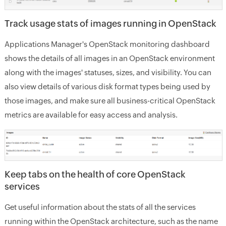
Track usage stats of images running in OpenStack
Applications Manager's OpenStack monitoring dashboard
shows the details of all images in an OpenStack environment
along with the images' statuses, sizes, and visibility. You can
also view details of various disk format types being used by
those images, and make sure all business-critical OpenStack
metrics are available for easy access and analysis.
Keep tabs on the health of core OpenStack
services
Get useful information about the stats of all the services
running within the OpenStack architecture, such as the name