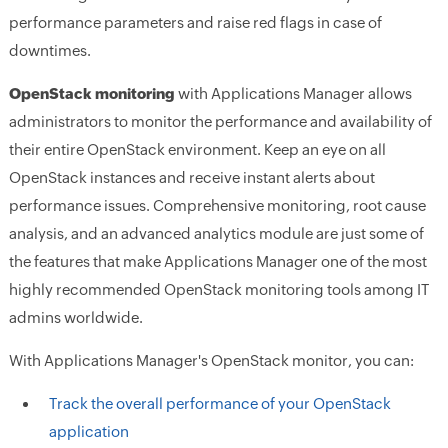
performance parameters and raise red flags in case of
downtimes.
OpenStack monitoring
with Applications Manager allows
administrators to monitor the performance and availability of
their entire OpenStack environment. Keep an eye on all
OpenStack instances and receive instant alerts about
performance issues. Comprehensive monitoring, root cause
analysis, and an advanced analytics module are just some of
the features that make Applications Manager one of the most
highly recommended OpenStack monitoring tools among IT
admins worldwide.
With Applications Manager's OpenStack monitor, you can:
Track the overall performance of your OpenStack
application