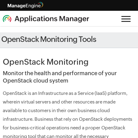
OpenStack Monitoring Tools
OpenStack Monitoring
Monitor the health and performance of your
OpenStack cloud system
OpenStack is an Infrastructure as a Service (IaaS) platform,
wherein virtual servers and other resources are made
available to customers in their own business cloud
infrastructure. Business that rely on OpenStack deployments
for business-critical operations need a proper OpenStack
monitoring tool that can monitor all the necessary