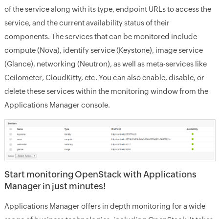
of the service along with its type, endpoint URLs to access the
service, and the current availability status of their
components. The services that can be monitored include
compute (Nova), identify service (Keystone), image service
(Glance), networking (Neutron), as well as meta-services like
Ceilometer, CloudKitty, etc. You can also enable, disable, or
delete these services within the monitoring window from the
Applications Manager console.
Start monitoring OpenStack with Applications
Manager in just minutes!
Applications Manager offers in depth monitoring for a wide