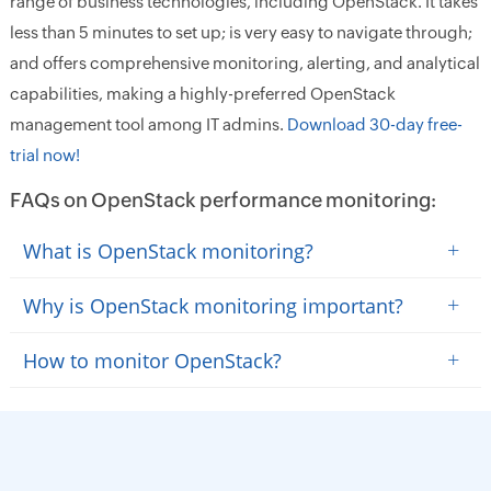
range of business technologies, including OpenStack. It takes
less than 5 minutes to set up; is very easy to navigate through;
and offers comprehensive monitoring, alerting, and analytical
capabilities, making a highly-preferred OpenStack
management tool among IT admins.
Download 30-day free-
trial now!
FAQs on OpenStack performance monitoring:
+
What is OpenStack monitoring?
+
Why is OpenStack monitoring important?
+
How to monitor OpenStack?