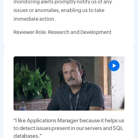
monitoring alerts promptly notify us of any
issues or anomalies, enabling us to take
immediate action.
Reviewer Role: Research and Development
"I like Applications Manager because it helps us
to detect issues present in our servers and SQL
databases."