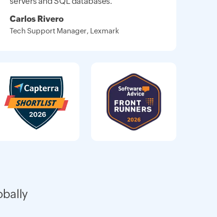
servers and SQL databases."
Carlos Rivero
Tech Support Manager, Lexmark
obally