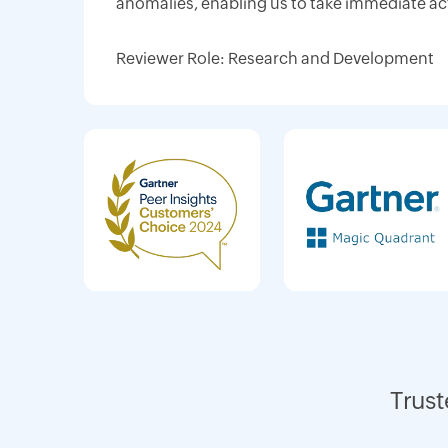
anomalies, enabling us to take immediate ac
Reviewer Role: Research and Development
Trust