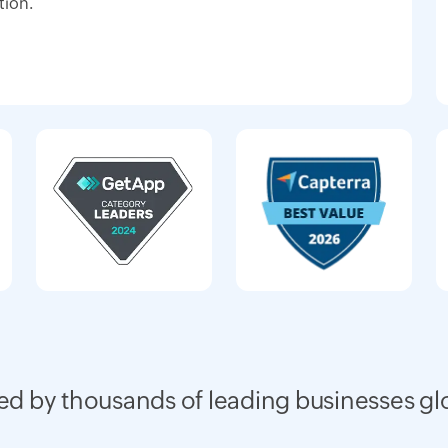
tion.
ed by thousands of leading businesses gl