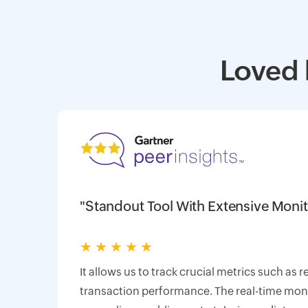
Loved 
"Standout Tool With Extensive Monit
★
★
★
★
★
It allows us to track crucial metrics such as 
transaction performance. The real-time monit