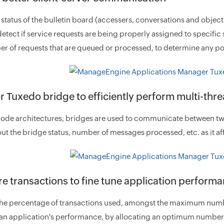
 status of the bulletin board (accessers, conversations and object
detect if service requests are being properly assigned to specifi
r of requests that are queued or processed, to determine any po
r Tuxedo bridge to efficiently perform multi-thr
node architectures, bridges are used to communicate between two T
t the bridge status, number of messages processed, etc. as it aff
e transactions to fine tune application perform
the percentage of transactions used, amongst the maximum numbe
n application's performance, by allocating an optimum number o