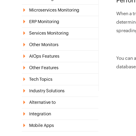
Perform
Microservices Monitoring
When a tra
ERP Monitoring
determine
spreading
Services Monitoring
Other Monitors
AIOps Features
You can 
database
Other Features
Tech Topics
Industry Solutions
Alternative to
Integration
Mobile Apps