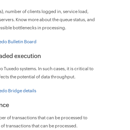
s), number of clients logged in, service load,
c servers. Know more about the queue status, and
ssible bottlenecks in processing.
eaded execution
uxedo systems. In such cases, it is critical to
ects the potential of data throughput.
ance
r of transactions that can be processed to
f transactions that can be processed.