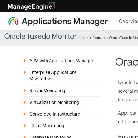
Overvi
Oracle Tuxedo Monitor
Home
»
Features
» Oracle Tuxedo Mo
Orac
APM with Applications Manager
Enterprise Applications
Monitoring
Oracle Tu
Server Monitoring
several m
languages
Virtualization Monitoring
Applicati
Converged Infrastructure
efficienc
Cloud Monitoring
Ensure
Database Monitoring