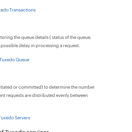
ring the queue details ( status of the queue,
possible delay in processing a request.
 initiated or committed) to determine the number
ient requests are distributed evenly between