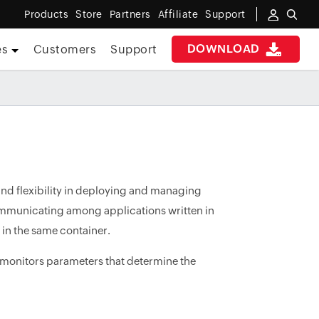
Products
Store
Partners
Affiliate
Support
DOWNLOAD
es
Customers
Support
 and flexibility in deploying and managing
n communicating among applications written in
 in the same container.
 monitors parameters that determine the