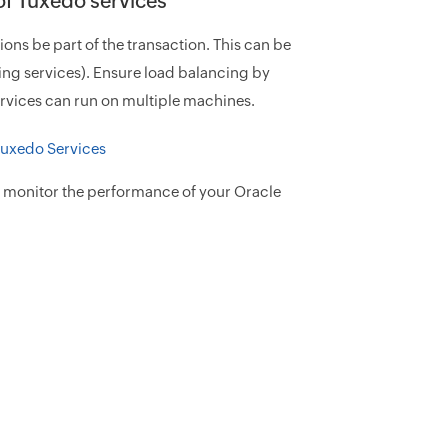
 of Tuxedo services
ations be part of the transaction. This can be
ing services). Ensure load balancing by
ervices can run on multiple machines.
o monitor the performance of your Oracle