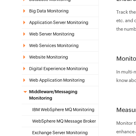
Big Data Monitoring
Track the
etc. and 
Application Server Monitoring
the numbe
Web Server Monitoring
Web Services Monitoring
Website Monitoring
Monito
Digital Experience Monitoring
In multi-
Web Application Monitoring
know abou
Middleware/Messaging
Monitoring
Measur
IBM WebSphere MQ Monitoring
WebSphere MQ Message Broker
Monitor 
enhance a
Exchange Server Monitoring