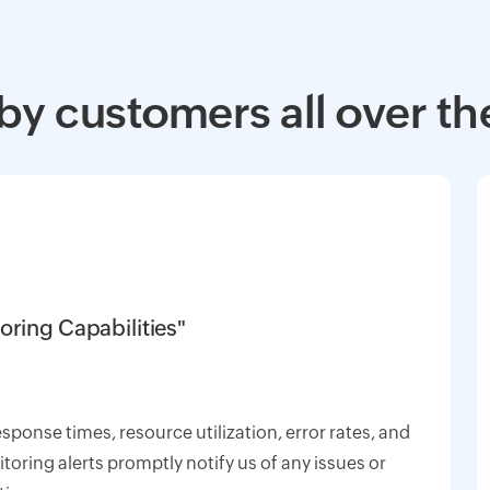
by customers all over th
oring Capabilities"
response times, resource utilization, error rates, and
oring alerts promptly notify us of any issues or