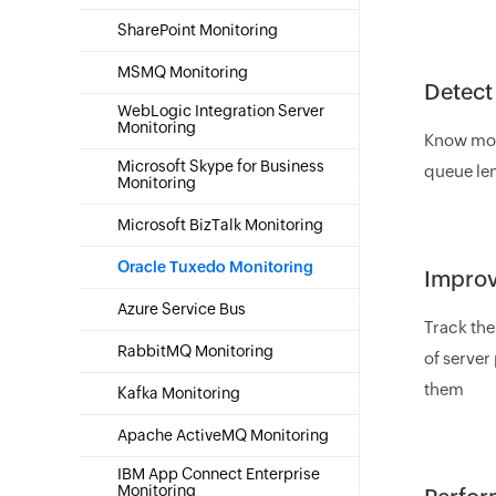
SharePoint Monitoring
MSMQ Monitoring
Detect
WebLogic Integration Server
Monitoring
Know more
Microsoft Skype for Business
queue len
Monitoring
Microsoft BizTalk Monitoring
Oracle Tuxedo Monitoring
Improv
Azure Service Bus
Track the
RabbitMQ Monitoring
of server
them
Kafka Monitoring
Apache ActiveMQ Monitoring
IBM App Connect Enterprise
Monitoring