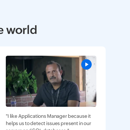
e world
"I like Applications Manager because it
helps us to detect issues present in our