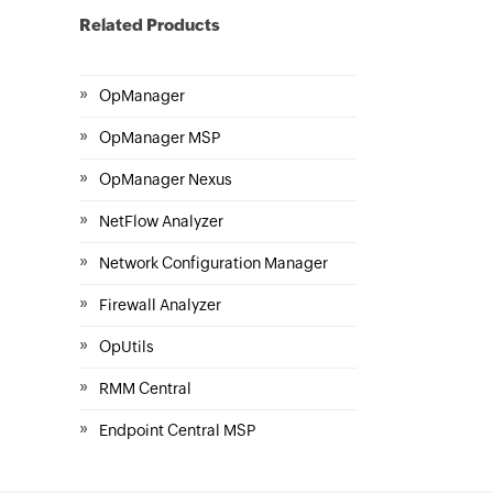
Related Products
»
OpManager
»
OpManager MSP
»
OpManager Nexus
»
NetFlow Analyzer
»
Network Configuration Manager
»
Firewall Analyzer
»
OpUtils
»
RMM Central
»
Endpoint Central MSP