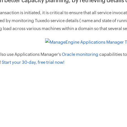
 better capacity planning, by retrieving details
nsaction is initiated, it is critical to ensure that all service invoc
d by monitoring Tuxedo service details ( name and state of runn
 load across various machines within a domain so that several s
also use Applications Manager's
Oracle monitoring
capabilities t
!
Start your 30-day, free trial now!