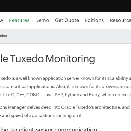
ew
Features
Demo
Get Quote
Editions
Resourc
nitor
le Tuxedo Monitoring
xedo is a well known application server known for its scalability
ission-critical applications. Also, it is known for its prowess i
 like C, C++, COBOL, Java, PHP, Python and Ruby, which co-exist
ons Manager delves deep into Oracle Tuxedo's architecture, and
y and speed of applications running on it
 better client-server communication