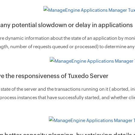
 any potential slowdown or delay in applications
 dynamic information about the state of an application by monito
gth, number of requests queued or processed) to determine any 
e the responsiveness of Tuxedo Server
 state of the server and the transactions running on it ( aborted,
 process instances that have successfully started, and whether cl