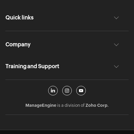
Quick links
Company
Training and Support
ManageEngine
is a division of
Zoho Corp.