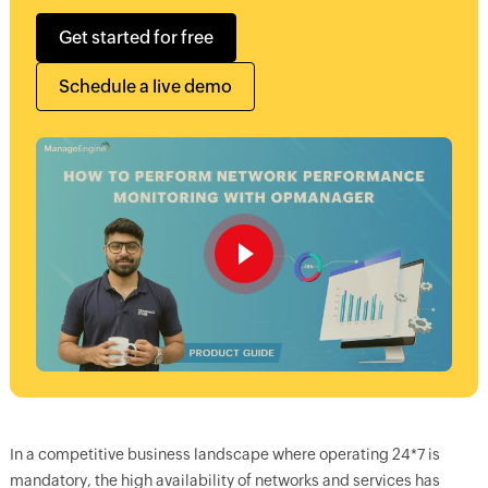
Get started for free
Schedule a live demo
In a competitive business landscape where operating 24*7 is
mandatory, the high availability of networks and services has