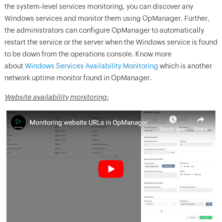
the system-level services monitoring, you can discover any
Windows services and monitor them using
OpManager
. Further,
the administrators can configure
OpManager
to automatically
restart the service or the server when the Windows service is found
to be down from the operations console.
Know
m
o
re
about
Windows Services Availability Monitoring
which is another
network uptime monitor found in
OpManager
.
Website availability monitoring: