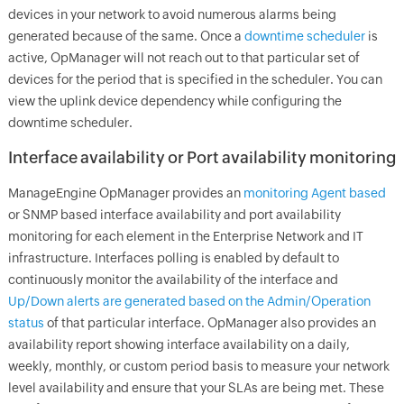
devices in your network to avoid numerous alarms being
generated because of the same. Once a
downtime scheduler
is
active,
OpManager
will not reach out to that particular set of
devices for the period that is specified in the scheduler. You can
view the uplink device dependency while configuring the
downtime scheduler.
Interface availability or Port availability monitoring
ManageEngine
OpManager
provides an
monitoring Agent based
or SNMP based interface availability and port availability
monitoring for each element in the Enterprise Network and IT
infrastructure. Interfaces polling is enabled by default to
continuously monitor the availability of the interface and
Up/Down alerts are generated based on the Admin/Operation
status
of that particular interface.
OpManager
also provides an
availability report showing interface availability on a daily,
weekly, monthly, or custom period basis to measure your network
level availability and ensure that your SLAs are being met. These