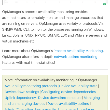
OpManager
's process availability monitoring enables
administrators to remotely monitor and manage processes that
are running on servers.
OpManager
uses variety of protocols Viz.
SNMP/ WMI/ CLI, to monitor the processes running on Windows,
Linux, Solaris, UNIX, HP UX, IBM AIX, ESX and VMware servers and
virtual machines etc.
Learn more about
OpManager
's
Process Availability Monitoring
.
OpManager
also offers in-depth
network uptime monitoring
features with real-time statistics!
More information on availability monitoring in
OpManager
:
Availability monitoring protocols
|
Device availability state
|
Device down settings
|
Configuring device dependencies
|
Uplink dependency
|
Device downtime schedule
|
Managing
and unmanaging devices
|
Device availability uptime
|
Admin/Operation down severity
|
Unmanaged interfaces