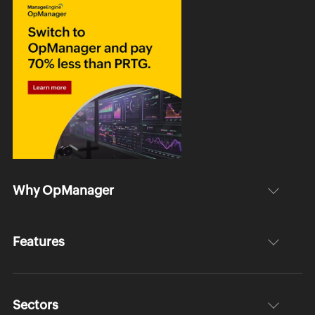
Why OpManager
Features
Sectors