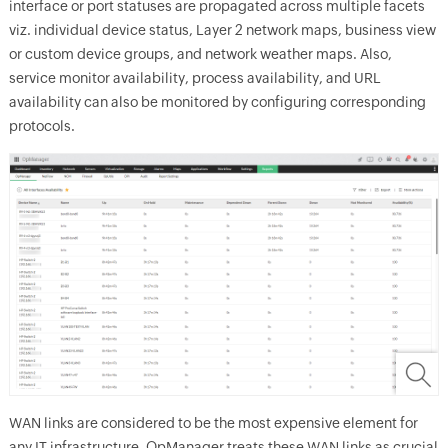
interface or port statuses are propagated across multiple facets
viz. individual device status, Layer 2 network maps, business view
or custom device groups, and network weather maps. Also,
service monitor availability, process availability, and URL
availability can also be monitored by configuring corresponding
protocols.
WAN links are considered to be the most expensive element for
any IT infrastructure.
OpManager
treats these WAN links as crucial