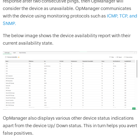
response after two consecutive pings, then
OpManager
will
consider the device as unavailable.
OpManager
communicates
with the device using monitoring protocols such as
ICMP, TCP, and
SNMP.
The below image shows the device availability report with their
current availability state.
OpManager
also displays various other device status indications
apart from the device Up/ Down status. This in turn helps you avert
false positives.