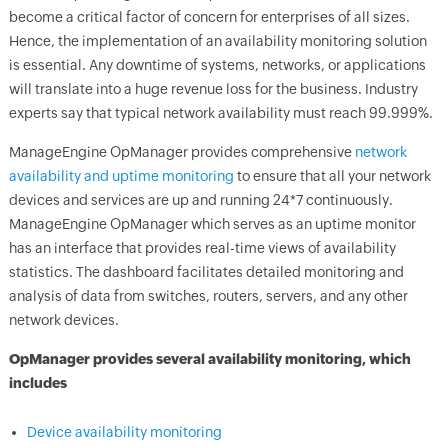
become a critical factor of concern for enterprises of all sizes.
Hence, the implementation of an availability monitoring solution
is essential. Any downtime of systems, networks, or applications
will translate into a huge revenue loss for the business. Industry
experts say that typical network availability must reach 99.999%.
ManageEngine
OpManager
provides comprehensive
network
availability and uptime monitoring
to ensure that all your network
devices and services are up and running 24*7 continuously.
ManageEngine
OpManager
which serves as an uptime monitor
has an interface that provides real-time views of availability
statistics. The dashboard facilitates detailed monitoring and
analysis of data from switches, routers, servers, and any other
network devices.
OpManager
provides several availability monitoring, which
includes
Device availability monitoring