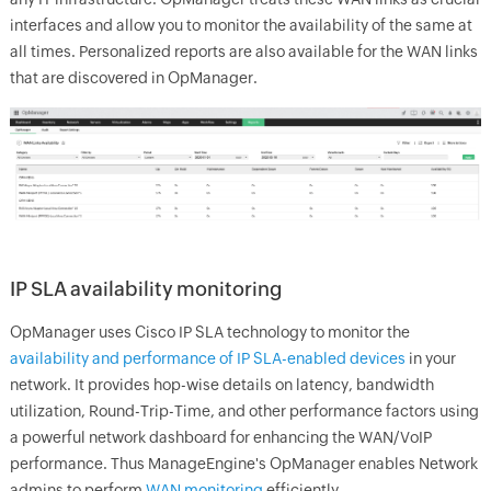
interfaces and allow you to monitor the availability of the same at
all times. Personalized reports are also available for the WAN links
that are discovered in
OpManager.
IP SLA availability monitoring
OpManager
uses Cisco IP SLA technology to monitor the
availability and performance of IP SLA-enabled devices
in your
network. It provides hop-wise details on latency, bandwidth
utilization, Round-Trip-Time, and other performance factors using
a powerful network dashboard for enhancing the WAN/VoIP
performance. Thus
ManageEngine's
OpManager
enables Network
admins to perform
WAN monitoring
efficiently.