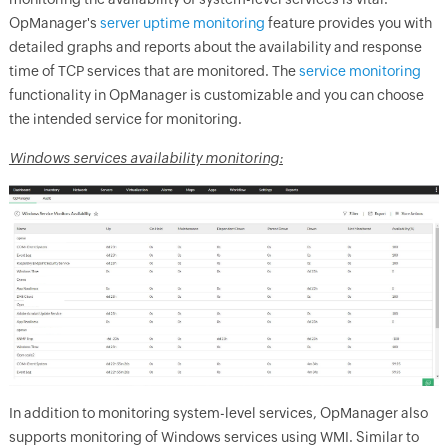
OpManager
's
server uptime monitoring
feature provides you with
detailed graphs and reports about the availability and response
time of TCP services that are monitored. The
service monitoring
functionality in
OpManager
is customizable and you can choose
the intended service for monitoring.
Windows services availability monitoring:
In addition to monitoring system-level services,
OpManager
also
supports monitoring of Windows services using WMI. Similar to