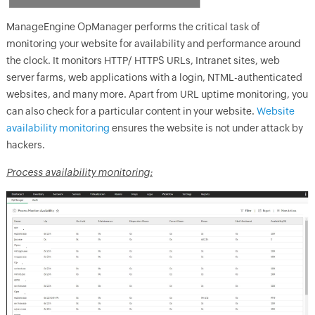
ManageEngine
OpManager
performs the critical task of
monitoring your website for availability and performance around
the clock. It monitors HTTP/ HTTPS URLs, Intranet sites, web
server farms, web applications with a login, NTML-authenticated
websites, and many more. Apart from URL uptime monitoring, you
can also check for a particular content in your website.
Website
availability monitoring
ensures the website is not under attack by
hackers.
Process availability monitoring: