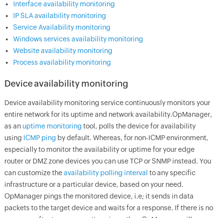
Interface availability monitoring
IP SLA availability monitoring
Service Availability monitoring
Windows services availability monitoring
Website availability monitoring
Process availability monitoring
Device availability monitoring
Device availability monitoring service continuously monitors your
entire network for its uptime and network availability.
OpManager
,
as an
uptime monitoring
tool, polls the device for availability
using
ICMP ping
by default. Whereas, for non-ICMP environment,
especially to monitor the availability or uptime for your edge
router or DMZ zone devices you can use TCP or SNMP instead. You
can customize the
availability polling interval
to any specific
infrastructure or a particular device, based on your need.
OpManager
pings the monitored device, i.e; it sends in data
packets to the target device and waits for a response. If there is no