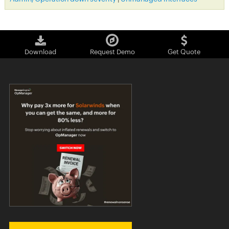
Download
Request Demo
Get Quote