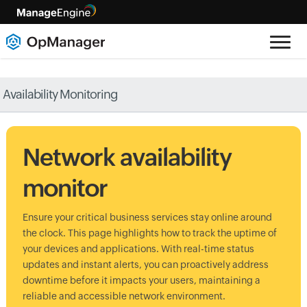
Availability Monitoring
Network availability
monitor
Ensure your critical business services stay online around
the clock. This page highlights how to track the uptime of
your devices and applications. With real-time status
updates and instant alerts, you can proactively address
downtime before it impacts your users, maintaining a
reliable and accessible network environment.