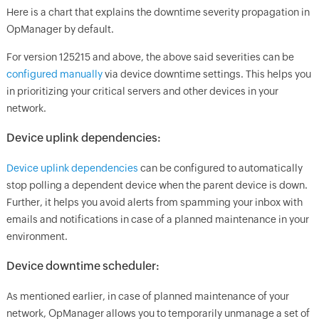
Here is a chart that explains the downtime severity propagation in
OpManager
by default.
For version 125215 and above, the above said severities can be
configured manually
via device downtime settings. This helps you
in prioritizing your critical servers and other devices in your
network.
Device uplink dependencies:
Device uplink dependencies
can be configured to automatically
stop polling a dependent device when the parent device is down.
Further, it helps you avoid alerts from spamming your inbox with
emails and notifications in case of a planned maintenance in your
environment.
Device downtime scheduler:
As mentioned earlier, in case of planned maintenance of your
network,
OpManager
allows you to temporarily unmanage a set of