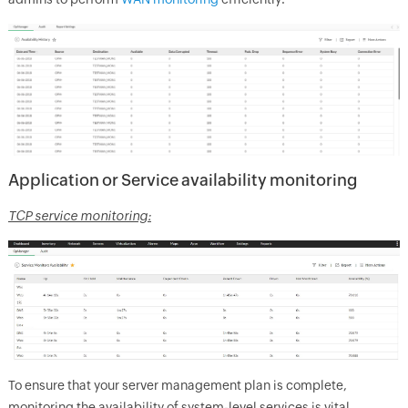
Application or Service availability monitoring
TCP service monitoring:
To ensure that your server management plan is complete,
monitoring the availability of system-level services is vital.