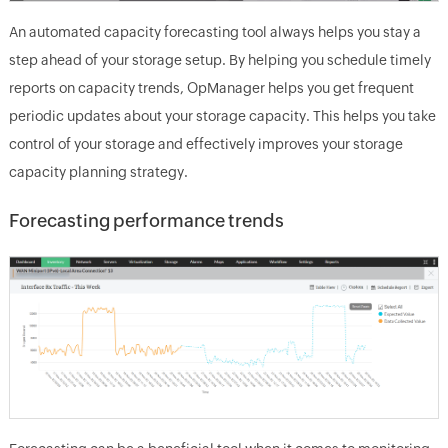
An automated capacity forecasting tool always helps you stay a
step ahead of your storage setup. By helping you schedule timely
reports on capacity trends, OpManager helps you get frequent
periodic updates about your storage capacity. This helps you take
control of your storage and effectively improves your storage
capacity planning strategy.
Forecasting performance trends