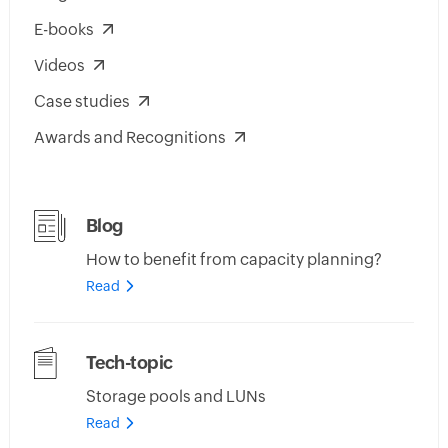
E-books
Videos
Case studies
Awards and Recognitions
Blog
How to benefit from capacity planning?
Read
Tech-topic
Storage pools and LUNs
Read