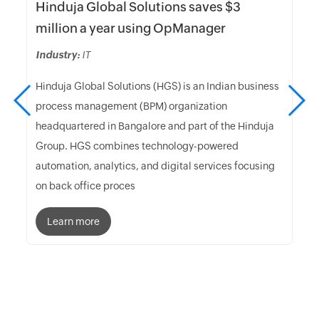
Hinduja Global Solutions saves $3
million a year using OpManager
Industry:
IT
Hinduja Global Solutions (HGS) is an Indian business
process management (BPM) organization
headquartered in Bangalore and part of the Hinduja
Group. HGS combines technology-powered
automation, analytics, and digital services focusing
on back office proces
Learn more