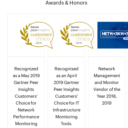
Awards & Honors
Recognized
Recognised
Network
as a May 2019
as an April
Management
Gartner Peer
2019 Gartner
and Monitor
Insights
Peer Insights
Vendor of the
Customers'
Customers'
Year 2018,
Choice for
Choice for IT
2019
Network
Infrastructure
Performance
Monitoring
Monitoring
Tools.