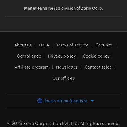
ManageEngine
is a division of
Zoho Corp.
About us
EULA
Terms of service
Security
Compliance
Privacy policy
Cookie policy
Affiliate program
Newsletter
Contact sales
Our offices
South Africa (English)
© 2026
Zoho Corporation Pvt. Ltd.
All rights reserved.