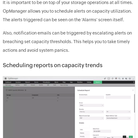
It is important to be on top of your storage operations at all times.
OpManager allows you to schedule alerts on capacity utilization.
The alerts triggered can be seen on the 'Alarms' screen itself.
Also, notification emails can be triggered by escalating alerts on
breaching set capacity thresholds. This helps you to take timely
actions and avoid system panics.
Scheduling reports on capacity trends