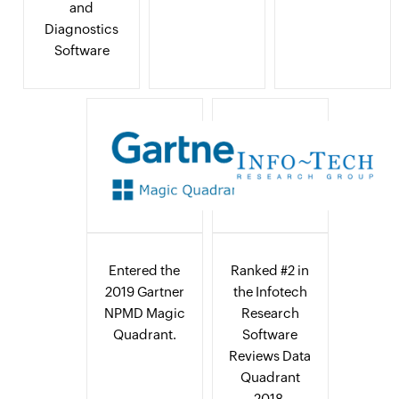
and
Diagnostics
Software
Entered the
Ranked #2 in
2019 Gartner
the Infotech
NPMD Magic
Research
Quadrant.
Software
Reviews Data
Quadrant
2018.