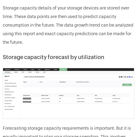
Storage capacity details of your storage devices are stored over
time. These data points are then used to predict capacity
consumption in the future. The data growth trend can be analyzed
using this report and exact capacity predictions can be made for
the future.
Storage capacity forecast by utilization
Forecasting storage capacity requirements is important. But it is
equally important to plan your storage spending. This involves