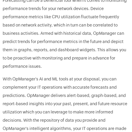
Forecasting can be a beneficial tool when it comes to monitoring
performance trends for your network devices. Device
performance metrics like CPU utilization fluctuate frequently
based on network activity, which in turn can be correlated to
business activities. Armed with historical data, OpManager can
predict trends for performance metrics in the future and depict
them in graphs, reports, and dashboard widgets. This allows you
to be proactive with monitoring and prepare in advance for
performance issues.
With OpManager's AI and ML tools at your disposal, you can
complement your IT operations with accurate forecasts and
predictions. OpManager delivers alert-based, graph-based, and
report-based insights into your past, present, and future resource
utilization which you can leverage to make more informed
decisions. With the repository of data you provide and
OpManager's intelligent algorithms, your IT operations are made