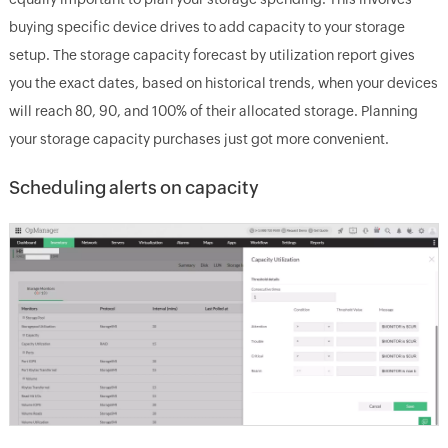
buying specific device drives to add capacity to your storage
setup. The storage capacity forecast by utilization report gives
you the exact dates, based on historical trends, when your devices
will reach 80, 90, and 100% of their allocated storage. Planning
your storage capacity purchases just got more convenient.
Scheduling alerts on capacity