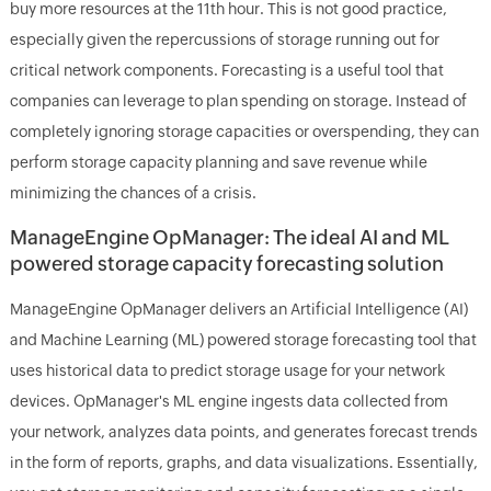
buy more resources at the 11th hour. This is not good practice,
especially given the repercussions of storage running out for
critical network components. Forecasting is a useful tool that
companies can leverage to plan spending on storage. Instead of
completely ignoring storage capacities or overspending, they can
perform storage capacity planning and save revenue while
minimizing the chances of a crisis.
ManageEngine OpManager: The ideal AI and ML
powered storage capacity forecasting solution
ManageEngine OpManager delivers an Artificial Intelligence (AI)
and Machine Learning (ML) powered storage forecasting tool that
uses historical data to predict storage usage for your network
devices. OpManager's ML engine ingests data collected from
your network, analyzes data points, and generates forecast trends
in the form of reports, graphs, and data visualizations. Essentially,