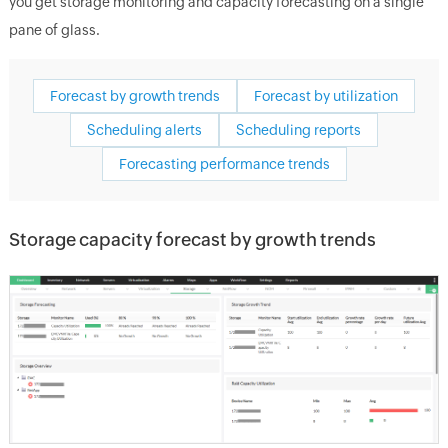
you get storage monitoring and capacity forecasting on a single
pane of glass.
Forecast by growth trends
Forecast by utilization
Scheduling alerts
Scheduling reports
Forecasting performance trends
Storage capacity forecast by growth trends