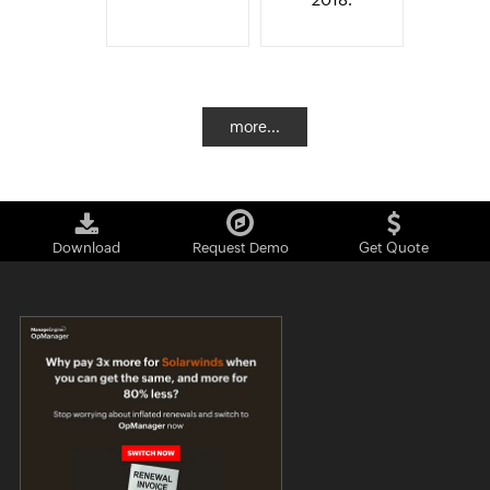
more...
Download
Request Demo
Get Quote