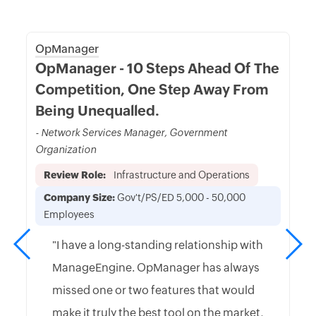
OpManager
OpManager - 10 Steps Ahead Of The
Competition, One Step Away From
Being Unequalled.
- Network Services Manager, Government
Organization
Review Role:
Infrastructure and Operations
Company Size:
Gov't/PS/ED 5,000 - 50,000
Employees
"I have a long-standing relationship with
ManageEngine. OpManager has always
missed one or two features that would
make it truly the best tool on the market,