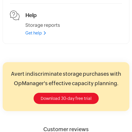
Help
Storage reports
Get help
Avert indiscriminate storage purchases with
OpManager's effective capacity planning.
Download 30-day free trial
Customer reviews