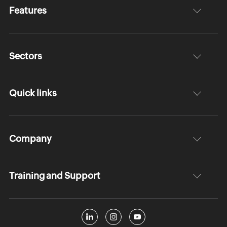
Features
Sectors
Quick links
Company
Training and Support