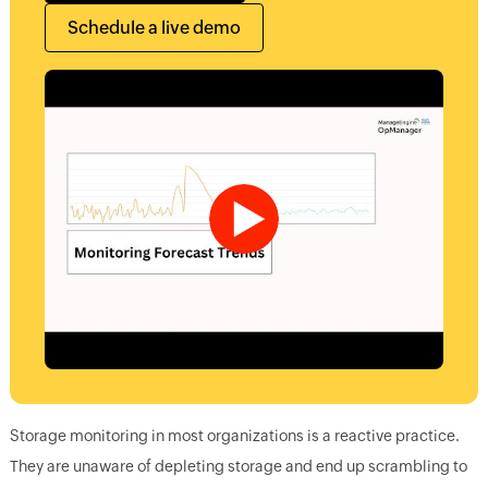
Schedule a live demo
Storage monitoring in most organizations is a reactive practice.
They are unaware of depleting storage and end up scrambling to