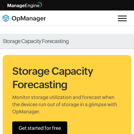
Storage Capacity Forecasting
Storage Capacity
Forecasting
Monitor storage utilization and forecast when
the devices run out of storage in a glimpse with
OpManager.
Get started for free