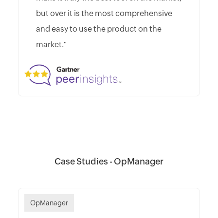
but over it is the most comprehensive
and easy to use the product on the
market."
Case Studies - OpManager
OpManager