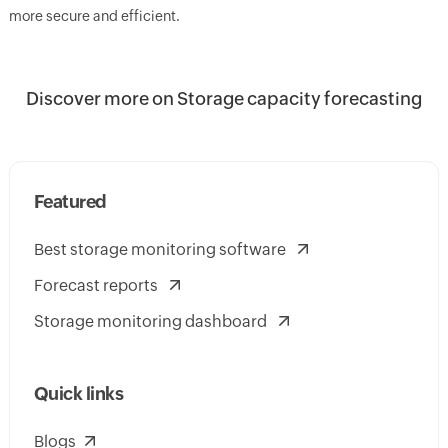
more secure and efficient.
Discover more on Storage capacity forecasting
Featured
Best storage monitoring software
Forecast reports
Storage monitoring dashboard
Quick links
Blogs