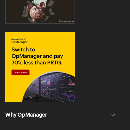
Why OpManager