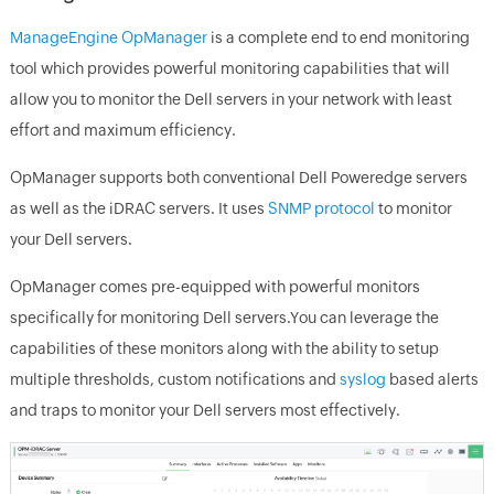
ManageEngine OpManager
is a complete end to end monitoring
tool which provides powerful monitoring capabilities that will
allow you to monitor the Dell servers in your network with least
effort and maximum efficiency.
OpManager supports both conventional Dell Poweredge servers
as well as the iDRAC servers. It uses
SNMP protocol
to monitor
your Dell servers.
OpManager comes pre-equipped with powerful monitors
specifically for monitoring Dell servers.You can leverage the
capabilities of these monitors along with the ability to setup
multiple thresholds, custom notifications and
syslog
based alerts
and traps to monitor your Dell servers most effectively.