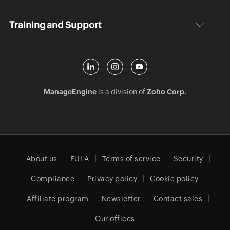
Training and Support
ManageEngine
is a division of
Zoho Corp.
About us
EULA
Terms of service
Security
Compliance
Privacy policy
Cookie policy
Affiliate program
Newsletter
Contact sales
Our offices