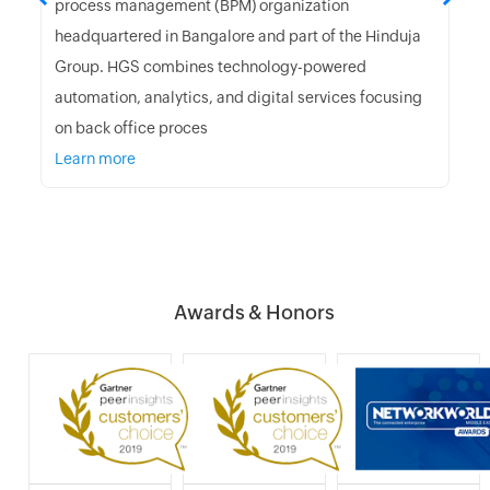
process management (BPM) organization
headquartered in Bangalore and part of the Hinduja
Group. HGS combines technology-powered
automation, analytics, and digital services focusing
on back office proces
Learn more
Awards & Honors