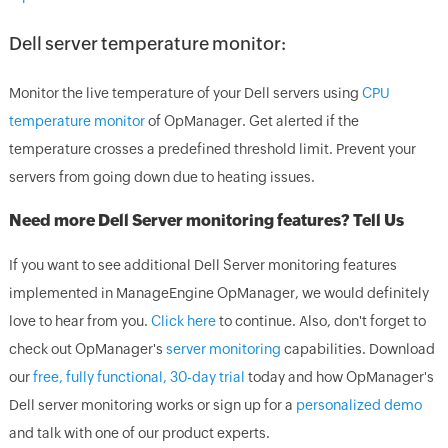
Dell server temperature monitor:
Monitor the live temperature of your Dell servers using
CPU
temperature monitor
of OpManager. Get alerted if the
temperature crosses a predefined threshold limit. Prevent your
servers from going down due to heating issues.
Need more Dell Server monitoring features? Tell Us
If you want to see additional Dell Server monitoring features
implemented in ManageEngine OpManager, we would definitely
love to hear from you.
Click here
to continue. Also, don't forget to
check out OpManager's
server monitoring
capabilities. Download
our
free, fully functional, 30-day trial
today and how OpManager's
Dell server monitoring works or sign up for a
personalized demo
and talk with one of our product experts.