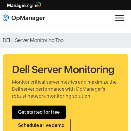
DELL Server Monitoring Tool
Dell Server Monitoring
Monitor critical server metrics and maximize the
Dell server performance with OpManager's
robust network monitoring solution.
Get started for free
Schedule a live demo