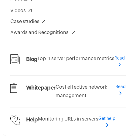
Videos
Case studies
Awards and Recognitions
Top 11 server performance metrics
Read
Blog
Cost effective network
Read
Whitepaper
management
Monitoring URLs in servers
Get help
Help