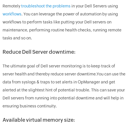
Remotely
troubleshoot the problems
in your Dell Servers using
workflows
. You can leverage the power of automation by using
workflows to perform tasks like putting your Dell servers on
maintenance, performing routine health checks, running remote
tasks and so on.
Reduce Dell Server downtime:
The ultimate goal of Dell server monitoring is to keep track of
server health and thereby reduce server downtime.You can use the
data from syslogs & traps to set alerts in OpManager and get
alerted at the slightest hint of potential trouble. This can save your
Dell servers from running into potential downtime and will help in
ensuring business continuity.
Available virtual memory size: