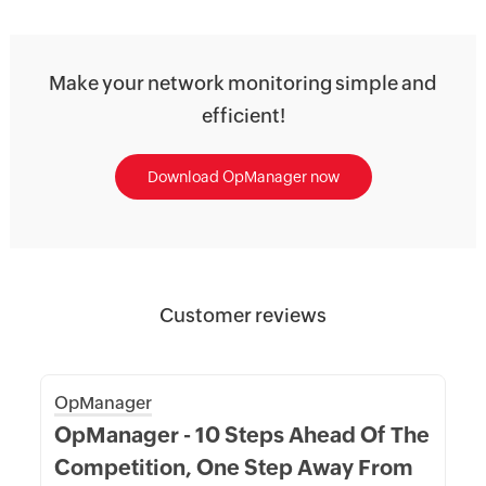
Make your network monitoring simple and
efficient!
Download OpManager now
Customer reviews
OpManager
OpManager - 10 Steps Ahead Of The
Competition, One Step Away From