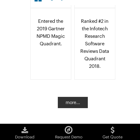
Entered the
Ranked #2 in
2019 Gartner
the Infotech
NPMD Magic
Research
Quadrant.
Software
Reviews Data
Quadrant
2018.
more...
Download
Request Demo
Get Quote