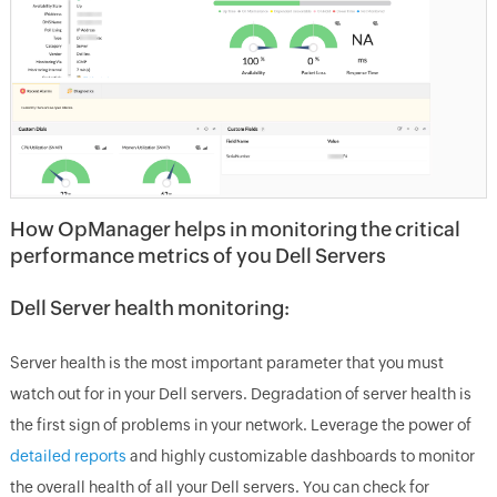
How OpManager helps in monitoring the critical
performance metrics of you Dell Servers
Dell Server health monitoring:
Server health is the most important parameter that you must
watch out for in your Dell servers. Degradation of server health is
the first sign of problems in your network. Leverage the power of
detailed reports
and highly customizable dashboards to monitor
the overall health of all your Dell servers. You can check for