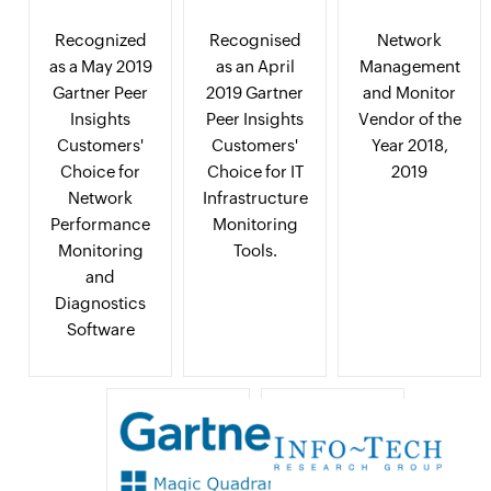
Recognized
Recognised
Network
as a May 2019
as an April
Management
Gartner Peer
2019 Gartner
and Monitor
Insights
Peer Insights
Vendor of the
Customers'
Customers'
Year 2018,
Choice for
Choice for IT
2019
Network
Infrastructure
Performance
Monitoring
Monitoring
Tools.
and
Diagnostics
Software