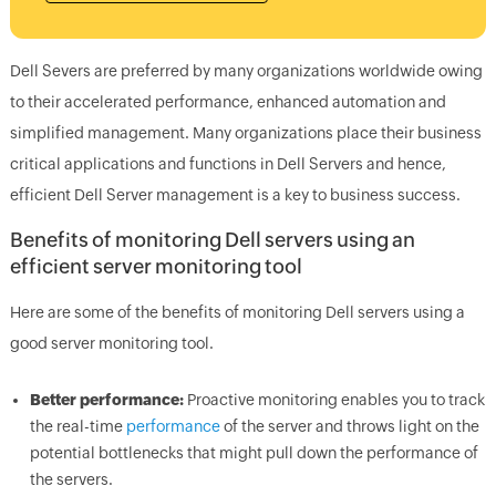
Dell Severs are preferred by many organizations worldwide owing
to their accelerated performance, enhanced automation and
simplified management. Many organizations place their business
critical applications and functions in Dell Servers and hence,
efficient Dell Server management is a key to business success.
Benefits of monitoring Dell servers using an
efficient server monitoring tool
Here are some of the benefits of monitoring Dell servers using a
good server monitoring tool.
Better performance:
Proactive monitoring enables you to track
the real-time
performance
of the server and throws light on the
potential bottlenecks that might pull down the performance of
the servers.