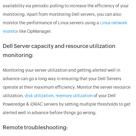
availability via periodic polling to increase the efficiency of your
monitoring. Apart from monitoring Dell servers, you can also
monitor the performance of Linux servers using a
Linux network
monitor
like OpManager.
Dell Server capacity and resource utilization
monitoring:
Monitoring your server utilization and getting alerted well in
advance can go a long way in ensuring that your Dell Servers
operate at their maximum efficiency. Monitor the server resource
utilization,
disk utilization
,
memory utilization
of your Dell
Poweredge & iDRAC servers by setting multiple thresholds to get
alerted well in advance before things go wrong.
Remote troubleshooting: