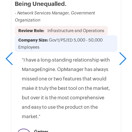
Being Unequalled.
- Network Services Manager, Government
Organization
Review Role:
Infrastructure and Operations
Company Size:
Gov't/PS/ED 5,000 - 50,000
Employees
"I have a long-standing relationship with
ManageEngine. OpManager has always
missed one or two features that would
make it truly the best tool on the market,
but over it is the most comprehensive
and easy to use the product on the
market."