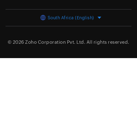
South Africa (English)
© 2026
Zoho Corporation Pvt. Ltd.
All rights reserved.