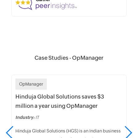
Case Studies - OpManager
OpManager
Hinduja Global Solutions saves $3
million a year using OpManager
Industry:
IT
Hinduja Global Solutions (HGS) is an Indian business