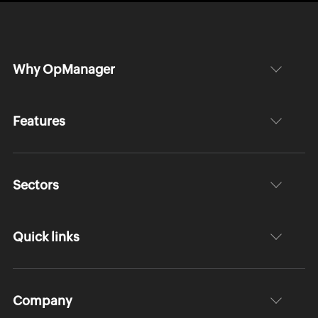
Why OpManager
Features
Sectors
Quick links
Company