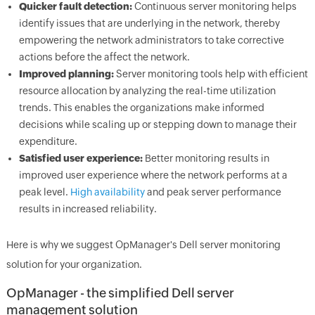
Quicker fault detection:
Continuous server monitoring helps
identify issues that are underlying in the network, thereby
empowering the network administrators to take corrective
actions before the affect the network.
Improved planning:
Server monitoring tools help with efficient
resource allocation by analyzing the real-time utilization
trends. This enables the organizations make informed
decisions while scaling up or stepping down to manage their
expenditure.
Satisfied user experience:
Better monitoring results in
improved user experience where the network performs at a
peak level.
High availability
and peak server performance
results in increased reliability.
Here is why we suggest OpManager's Dell server monitoring
solution for your organization.
OpManager - the simplified Dell server
management solution