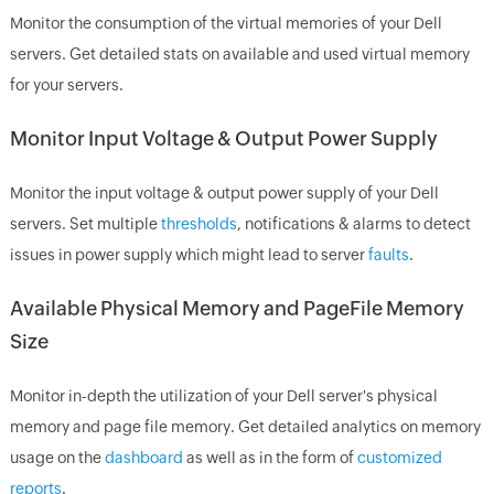
Monitor the consumption of the virtual memories of your Dell
servers. Get detailed stats on available and used virtual memory
for your servers.
Monitor Input Voltage & Output Power Supply
Monitor the input voltage & output power supply of your Dell
servers. Set multiple
thresholds
, notifications & alarms to detect
issues in power supply which might lead to server
faults
.
Available Physical Memory and PageFile Memory
Size
Monitor in-depth the utilization of your Dell server's physical
memory and page file memory. Get detailed analytics on memory
usage on the
dashboard
as well as in the form of
customized
reports
.