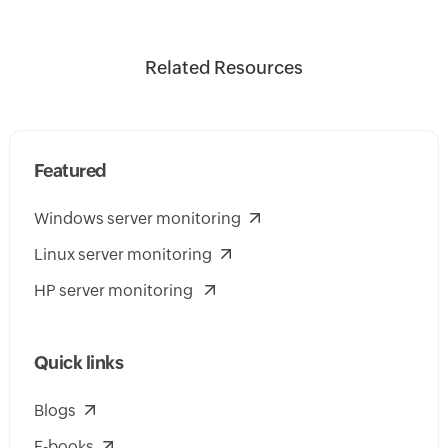
Related Resources
Featured
Windows server monitoring
Linux server monitoring
HP server monitoring
Quick links
Blogs
E-books