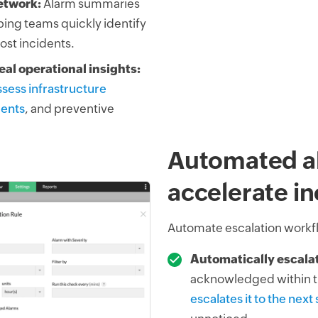
etwork:
Alarm summaries
ping teams quickly identify
ost incidents.
al operational insights:
sess infrastructure
ments
, and preventive
Automated al
accelerate i
Automate escalation workfl
Automatically escalate
acknowledged within t
escalates it to the next