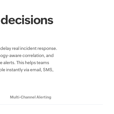
 decisions
 delay real incident response.
logy-aware correlation, and
e alerts. This helps teams
le instantly via email, SMS,
Multi-Channel Alerting