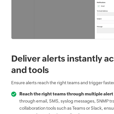
Deliver alerts instantly 
and tools
Ensure alerts reach the right teams and trigger faste
Reach the right teams through multiple alert
through email, SMS, syslog messages, SNMP tr
collaboration tools such as Teams or Slack, ensur