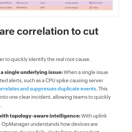
re correlation to cut
r to quickly identify the real root cause.
 a single underlying issue:
When a single issue
ted alerts, such as a CPU spike causing server
relates and suppresses duplicate events
. This
 into one clear incident, allowing teams to quickly
.
with topology-aware intelligence:
With uplink
OpManager understands how devices are