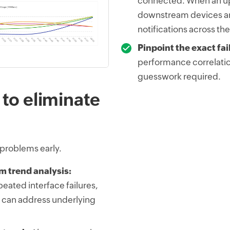
connected. When an up
downstream devices ar
notifications across th
Pinpoint the exact fai
performance correlatio
guesswork required.
 to eliminate
 problems early.
m trend analysis:
peated interface failures,
 can address underlying