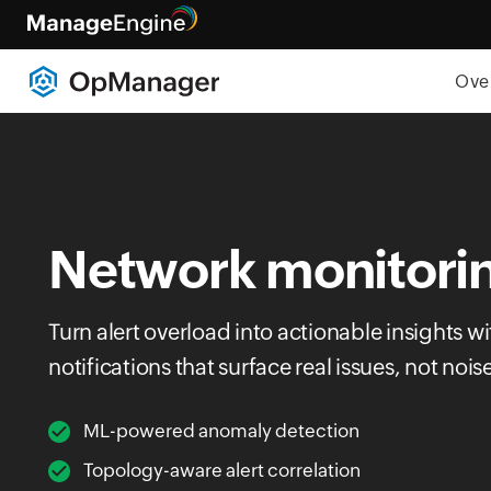
Ove
Network monitorin
Turn alert overload into actionable insights wi
notifications that surface real issues, not nois
ML-powered anomaly detection
Topology-aware alert correlation