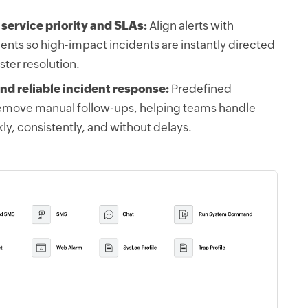
 service priority and SLAs:
Align alerts with
nts so high-impact incidents are instantly directed
aster resolution.
nd reliable incident response:
Predefined
remove manual follow-ups, helping teams handle
ckly, consistently, and without delays.