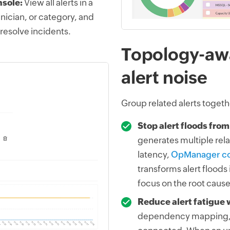
nsole:
View all alerts in a
hnician, or category, and
 resolve incidents.
Topology-awa
alert noise
Group related alerts togethe
Stop alert floods from
generates multiple rela
latency,
OpManager cor
transforms alert floods
focus on the root cause
Reduce alert fatigue 
dependency mapping, 