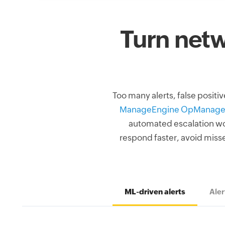
Turn netw
Too many alerts, false positi
ManageEngine OpManage
automated escalation work
respond faster, avoid misse
ML-driven alerts
Aler