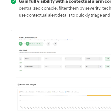
Gain full visibility with a contextual alarm co
centralized console, filter them by severity, tec
use contextual alert details to quickly triage and