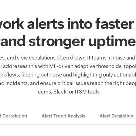
ork alerts into faster
and stronger uptime
ves, and slow escalations often drown IT teams in noise and
r
addresses this with ML-driven adaptive thresholds, topo
flows, filtering out noise and highlighting only actionabl
d incidents, and ensure critical issues reach the right peop
Teams, Slack, or ITSM tools.
t Correlation
Alert Trend Analysis
Alert Escalation