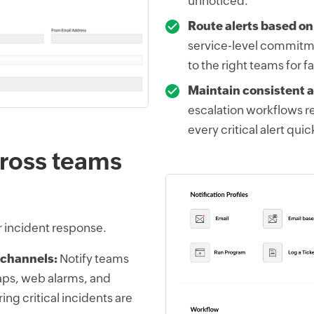
unnoticed.
Route alerts based on
service-level commitme
to the right teams for f
Maintain consistent a
escalation workflows 
every critical alert qui
across teams
r incident response.
 channels:
Notify teams
aps, web alarms, and
ing critical incidents are