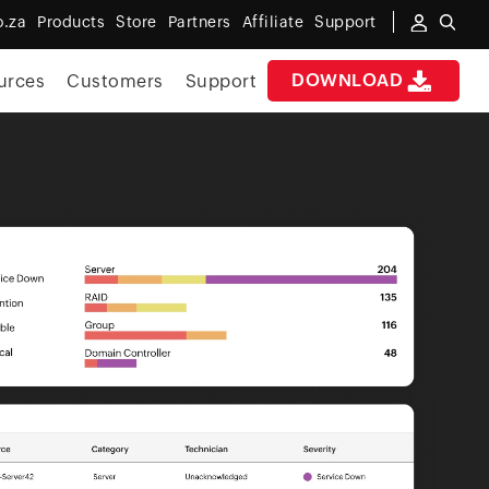
o.za
Products
Store
Partners
Affiliate
Support
DOWNLOAD
urces
Customers
Support