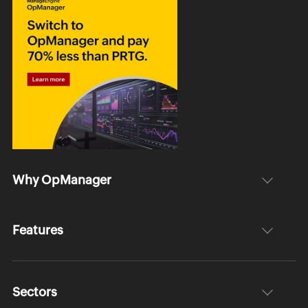
Why OpManager
Features
Sectors