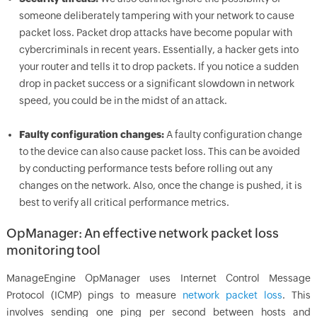
someone deliberately tampering with your network to cause
packet loss. Packet drop attacks have become popular with
cybercriminals in recent years. Essentially, a hacker gets into
your router and tells it to drop packets. If you notice a sudden
drop in packet success or a significant slowdown in network
speed, you could be in the midst of an attack.
Faulty configuration changes:
A faulty configuration change
to the device can also cause packet loss. This can be avoided
by conducting performance tests before rolling out any
changes on the network. Also, once the change is pushed, it is
best to verify all critical performance metrics.
OpManager: An effective network packet loss
monitoring tool
ManageEngine OpManager uses Internet Control Message
Protocol (ICMP) pings to measure
network packet loss
. This
involves sending one ping per second between hosts and