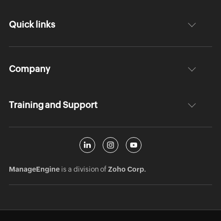
Quick links
Company
Training and Support
ManageEngine
is a division of
Zoho Corp.