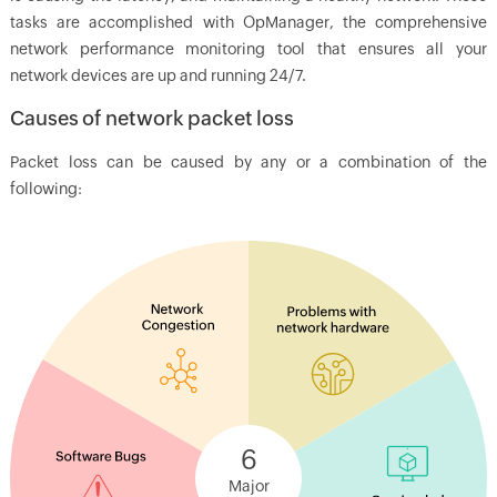
tasks are accomplished with
OpManager
, the comprehensive
network performance monitoring tool that ensures all your
network devices are up and running 24/7.
Causes of network packet loss
Packet loss can be caused by any or a combination of the
following:
6
Major