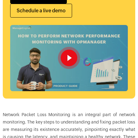
Schedule a live demo
Network Packet Loss Monitoring is an integral part of network
monitoring. The key steps to understanding and fixing packet loss
are measuring its existence accurately, pinpointing exactly what
is causing the latency, and maintaining a healthy network. These