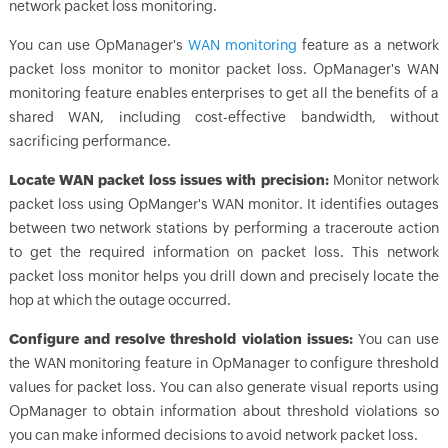
network packet loss monitoring.
You can use
OpManager
's
WAN monitoring
feature as a network
packet loss monitor to monitor packet loss.
OpManager
's WAN
monitoring feature enables enterprises to get all the benefits of a
shared WAN, including cost-effective bandwidth, without
sacrificing performance.
Locate WAN packet loss issues with precision:
Monitor network
packet loss using OpManger's WAN monitor. It identifies outages
between two network stations by performing a traceroute action
to get the required information on packet loss. This network
packet loss monitor helps you drill down and precisely locate the
hop at which the outage occurred.
Configure and resolve threshold violation issues:
You can use
the WAN monitoring feature in
OpManager
to configure threshold
values for packet loss. You can also generate visual reports using
OpManager
to obtain information about threshold violations so
you can make informed decisions to avoid network packet loss.