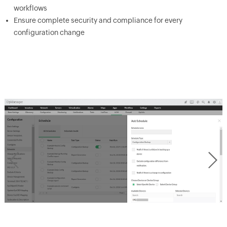
workflows
Ensure complete security and compliance for every
configuration change