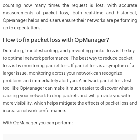
counting how many times the request is lost. With accurate
measurements of packet loss, both real-time and historical,
OpManager helps end-users ensure their networks are performing
up to expectations.
How to fix packet loss with OpManager?
Detecting, troubleshooting, and preventing packet loss is the key
to optimal network performance. The best way to reduce packet
loss is by monitoring packet loss. If packet loss is a symptom of a
larger issue, monitoring across your network can recognize
problems and immediately alert you. A network packet loss test
tool like OpManager can make it much easier to discover what is
causing your network to drop packets and will provide you with
more visibility, which helps mitigate the effects of packet loss and
increase network performance.
With
OpManager
you can perform: