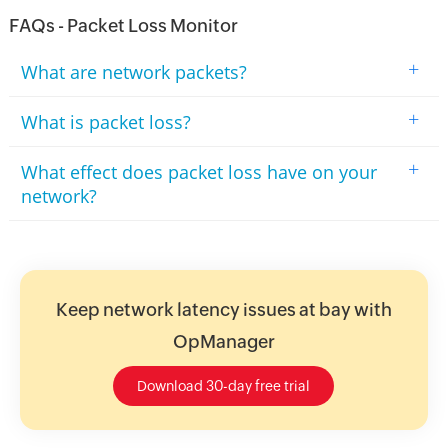
FAQs - Packet Loss Monitor
+
What are network packets?
+
What is packet loss?
+
What effect does packet loss have on your
network?
Keep network latency issues at bay with
OpManager
Download 30-day free trial