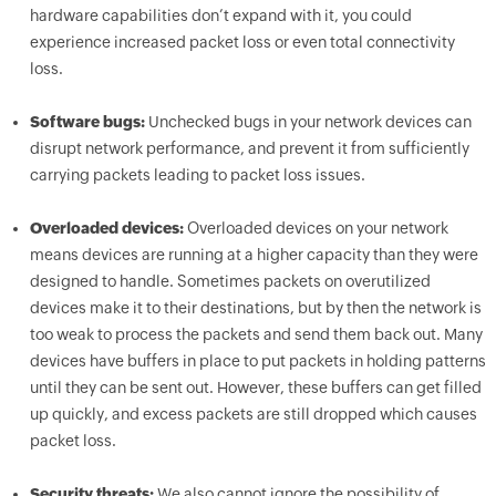
hardware capabilities don’t expand with it, you could
experience increased packet loss or even total connectivity
loss.
Software bugs:
Unchecked bugs in your network devices can
disrupt network performance, and prevent it from sufficiently
carrying packets leading to packet loss issues.
Overloaded devices:
Overloaded devices on your network
means devices are running at a higher capacity than they were
designed to handle. Sometimes packets on overutilized
devices make it to their destinations, but by then the network is
too weak to process the packets and send them back out. Many
devices have buffers in place to put packets in holding patterns
until they can be sent out. However, these buffers can get filled
up quickly, and excess packets are still dropped which causes
packet loss.
Security threats:
We also cannot ignore the possibility of