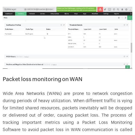
Packet loss monitoring on WAN
Wide Area Networks (WANs) are prone to network congestion
during periods of heavy utilization. When different traffic is vying
for limited shared resources, packets inevitably will be dropped
or delivered out of order, causing packet loss. The process of
tracking important metrics using a Packet Loss Monitoring
Software to avoid packet loss in WAN communication is called