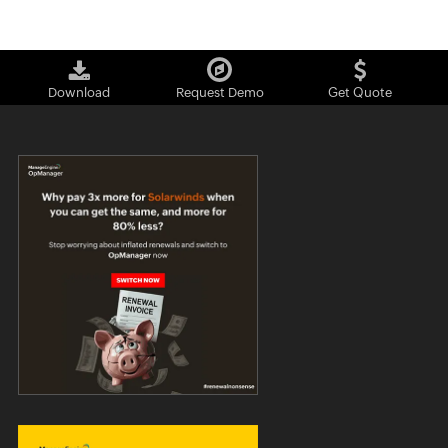
Download
Request Demo
Get Quote