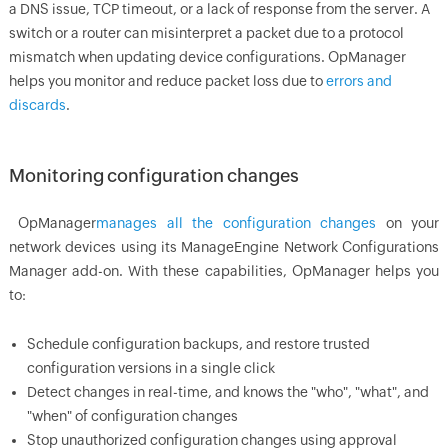
a DNS issue, TCP timeout, or a lack of response from the server. A
switch or a router can misinterpret a packet due to a protocol
mismatch when updating device configurations.
OpManager
helps you monitor and reduce packet loss due to
errors and
discards
.
Monitoring configuration changes
OpManager
manages all the configuration changes
on your
network devices using its ManageEngine Network Configurations
Manager add-on. With these capabilities,
OpManager
helps you
to:
Schedule configuration backups, and restore trusted
configuration versions in a single click
Detect changes in real-time, and knows the "who", "what", and
"when" of configuration changes
Stop unauthorized configuration changes using approval