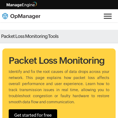
Packet Loss Monitoring Tools
Packet Loss Monitoring
Identify and fix the root causes of data drops across your
network. This page explains how packet loss affects
overall performance and user experience. Learn how to
track transmission issues in real time, allowing you to
troubleshoot congestion or faulty hardware to restore
smooth data flow and communication.
Get started for free