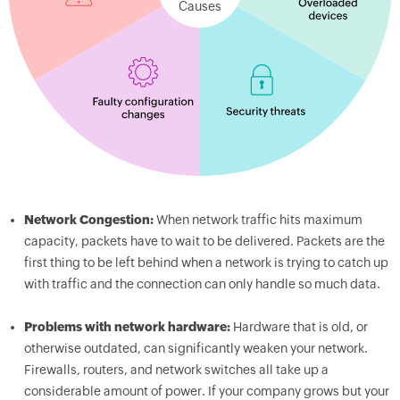
Causes
Network Congestion:
When network traffic hits maximum
capacity, packets have to wait to be delivered. Packets are the
first thing to be left behind when a network is trying to catch up
with traffic and the connection can only handle so much data.
Problems with network hardware:
Hardware that is old, or
otherwise outdated, can significantly weaken your network.
Firewalls, routers, and network switches all take up a
considerable amount of power. If your company grows but your