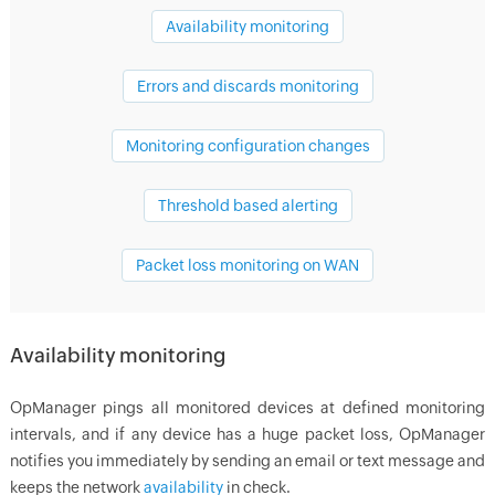
Availability monitoring
Errors and discards monitoring
Monitoring configuration changes
Threshold based alerting
Packet loss monitoring on WAN
Availability monitoring
OpManager
pings all monitored devices at defined monitoring
intervals, and if any device has a huge packet loss,
OpManager
notifies you immediately by sending an email or text message and
keeps the network
availability
in check.