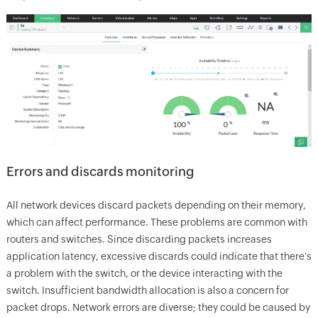
Errors and discards monitoring
All network devices discard packets depending on their memory,
which can affect performance. These problems are common with
routers and switches. Since discarding packets increases
application latency, excessive discards could indicate that there's
a problem with the switch, or the device interacting with the
switch. Insufficient bandwidth allocation is also a concern for
packet drops. Network errors are diverse; they could be caused by