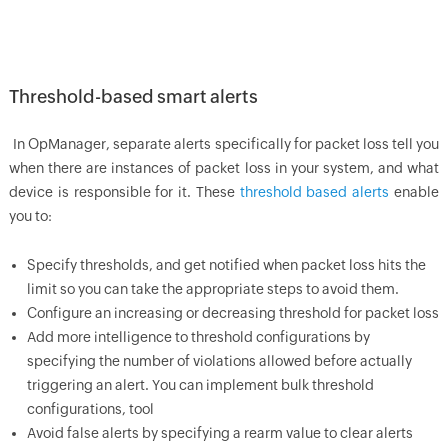
Threshold-based smart alerts
In
OpManager
, separate alerts specifically for packet loss tell you
when there are instances of packet loss in your system, and what
device is responsible for it. These
threshold based alerts
enable
you to:
Specify thresholds, and get notified when packet loss hits the
limit so you can take the appropriate steps to avoid them.
Configure an increasing or decreasing threshold for packet loss
Add more intelligence to threshold configurations by
specifying the number of violations allowed before actually
triggering an alert. You can implement bulk threshold
configurations, tool
Avoid false alerts by specifying a rearm value to clear alerts