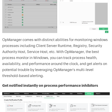
OpManager
comes with distinct abilities for monitoring windows
processes including Client Server Runtime, Registry, Security
Authority Host, Service Host, etc. With OpManager, the best
process monitor in Windows, you can track process health,
availability, and performance around the clock, and get alerts on
potential trouble by leveraging
OpManager
's multi-level
threshold-based alerting.
Get notified instantly on process performance inhibitors