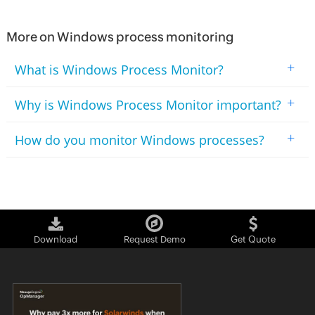
More on Windows process monitoring
+
What is Windows Process Monitor?
+
Why is Windows Process Monitor important?
+
How do you monitor Windows processes?
Download
Request Demo
Get Quote