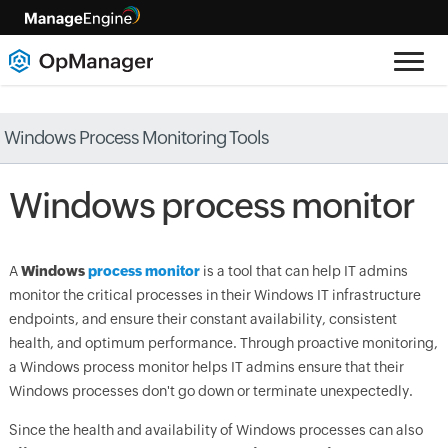
Windows Process Monitoring Tools
Windows process monitor
A
Windows
process monitor
is a tool that can help IT admins
monitor the critical processes in their Windows IT infrastructure
endpoints, and ensure their constant availability, consistent
health, and optimum performance. Through proactive monitoring,
a Windows process monitor helps IT admins ensure that their
Windows processes don't go down or terminate unexpectedly.
Since the health and availability of Windows processes can also