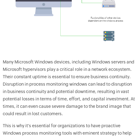
Many Microsoft Windows devices, including Windows servers and
Microsoft hypervisors play a critical role in a network ecosystem.
Their constant uptime is essential to ensure business continuity.
Disruption in process monitoring windows can lead to disruption
in business continuity and potential downtime, resulting in vast
potential losses in terms of time, effort, and capital investment. At
times, it can even cause severe damage to the brand image that
could result in lost customers.
This is why it's essential for organizations to have proactive
Windows process monitoring tools with eminent strategy to help