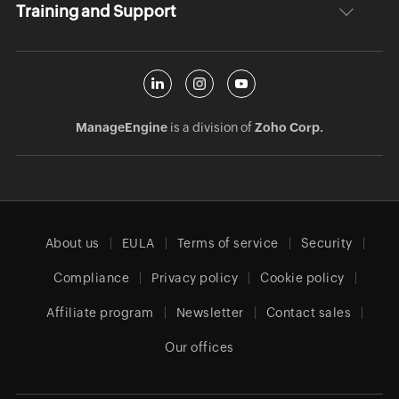
Training and Support
ManageEngine
is a division of
Zoho Corp.
About us
EULA
Terms of service
Security
Compliance
Privacy policy
Cookie policy
Affiliate program
Newsletter
Contact sales
Our offices