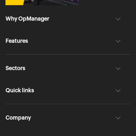
Why OpManager
Features
Sectors
Quick links
Company