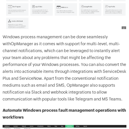
Windows process management can be done seamlessly
with
OpManager
as it comes with support for multi-level, multi-
channel notifications, which can be leveraged to instantly alert
your team about any problems that might be affecting the
performance of your Windows processes. You can also convert the
alerts into actionable items through integrations with ServiceDesk
Plus and ServiceNow. Apart from the conventional notification
mediums such as email and SMS,
OpManager
also supports
notification via Slack and webhook integrations to allow
communication with popular tools like Telegram and MS Teams.
Automate Windows process fault management operations with
workflows