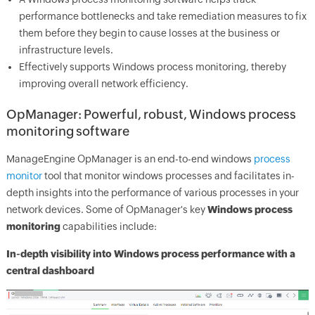
performance bottlenecks and take remediation measures to fix
them before they begin to cause losses at the business or
infrastructure levels.
Effectively supports Windows process monitoring, thereby
improving overall network efficiency.
OpManager
: Powerful, robust, Windows process
monitoring software
ManageEngine
OpManager
is an end-to-end windows
process
monitor
tool that monitor windows processes and facilitates in-
depth insights into the performance of various processes in your
network devices. Some of
OpManager
's key
Windows process
monitoring
capabilities include:
In-depth visibility into Windows process performance with a
central dashboard