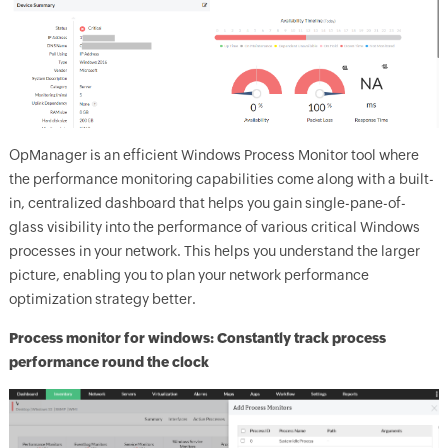
OpManager
is an efficient Windows Process Monitor tool where
the performance monitoring capabilities come along with a built-
in, centralized dashboard that helps you gain single-pane-of-
glass visibility into the performance of various critical Windows
processes in your network. This helps you understand the larger
picture, enabling you to plan your network performance
optimization strategy better.
Process monitor for windows: Constantly track process
performance round the clock