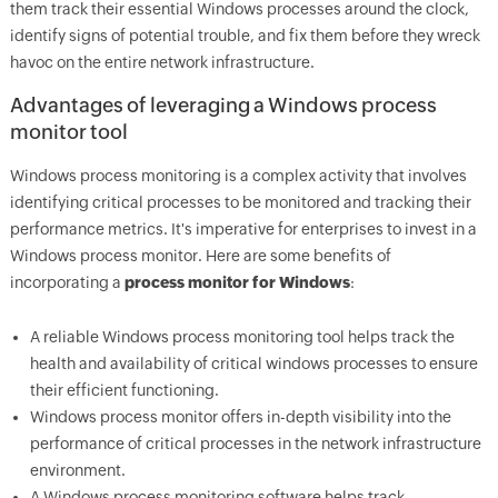
them track their essential Windows processes around the clock,
identify signs of potential trouble, and fix them before they wreck
havoc on the entire network infrastructure.
Advantages of leveraging a Windows process
monitor tool
Windows process monitoring is a complex activity that involves
identifying critical processes to be monitored and tracking their
performance metrics. It's imperative for enterprises to invest in a
Windows process monitor. Here are some benefits of
incorporating a
process monitor for Windows
:
A reliable Windows process monitoring tool helps track the
health and availability of critical windows processes to ensure
their efficient functioning.
Windows process monitor offers in-depth visibility into the
performance of critical processes in the network infrastructure
environment.
A Windows process monitoring software helps track