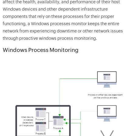
affect the health, availability, and performance of their host
Windows devices and other dependent infrastructure
components that rely on these processes for their proper
functioning, a Windows processes monitor keeps the entire
network from experiencing downtime or other network issues
through proactive windows process monitoring.
Windows Process Monitoring