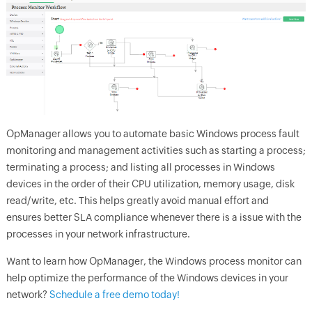
OpManager
allows you to automate basic Windows process fault
monitoring and management activities such as starting a process;
terminating a process; and listing all processes in Windows
devices in the order of their CPU utilization, memory usage, disk
read/write, etc. This helps greatly avoid manual effort and
ensures better SLA compliance whenever there is a issue with the
processes in your network infrastructure.
Want to learn how OpManager, the Windows process monitor can
help optimize the performance of the Windows devices in your
network?
Schedule a free demo today!