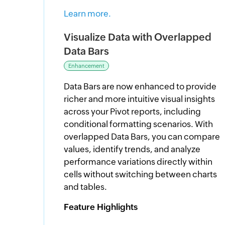
Learn more.
Visualize Data with Overlapped
Data Bars
Enhancement
Data Bars are now enhanced to provide
richer and more intuitive visual insights
across your Pivot reports, including
conditional formatting scenarios. With
overlapped Data Bars, you can compare
values, identify trends, and analyze
performance variations directly within
cells without switching between charts
and tables.
Feature Highlights