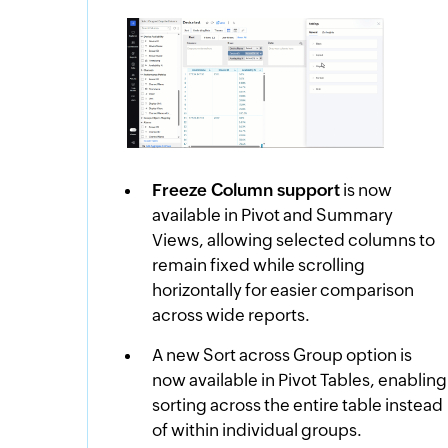
Freeze Column support
is now
available in Pivot and Summary
Views, allowing selected columns to
remain fixed while scrolling
horizontally for easier comparison
across wide reports.
A new Sort across Group option is
now available in Pivot Tables, enabling
sorting across the entire table instead
of within individual groups.