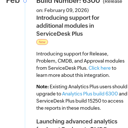
Feb
Build Number: 6300
(Release
on: February 09, 2026)
Introducing support for
additional modules in
ServiceDesk Plus
New
Introducing support for Release,
Problem, CMDB, and Approval modules
from ServiceDesk Plus.
Click here
to
learn more about this integration.
Note:
Existing Analytics Plus users should
upgrade to
Analytics Plus build 6300
and
ServiceDesk Plus build 15250 to access
the reports in these modules.
Launching advanced analytics