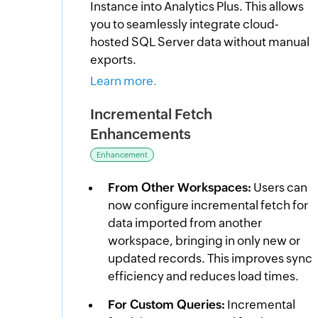
Instance into Analytics Plus. This allows
you to seamlessly integrate cloud-
hosted SQL Server data without manual
exports.
Learn more.
Incremental Fetch
Enhancements
Enhancement
From Other Workspaces:
Users can
now configure incremental fetch for
data imported from another
workspace, bringing in only new or
updated records. This improves sync
efficiency and reduces load times.
For Custom Queries:
Incremental