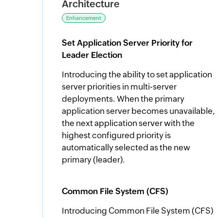
Architecture
Enhancement
Set Application Server Priority for
Leader Election
Introducing the ability to set application
server priorities in multi-server
deployments. When the primary
application server becomes unavailable,
the next application server with the
highest configured priority is
automatically selected as the new
primary (leader).
Common File System (CFS)
Introducing Common File System (CFS)