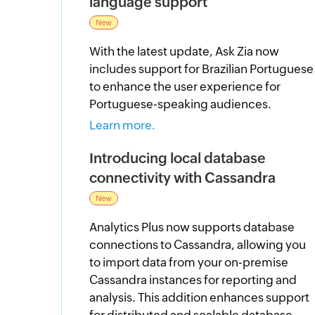
language support
New
With the latest update, Ask Zia now
includes support for Brazilian Portuguese
to enhance the user experience for
Portuguese-speaking audiences.
Learn more.
Introducing local database
connectivity with Cassandra
New
Analytics Plus now supports database
connections to Cassandra, allowing you
to import data from your on-premise
Cassandra instances for reporting and
analysis. This addition enhances support
for distributed and scalable database