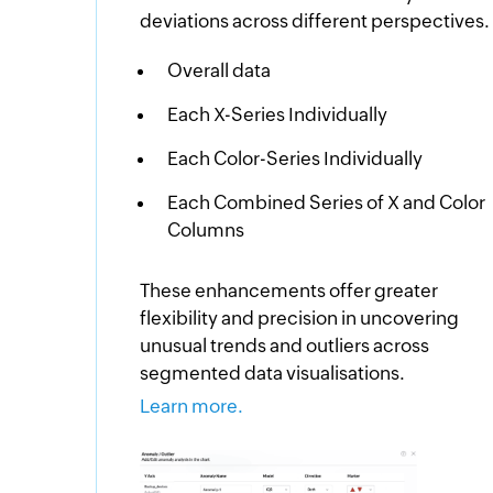
deviations across different perspectives.
Overall data
Each X-Series Individually
Each Color-Series Individually
Each Combined Series of X and Color
Columns
These enhancements offer greater
flexibility and precision in uncovering
unusual trends and outliers across
segmented data visualisations.
Learn more.