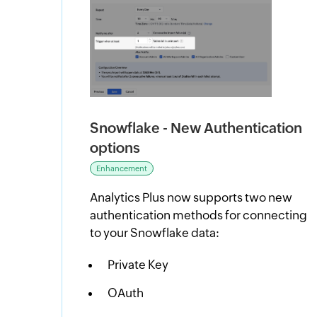
Snowflake - New Authentication
options
Enhancement
Analytics Plus now supports two new
authentication methods for connecting
to your Snowflake data:
Private Key
OAuth