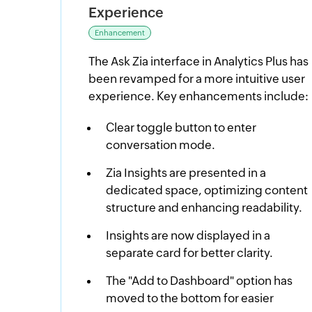
Experience
Enhancement
The Ask Zia interface in Analytics Plus has
been revamped for a more intuitive user
experience. Key enhancements include:
Clear toggle button to enter
conversation mode.
Zia Insights are presented in a
dedicated space, optimizing content
structure and enhancing readability.
Insights are now displayed in a
separate card for better clarity.
The "Add to Dashboard" option has
moved to the bottom for easier