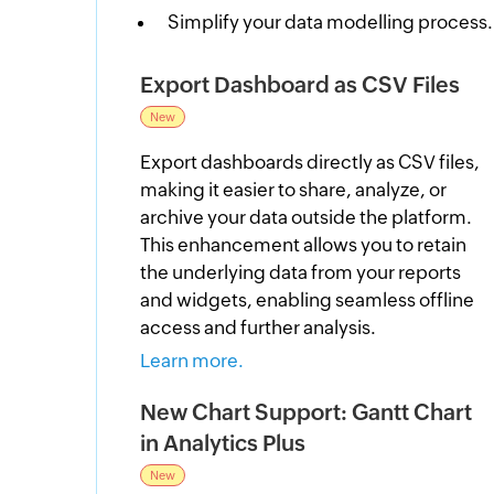
Simplify your data modelling process.
Export Dashboard as CSV Files
New
Export dashboards directly as CSV files,
making it easier to share, analyze, or
archive your data outside the platform.
This enhancement allows you to retain
the underlying data from your reports
and widgets, enabling seamless offline
access and further analysis.
Learn more.
New Chart Support: Gantt Chart
in Analytics Plus
New