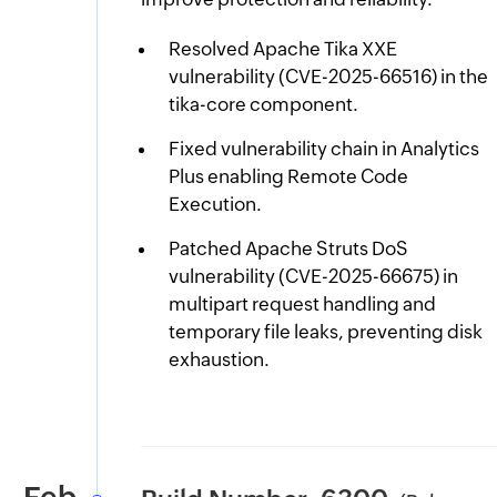
Resolved Apache Tika XXE
vulnerability (CVE-2025-66516) in the
tika-core component.
Fixed vulnerability chain in Analytics
Plus enabling Remote Code
Execution.
Patched Apache Struts DoS
vulnerability (CVE-2025-66675) in
multipart request handling and
temporary file leaks, preventing disk
exhaustion.