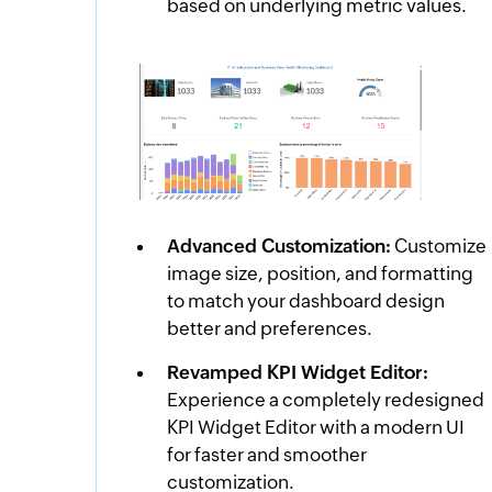
based on underlying metric values.
Advanced Customization:
Customize
image size, position, and formatting
to match your dashboard design
better and preferences.
Revamped KPI Widget Editor:
Experience a completely redesigned
KPI Widget Editor with a modern UI
for faster and smoother
customization.