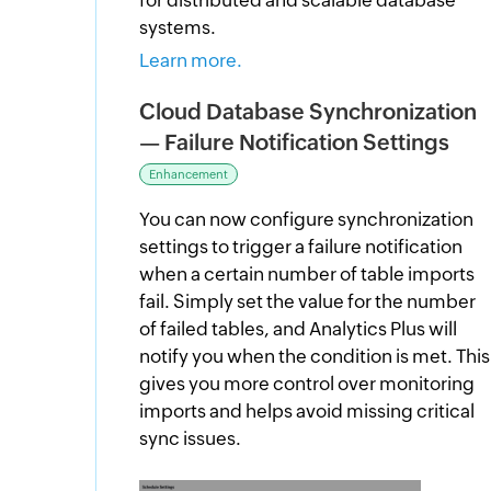
systems.
Learn more.
Cloud Database Synchronization
— Failure Notification Settings
Enhancement
You can now configure synchronization
settings to trigger a failure notification
when a certain number of table imports
fail. Simply set the value for the number
of failed tables, and Analytics Plus will
notify you when the condition is met. This
gives you more control over monitoring
imports and helps avoid missing critical
sync issues.