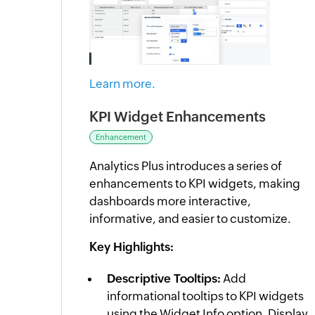
Learn more.
KPI Widget Enhancements
Enhancement
Analytics Plus introduces a series of
enhancements to KPI widgets, making
dashboards more interactive,
informative, and easier to customize.
Key Highlights:
Descriptive Tooltips:
Add
informational tooltips to KPI widgets
using the Widget Info option. Display