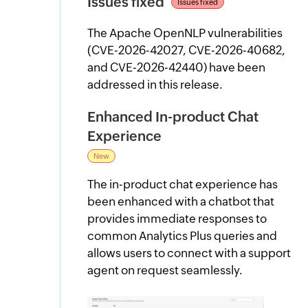
Issues fixed
Issues fixed
The Apache OpenNLP vulnerabilities
(CVE-2026-42027, CVE-2026-40682,
and CVE-2026-42440) have been
addressed in this release.
Enhanced In-product Chat
Experience
New
The in-product chat experience has
been enhanced with a chatbot that
provides immediate responses to
common Analytics Plus queries and
allows users to connect with a support
agent on request seamlessly.