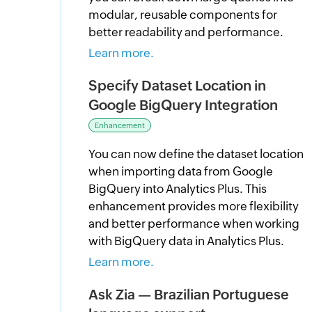
modular, reusable components for
better readability and performance.
Learn more.
Specify Dataset Location in
Google BigQuery Integration
Enhancement
You can now define the dataset location
when importing data from Google
BigQuery into Analytics Plus. This
enhancement provides more flexibility
and better performance when working
with BigQuery data in Analytics Plus.
Learn more.
Ask Zia — Brazilian Portuguese