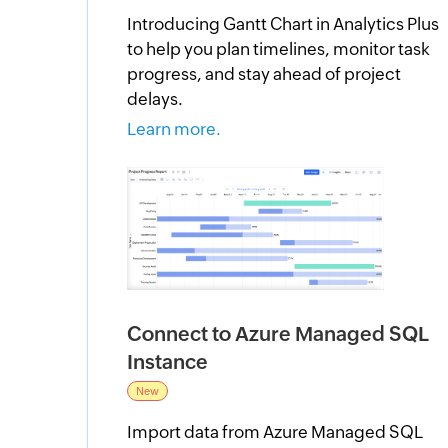
Introducing Gantt Chart in Analytics Plus
to help you plan timelines, monitor task
progress, and stay ahead of project
delays.
Learn more.
Connect to Azure Managed SQL
Instance
New
Import data from Azure Managed SQL