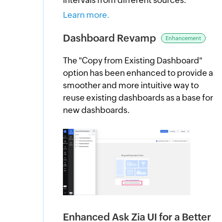
Learn more.
Dashboard Revamp
Enhancement
The "Copy from Existing Dashboard"
option has been enhanced to provide a
smoother and more intuitive way to
reuse existing dashboards as a base for
new dashboards.
Enhanced Ask Zia UI for a Better