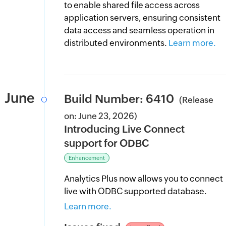
to enable shared file access across
application servers, ensuring consistent
data access and seamless operation in
distributed environments.
Learn more.
June
Build Number: 6410
(Release
on: June 23, 2026)
Introducing Live Connect
support for ODBC
Enhancement
Analytics Plus now allows you to connect
live with ODBC supported database.
Learn more.