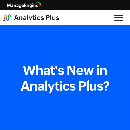
What's New in
Analytics Plus?