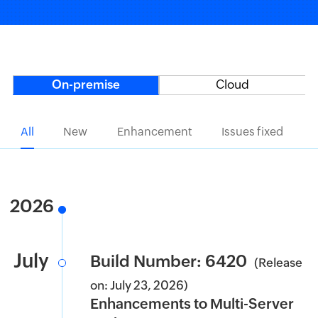
On-premise
Cloud
All
New
Enhancement
Issues fixed
2026
July
Build Number: 6420
(Release
on: July 23, 2026)
Enhancements to Multi-Server