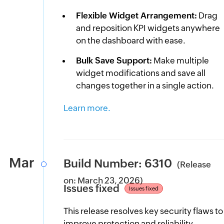
Flexible Widget Arrangement:
Drag
and reposition KPI widgets anywhere
on the dashboard with ease.
Bulk Save Support:
Make multiple
widget modifications and save all
changes together in a single action.
Learn more.
Mar
Build Number: 6310
(Release
on: March 23, 2026)
Issues fixed
Issues fixed
This release resolves key security flaws to
improve protection and reliability.