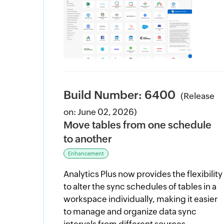
Build Number: 6400
(Release
on: June 02, 2026)
Move tables from one schedule
to another
Enhancement
Analytics Plus now provides the flexibility
to alter the sync schedules of tables in a
workspace individually, making it easier
to manage and organize data sync
intervals from different sources.