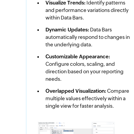
Visualize Trends:
Identify patterns
and performance variations directly
within Data Bars.
Dynamic Updates:
Data Bars
automatically respond to changes in
the underlying data.
Customizable Appearance:
Configure colors, scaling, and
direction based on your reporting
needs.
Overlapped Visualization:
Compare
multiple values effectively within a
single view for faster analysis.