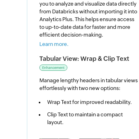
you to analyze and visualize data directly
from Databricks without importing it into
Analytics Plus. This helps ensure access
to up-to-date data for faster and more
efficient decision-making.
Learn more.
Tabular View: Wrap & Clip Text
Enhancement
Manage lengthy headers in tabular views
effortlessly with two new options:
Wrap Text for improved readability.
Clip Text to maintain a compact
layout.