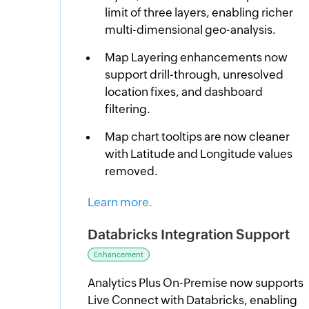
limit of three layers, enabling richer
multi-dimensional geo-analysis.
Map Layering enhancements now
support drill-through, unresolved
location fixes, and dashboard
filtering.
Map chart tooltips are now cleaner
with Latitude and Longitude values
removed.
Learn more.
Databricks Integration Support
Enhancement
Analytics Plus On-Premise now supports
Live Connect with Databricks, enabling