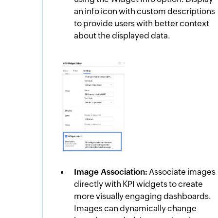
an info icon with custom descriptions
to provide users with better context
about the displayed data.
Image Association:
Associate images
directly with KPI widgets to create
more visually engaging dashboards.
Images can dynamically change