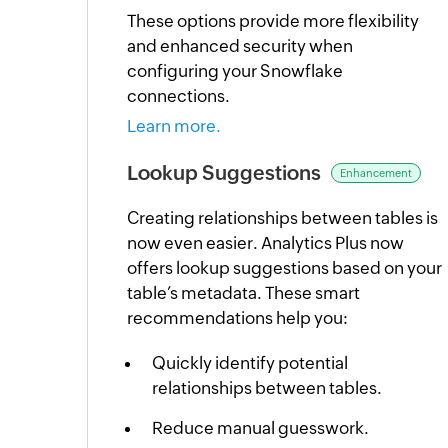
These options provide more flexibility
and enhanced security when
configuring your Snowflake
connections.
Learn more.
Lookup Suggestions
Enhancement
Creating relationships between tables is
now even easier. Analytics Plus now
offers lookup suggestions based on your
table’s metadata. These smart
recommendations help you:
Quickly identify potential
relationships between tables.
Reduce manual guesswork.