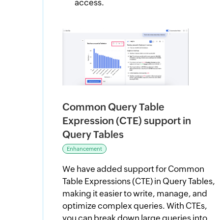
access.
Common Query Table
Expression (CTE) support in
Query Tables
Enhancement
We have added support for Common
Table Expressions (CTE) in Query Tables,
making it easier to write, manage, and
optimize complex queries. With CTEs,
you can break down large queries into