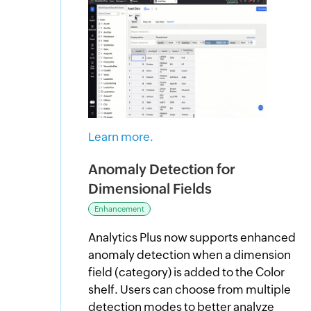
Learn more.
Anomaly Detection for
Dimensional Fields
Enhancement
Analytics Plus now supports enhanced
anomaly detection when a dimension
field (category) is added to the Color
shelf. Users can choose from multiple
detection modes to better analyze