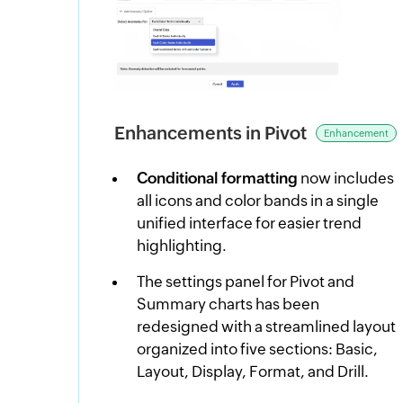
Enhancements in Pivot
Enhancement
Conditional formatting
now includes
all icons and color bands in a single
unified interface for easier trend
highlighting.
The settings panel for Pivot and
Summary charts has been
redesigned with a streamlined layout
organized into five sections: Basic,
Layout, Display, Format, and Drill.