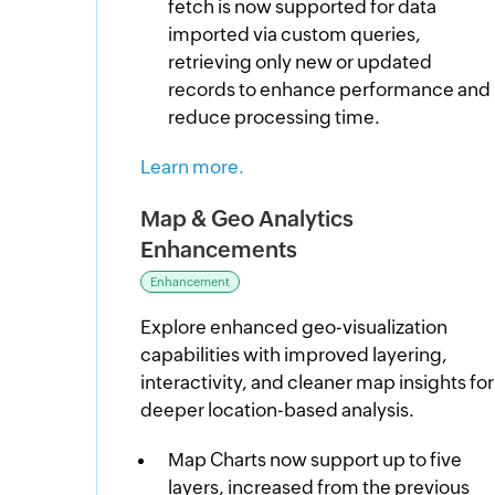
fetch is now supported for data
imported via custom queries,
retrieving only new or updated
records to enhance performance and
reduce processing time.
Learn more.
Map & Geo Analytics
Enhancements
Enhancement
Explore enhanced geo-visualization
capabilities with improved layering,
interactivity, and cleaner map insights for
deeper location-based analysis.
Map Charts now support up to five
layers, increased from the previous