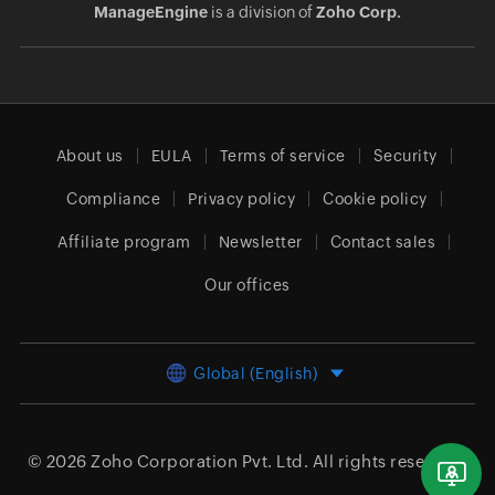
ManageEngine
is a division of
Zoho Corp.
About us
EULA
Terms of service
Security
Compliance
Privacy policy
Cookie policy
Affiliate program
Newsletter
Contact sales
Our offices
Global (English)
© 2026
Zoho Corporation Pvt. Ltd.
All rights reserved.