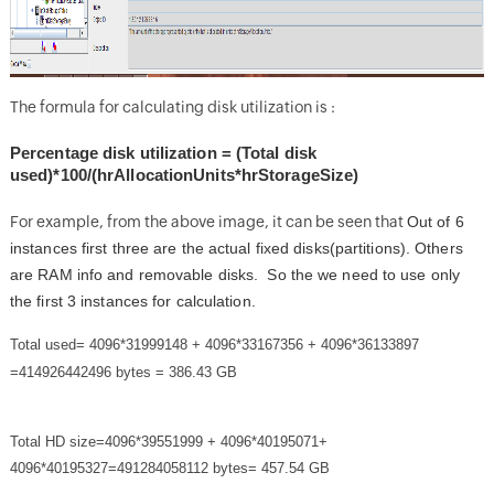
The formula for calculating disk utilization is :
Percentage disk utilization = (Total disk
used)*100/(hrAllocationUnits*hrStorageSize)
For example, from the above image, it can be seen that
Out of 6
instances first three are the actual fixed disks(partitions). Others
are RAM info and removable disks. So the we need to use only
the first 3 instances for calculation.
Total used= 4096*31999148 + 4096*33167356 + 4096*36133897
=414926442496 bytes = 386.43 GB
Total HD size=4096*39551999 + 4096*40195071+
4096*40195327=491284058112 bytes= 457.54 GB