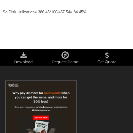
So Disk Utilization= 386.43*100/457.54= 84.45%
Download
Request Demo
Get Quote