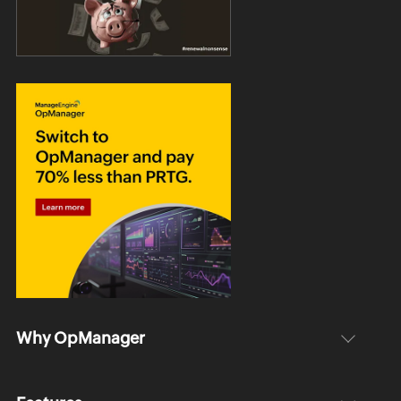
Why OpManager