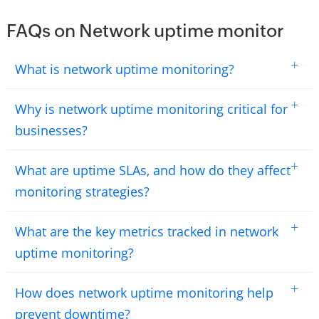
FAQs on Network uptime monitor
+
What is network uptime monitoring?
+
Why is network uptime monitoring critical for
businesses?
+
What are uptime SLAs, and how do they affect
monitoring strategies?
+
What are the key metrics tracked in network
uptime monitoring?
+
How does network uptime monitoring help
prevent downtime?