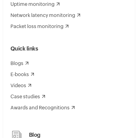
Uptime monitoring
Network latency monitoring
Packet loss monitoring
Quick links
Blogs
E-books
Videos
Case studies
Awards and Recognitions
Blog