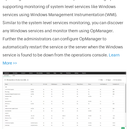
supporting monitoring of system level services like Windows
services using Windows Management Instrumentation (WMI).
Similar to the system level services monitoring, you can discover
any Windows services and monitor them using
OpManager
.
Further the administrators can configure
OpManager
to
automatically restart the service or the server when the Windows
service is found to be down from the operations console.
Learn
More >>