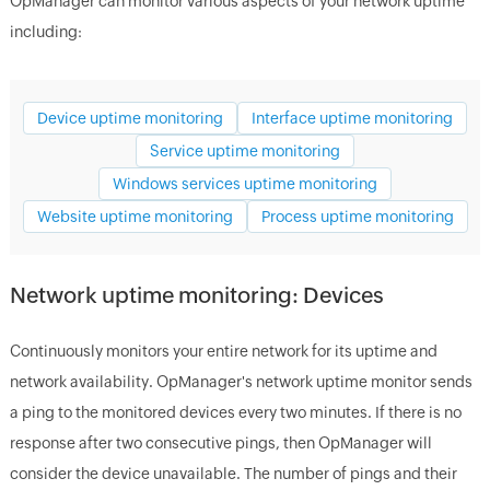
OpManager
can monitor various aspects of your network uptime
including:
Device uptime monitoring
Interface uptime monitoring
Service uptime monitoring
Windows services uptime monitoring
Website uptime monitoring
Process uptime monitoring
Network uptime monitoring: Devices
Continuously monitors your entire network for its uptime and
network availability.
OpManager
's network uptime monitor sends
a ping to the monitored devices every two minutes. If there is no
response after two consecutive pings, then
OpManager
will
consider the device unavailable. The number of pings and their