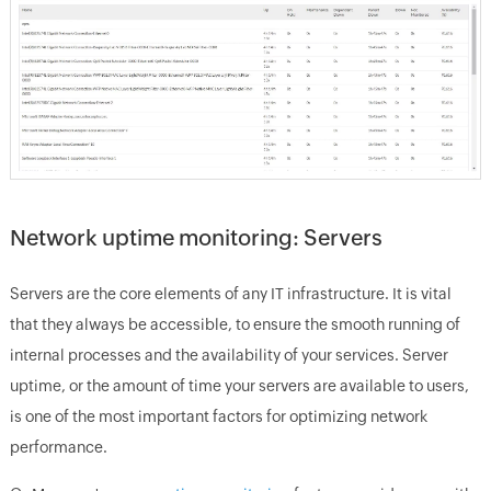
Network uptime monitoring: Servers
Servers are the core elements of any IT infrastructure. It is vital
that they always be accessible, to ensure the smooth running of
internal processes and the availability of your services. Server
uptime, or the amount of time your servers are available to users,
is one of the most important factors for optimizing network
performance.