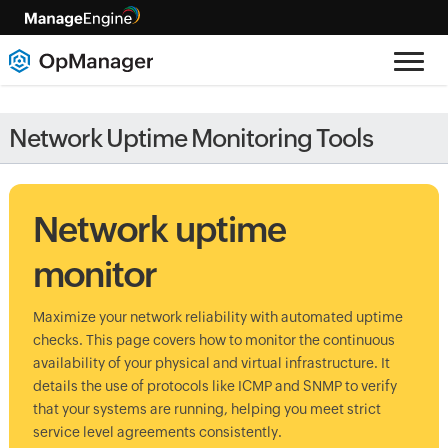
Network Uptime Monitoring Tools
Network uptime
monitor
Maximize your network reliability with automated uptime
checks. This page covers how to monitor the continuous
availability of your physical and virtual infrastructure. It
details the use of protocols like ICMP and SNMP to verify
that your systems are running, helping you meet strict
service level agreements consistently.