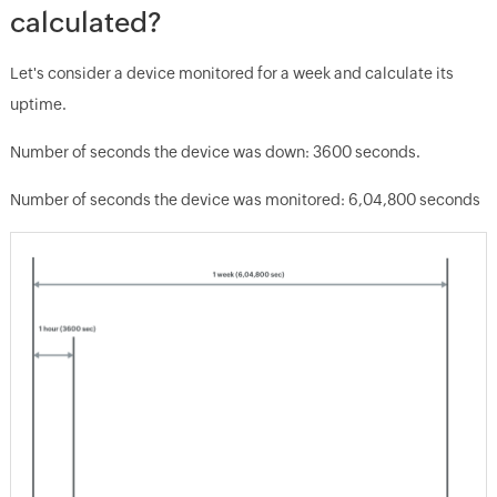
calculated?
Let's consider a device monitored for a week and calculate its
uptime.
Number of seconds the device was down: 3600 seconds.
Number of seconds the device was monitored: 6,04,800 seconds