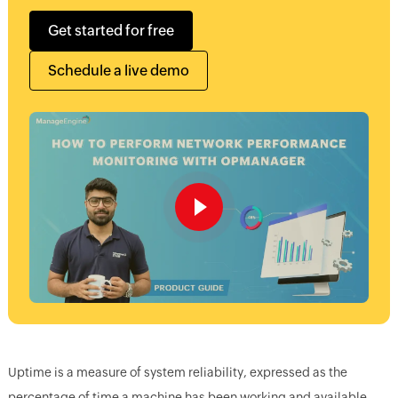
Get started for free
Schedule a live demo
Uptime is a measure of system reliability, expressed as the
percentage of time a machine has been working and available.