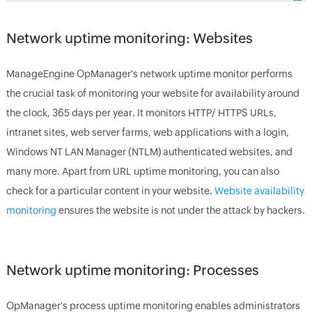
Network uptime monitoring: Websites
ManageEngine
OpManager's network uptime monitor
performs
the crucial task of monitoring your website for availability around
the clock, 365 days per year. It monitors HTTP/ HTTPS URLs,
intranet sites, web server farms, web applications with a login,
Windows NT LAN Manager (NTLM) authenticated websites, and
many more. Apart from URL uptime monitoring, you can also
check for a particular content in your website.
Website availability
monitoring
ensures the website is not under the attack by hackers.
Network uptime monitoring: Processes
OpManager
's process uptime monitoring enables administrators