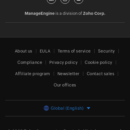
ManageEngine
is a division of
Zoho Corp.
About us
EULA
Terms of service
Security
Compliance
Privacy policy
Cookie policy
Affiliate program
Newsletter
Contact sales
Our offices
Global (English)