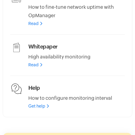
How to fine-tune network uptime with
OpManager
Read
Whitepaper
High availability monitoring
Read
Help
How to configure monitoring interval
Get help