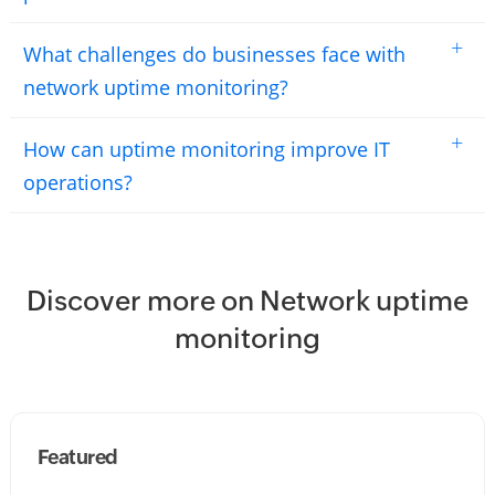
+
What challenges do businesses face with
network uptime monitoring?
+
How can uptime monitoring improve IT
operations?
Discover more on Network uptime
monitoring
Featured