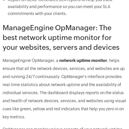
availability and performance so you can meet your SLA
commitments with your clients.
ManageEngine
OpManager: The
best network uptime monitor for
your websites, servers and devices
ManageEngine
OpManager
, a
network uptime monitor
, helps
ensure that all the network devices, services, and websites are up
and running 24/7 continuously.
OpManager
's interface provides
real-time statistics about network uptime and the availability of
individual services. The dashboard displays reports on the status
and health of network devices, services, and websites using visual
cues like green, yellow and red indicators that help you zero in on
key metrics.