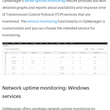
OpManager
's
server uptime monitoring
feature provides you with
detailed graphs and reports about availability and response time
of Transmission Control Protocol (TCP) services that are
monitored. The
service monitoring
functionality in
OpManager
is
customizable and you can choose the intended service for
monitoring.
Network uptime monitoring: Windows
services
OpManager
offers windows network uptime monitoring by