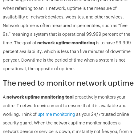
When referring to an IT network, uptime is the measure of
availability of network devices, websites, and other services.
Network uptime is often measured in percentiles, such as “five
9s,” meaning a system that is operational 99.999 percent of the
time. The goal of
network uptime monitoring
is to have 99.999
percent availability, which is less than five minutes of downtime
per year. Downtime is the period of time when a system is not
operational, the opposite of uptime.
The need to monitor network uptime
A
network uptime monitoring tool
proactively monitors your
entire IT network environment to ensure that it is available and
working. Think of
uptime monitoring
as your 24/7 trusted online
security guard. When the network uptime monitor notices a
network device or service is down, it instantly notifies you, from a