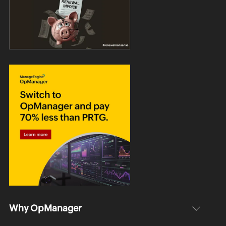
Why OpManager