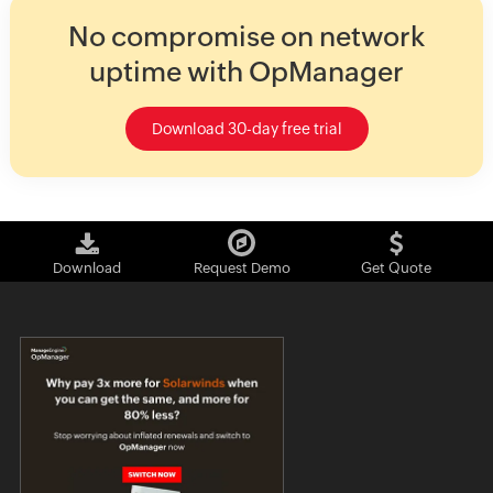
No compromise on network
uptime with OpManager
Download 30-day free trial
Download
Request Demo
Get Quote