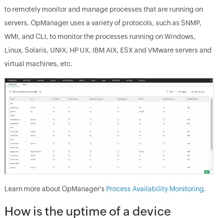
to remotely monitor and manage processes that are running on
servers.
OpManager
uses a variety of protocols, such as SNMP,
WMI, and CLI, to monitor the processes running on Windows,
Linux, Solaris, UNIX, HP UX, IBM AIX, ESX and VMware servers and
virtual machines, etc.
Learn more about
OpManager
's
Process Availability Monitoring.
How is the uptime of a device