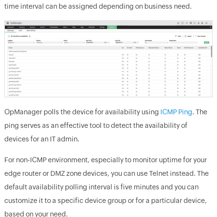
time interval can be assigned depending on business need.
OpManager
polls the device for availability using
ICMP Ping
. The
ping serves as an effective tool to detect the availability of
devices for an IT admin.
For non-ICMP environment, especially to monitor uptime for your
edge router or DMZ zone devices, you can use Telnet instead. The
default availability polling interval is five minutes and you can
customize it to a specific device group or for a particular device,
based on your need.