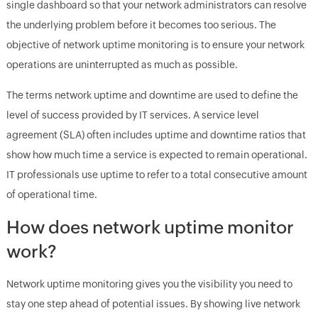
single dashboard so that your network administrators can resolve
the underlying problem before it becomes too serious. The
objective of network uptime monitoring is to ensure your network
operations are uninterrupted as much as possible.
The terms network uptime and downtime are used to define the
level of success provided by IT services. A service level
agreement (SLA) often includes uptime and downtime ratios that
show how much time a service is expected to remain operational.
IT professionals use uptime to refer to a total consecutive amount
of operational time.
How does network uptime monitor
work?
Network uptime monitoring gives you the visibility you need to
stay one step ahead of potential issues. By showing live network