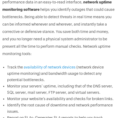
performance data in an easy-to-read interface,
network uptime
monitoring software
helps you identify outages that could cause
bottlenecks. Being able to detect threats in real time means you
can be informed whenever and wherever, and instantly take a
corrective or defensive stance. You save both time and money,
and you no longer need a physical system administrator to be
present all the time to perform manual checks. Network uptime
monitoring tools:
Track the
availability of network devices
(network device
uptime monitoring) and bandwidth usage to detect any
potential bottlenecks.
Monitor your servers’ uptime, including that of the DNS server,
SQL server, mail server, FTP server, and virtual servers.
Monitor your website’s availability and checks for broken links.
Identify the root cause of downtime and network performance
issues.
Report on SLAs: Generates SLA reports to help you track