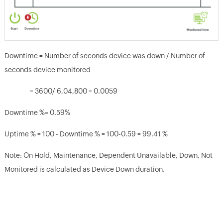
Downtime = Number of seconds device was down / Number of
seconds device monitored
= 3600/ 6,04,800 = 0.0059
Downtime %= 0.59%
Uptime % = 100 - Downtime % = 100-0.59 = 99.41 %
Note: On Hold, Maintenance, Dependent Unavailable, Down, Not
Monitored is calculated as Device Down duration.