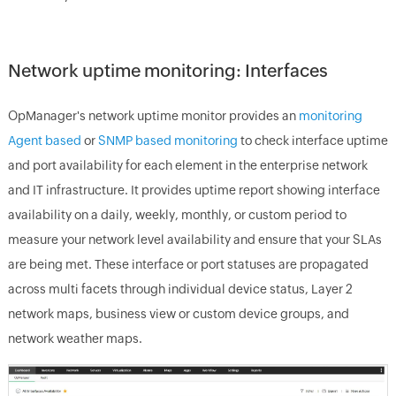
Network uptime monitoring: Interfaces
OpManager's network uptime monitor
provides an
monitoring
Agent based
or
SNMP based monitoring
to check interface uptime
and port availability for each element in the enterprise network
and IT infrastructure. It provides uptime report showing interface
availability on a daily, weekly, monthly, or custom period to
measure your network level availability and ensure that your SLAs
are being met. These interface or port statuses are propagated
across multi facets through individual device status, Layer 2
network maps, business view or custom device groups, and
network weather maps.