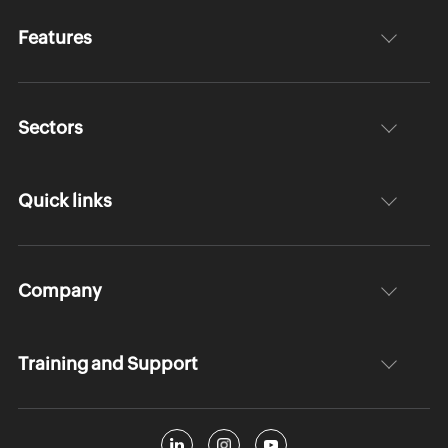
Features
Sectors
Quick links
Company
Training and Support