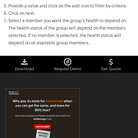
Provide a value and click on the add icon to filter by criteria.
Click on next.
Select a member you want the group's health to depend on.
The health status of the group will depend on the members
selected. If no member is selected, the health status will
depend on all available group members.
Download
Request Demo
Get Quote