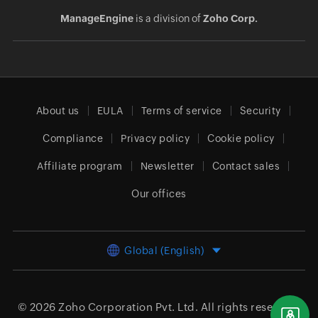
ManageEngine
is a division of
Zoho Corp.
About us
EULA
Terms of service
Security
Compliance
Privacy policy
Cookie policy
Affiliate program
Newsletter
Contact sales
Our offices
Global (English)
© 2026
Zoho Corporation Pvt. Ltd.
All rights reserved.