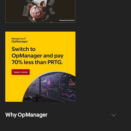
Why OpManager