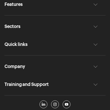
Features
Sectors
Quick links
Company
Training and Support