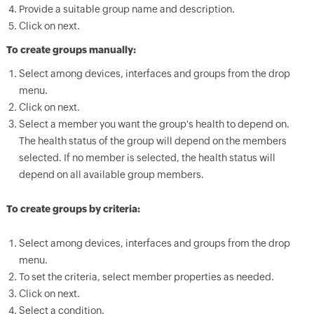
Provide a suitable group name and description.
Click on next.
To create groups manually:
Select among devices, interfaces and groups from the drop
menu.
Click on next.
Select a member you want the group's health to depend on.
The health status of the group will depend on the members
selected. If no member is selected, the health status will
depend on all available group members.
To create groups by criteria:
Select among devices, interfaces and groups from the drop
menu.
To set the criteria, select member properties as needed.
Click on next.
Select a condition.