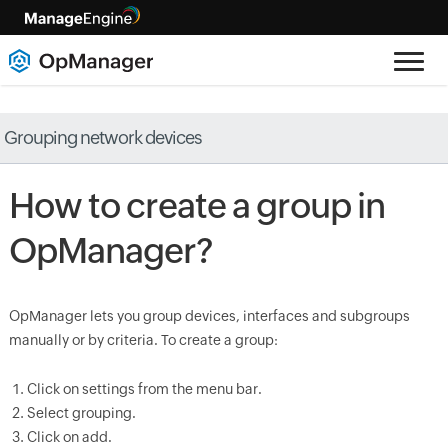
Grouping network devices
How to create a group in
OpManager?
OpManager lets you group devices, interfaces and subgroups
manually or by criteria. To create a group:
Click on settings from the menu bar.
Select grouping.
Click on add.