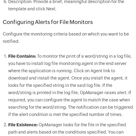
Description: Provide a brief, meaningful description for the
template and click Next.
Configuring Alerts for File Monitors
Configure the monitoring criteria based on which you want to be
notified:
File Contains:
To monitor the print of a word/string in a log file,
you have to install log file monitoring agent in the end server
where the application is running. Click on Agent link to
download and install the agent. Once you install the agent, it
looks for the specified string in the said log file. If the
word/string is printed in the log file,
OpManager
raises alert. If
required, you can configure the agent to match the case when
searching for the word/string. The notification can be triggered
if the alert condition is met the specified number of times.
File Existence:
OpManager
looks for the file in the specified
path and alerts based on the conditions specified. You can