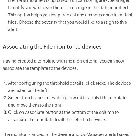
the file is modified is updated. You can configure
OpManager
to notify you whenever there is a change in the date modified.
This option helps you keep track of any changes done in critical
files. Choose the severity that you would like to assign to this
alert.
Associating the File monitor to devices
Having created a template with the alert criteria, you can now
associate the template to the devices.
After configuring the threshold details, click Next. The devices
are listed on the left.
Select the devices for which you want to apply this template
and move them to the right.
Click on Associate button at the bottom of the column to
associate the template to all the selected devices.
The monitor is added to the device and
OpManager
alerts based