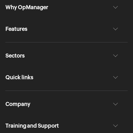
Why OpManager
Features
Sectors
Quick links
Company
Training and Support