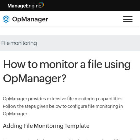
File monitoring
How to monitor a file using
OpManager
?
OpManager
provides extensive file monitoring capabilities.
Follow the steps given below to configure file monitoring in
OpManager
.
Adding File Monitoring Template