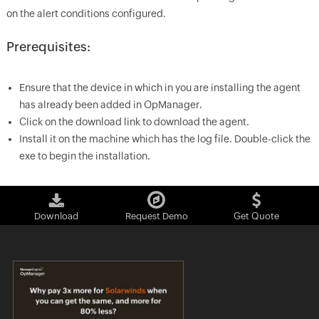
on the alert conditions configured.
Prerequisites:
Ensure that the device in which in you are installing the agent
has already been added in
OpManager
.
Click on the download link to download the agent.
Install it on the machine which has the log file. Double-click the
exe to begin the installation.
Download
Request Demo
Get Quote