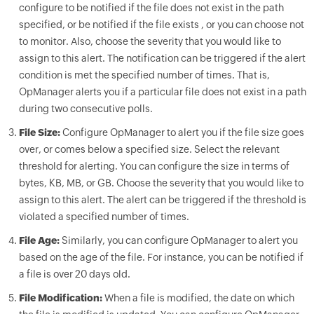
configure to be notified if the file does not exist in the path
specified, or be notified if the file exists , or you can choose not
to monitor. Also, choose the severity that you would like to
assign to this alert. The notification can be triggered if the alert
condition is met the specified number of times. That is,
OpManager
alerts you if a particular file does not exist in a path
during two consecutive polls.
File Size:
Configure
OpManager
to alert you if the file size goes
over, or comes below a specified size. Select the relevant
threshold for alerting. You can configure the size in terms of
bytes, KB, MB, or GB. Choose the severity that you would like to
assign to this alert. The alert can be triggered if the threshold is
violated a specified number of times.
File Age:
Similarly, you can configure
OpManager
to alert you
based on the age of the file. For instance, you can be notified if
a file is over 20 days old.
File Modification:
When a file is modified, the date on which