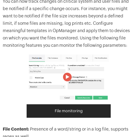
You can now track changes on critical system and user files and
be notified if a specific change occurs. For instance, you might
want to be notified if the file size increases beyond a defined
limit, if some files are missing, log prints etc. Configure
meaningful templates in
OpManager
and apply them to devices
on which you want the files monitored. Using the following file
monitoring features you can monitor the following parameters:
File monitoring
File Content:
Presence of a word/string or in a log file, supports
regex as well