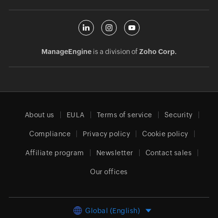
ManageEngine
is a division of
Zoho Corp.
About us
EULA
Terms of service
Security
Compliance
Privacy policy
Cookie policy
Affiliate program
Newsletter
Contact sales
Our offices
Global (English)