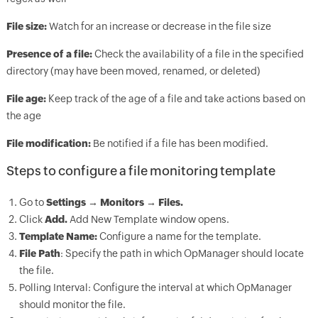
File size:
Watch for an increase or decrease in the file size
Presence of a file:
Check the availability of a file in the specified
directory (may have been moved, renamed, or deleted)
File age:
Keep track of the age of a file and take actions based on
the age
File modification:
Be notified if a file has been modified.
Steps to configure a file monitoring template
Go to
Settings → Monitors → Files.
Click
Add.
Add New Template window opens.
Template Name:
Configure a name for the template.
File Path
: Specify the path in which
OpManager
should locate
the file.
Polling Interval: Configure the interval at which
OpManager
should monitor the file.