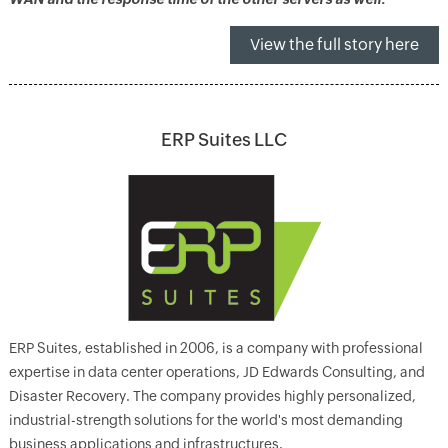
View the full story here
ERP Suites LLC
ERP Suites, established in 2006, is a company with professional
expertise in data center operations, JD Edwards Consulting, and
Disaster Recovery. The company provides highly personalized,
industrial-strength solutions for the world's most demanding
business applications and infrastructures.