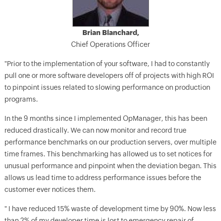
Brian Blanchard,
Chief Operations Officer
"Prior to the implementation of your software, I had to constantly
pull one or more software developers off of projects with high ROI
to pinpoint issues related to slowing performance on production
programs.
In the 9 months since I implemented OpManager, this has been
reduced drastically. We can now monitor and record true
performance benchmarks on our production servers, over multiple
time frames. This benchmarking has allowed us to set notices for
unusual performance and pinpoint when the deviation began. This
allows us lead time to address performance issues before the
customer ever notices them.
" I have reduced 15% waste of development time by 90%. Now less
than 2% of my developer time is lost to emergency repair of