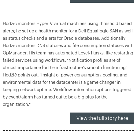
Hodžić monitors Hyper-V virtual machines using threshold based
alerts; he set up a health monitor for a Dell Equallogic SAN as well
as status checks and alerts for Oracle databases. Additionally,
Hodžić monitors DNS statuses and file consumption statuses with
OpManager. His team has automated Level-1 tasks, like restarting
failed services using workflows. "Notification profiles are of
utmost importance for the infrastructure's smooth functioning"
Hodžić points out. "Insight of power consumption, cooling, and
environmental data for the datacenter is a game changer in
keeping network uptime. Workflow automation options triggered
by event/alarm has turned out to be a big plus for the
organization."
View the full story here