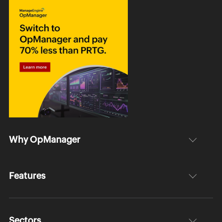
Why OpManager
Features
Sectors