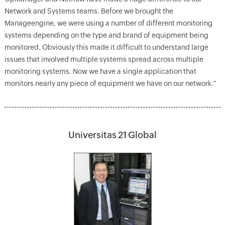
Network and Systems teams. Before we brought the
Manageengine, we were using a number of different monitoring
systems depending on the type and brand of equipment being
monitored. Obviously this made it difficult to understand large
issues that involved multiple systems spread across multiple
monitoring systems. Now we have a single application that
monitors nearly any piece of equipment we have on our network."
Universitas 21 Global