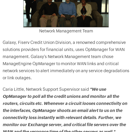
Network Management Team
Galaxy, Fiserv Credit Union Division, a renowned comprehensive
solutions providers for financial units, uses OpManager for WAN
management. Galaxy’s Network Management team chose
ManageEngine OpManager to monitor WAN links and critical
network services to alert immediately on any service degradations
or link outages.
Caria Little, Network Support Supervisor said
"We use
OpManager to poll all the credit unions and monitor all the
routers, circuits etc. Whenever a circuit looses connectivity on
the interfaces, OpManager shoots an email alert to us on the
connectivity loss instantly with relevant details. Further, we
monitor our Exchange server, and critical file servers over the
WAN and the response time of the other servers as well."