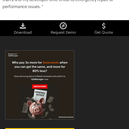
performance issues. "
Download
Request Demo
Get Quote