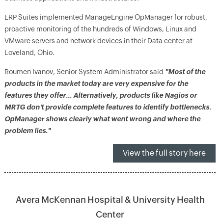
ERP Suites implemented ManageEngine OpManager for robust,
proactive monitoring of the hundreds of Windows, Linux and
VMware servers and network devices in their Data center at
Loveland, Ohio.
Roumen Ivanov, Senior System Administrator said
"Most of the
products in the market today are very expensive for the
features they offer… Alternatively, products like Nagios or
MRTG don't provide complete features to identify bottlenecks.
OpManager shows clearly what went wrong and where the
problem lies."
View the full story here
Avera McKennan Hospital & University Health
Center