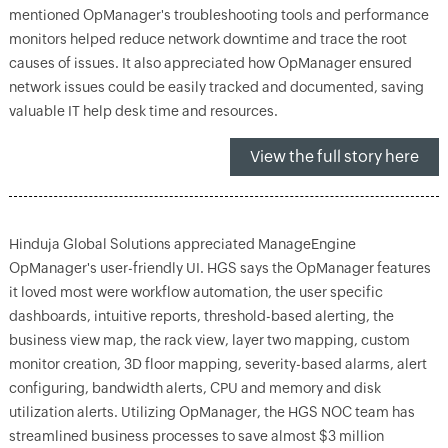
mentioned OpManager's troubleshooting tools and performance
monitors helped reduce network downtime and trace the root
causes of issues. It also appreciated how OpManager ensured
network issues could be easily tracked and documented, saving
valuable IT help desk time and resources.
View the full story here
Hinduja Global Solutions appreciated ManageEngine
OpManager's user-friendly UI. HGS says the OpManager features
it loved most were workflow automation, the user specific
dashboards, intuitive reports, threshold-based alerting, the
business view map, the rack view, layer two mapping, custom
monitor creation, 3D floor mapping, severity-based alarms, alert
configuring, bandwidth alerts, CPU and memory and disk
utilization alerts. Utilizing OpManager, the HGS NOC team has
streamlined business processes to save almost $3 million