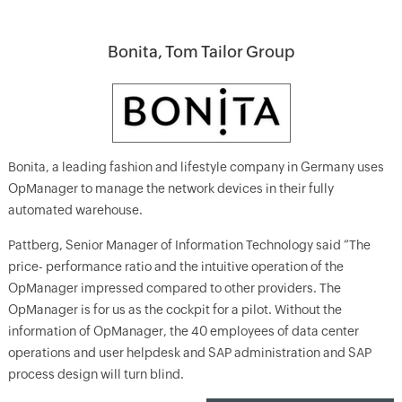
Bonita, Tom Tailor Group
Bonita, a leading fashion and lifestyle company in Germany uses
OpManager to manage the network devices in their fully
automated warehouse.
Pattberg, Senior Manager of Information Technology said “The
price- performance ratio and the intuitive operation of the
OpManager impressed compared to other providers. The
OpManager is for us as the cockpit for a pilot. Without the
information of OpManager, the 40 employees of data center
operations and user helpdesk and SAP administration and SAP
process design will turn blind.