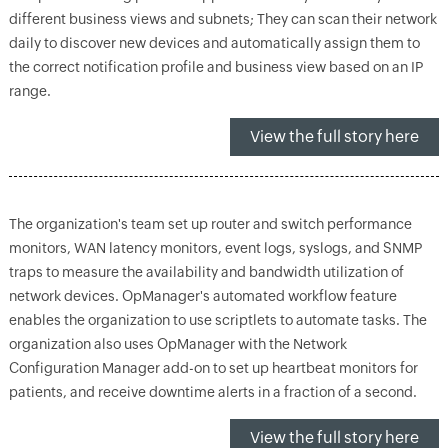
different business views and subnets; They can scan their network
daily to discover new devices and automatically assign them to
the correct notification profile and business view based on an IP
range.
View the full story here
The organization's team set up router and switch performance
monitors, WAN latency monitors, event logs, syslogs, and SNMP
traps to measure the availability and bandwidth utilization of
network devices. OpManager's automated workflow feature
enables the organization to use scriptlets to automate tasks. The
organization also uses OpManager with the Network
Configuration Manager add-on to set up heartbeat monitors for
patients, and receive downtime alerts in a fraction of a second.
View the full story here