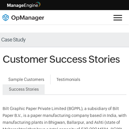
Case Study
Customer Success Stories
Sample Customers
Testimonials
Success Stories
Bilt Graphic Paper Private Limited (BGPPL), a subsidiary of Bilt
Paper B.V., is a paper manufacturing company based in India, with
manufacturing plants in Bhigwan, Ballarpur, and Ashti (state of