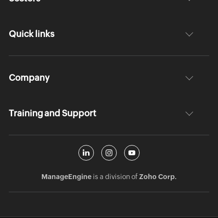
Quick links
Company
Training and Support
ManageEngine
is a division of
Zoho Corp.