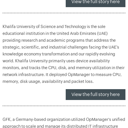
View the full story here
Khalifa University of Science and Technology is the sole
educational institution in the United Arab Emirates (UAE)
providing research and academic programs that address the
strategic, scientific, and industrial challenges facing the UAE’s
knowledge economy transformation and our rapidly evolving
world. Khalifa University primarily uses device availability
monitors, and tracks the CPU, disk, and memory utilization in their
network infrastructure. It deployed OpManager to measure CPU,
memory, disk usage, availability and packet loss.
View the full story here
GFK, a Germany-based organization utilized OpManager's unified
approach to scale and manage its distributed IT infrastructure