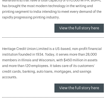
Maharashtra) that have a total capacity of 670,000 MTPA. BGPPL
has brought the most modern technology in the writing and
printing segment to India intending to meet every demand of the
rapidly progressing printing industry.
View the full story here
Heritage Credit Union Limited is a US-based, non-profit financial
institution founded in 1934. Today, it serves more than 28,000
members in Illinois and Wisconsin, with $450 million in assets
and more than 120 employees. It takes care of its customers'
credit cards, banking, auto loans, mortgages, and savings
accounts.
View the full story here