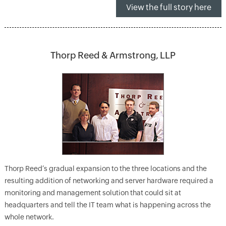
View the full story here
Thorp Reed & Armstrong, LLP
Thorp Reed’s gradual expansion to the three locations and the
resulting addition of networking and server hardware required a
monitoring and management solution that could sit at
headquarters and tell the IT team what is happening across the
whole network.