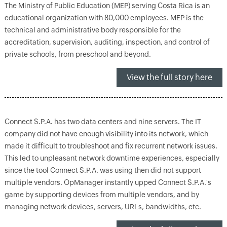
The Ministry of Public Education (MEP) serving Costa Rica is an
educational organization with 80,000 employees. MEP is the
technical and administrative body responsible for the
accreditation, supervision, auditing, inspection, and control of
private schools, from preschool and beyond.
View the full story here
Connect S.P.A. has two data centers and nine servers. The IT
company did not have enough visibility into its network, which
made it difficult to troubleshoot and fix recurrent network issues.
This led to unpleasant network downtime experiences, especially
since the tool Connect S.P.A. was using then did not support
multiple vendors. OpManager instantly upped Connect S.P.A.'s
game by supporting devices from multiple vendors, and by
managing network devices, servers, URLs, bandwidths, etc.