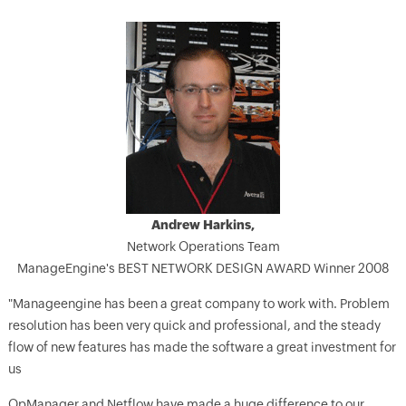
Andrew Harkins,
Network Operations Team
ManageEngine's BEST NETWORK DESIGN AWARD Winner 2008
"Manageengine has been a great company to work with. Problem
resolution has been very quick and professional, and the steady
flow of new features has made the software a great investment for
us
OpManager and Netflow have made a huge difference to our