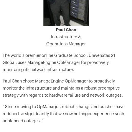
Paul Chan
Infrastructure &
Operations Manager
The world's premier online Graduate School, Universitas 21
Global, uses ManageEngine OpManager for proactively
monitoring its network infrastructure.
Paul Chan chose ManageEngine OpManager to proactively
monitor the infrastructure and maintains a robust preemptive
strategy with regards to hardware failure and network outages.
" Since moving to OpManager, reboots, hangs and crashes have
reduced so significantly that we now no longer experience such
unplanned outages. "