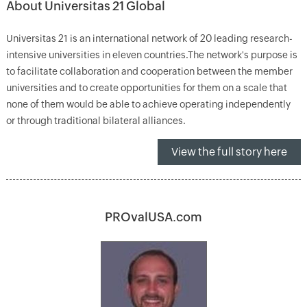
About Universitas 21 Global
Universitas 21 is an international network of 20 leading research-
intensive universities in eleven countries.The network's purpose is
to facilitate collaboration and cooperation between the member
universities and to create opportunities for them on a scale that
none of them would be able to achieve operating independently
or through traditional bilateral alliances.
View the full story here
PROvalUSA.com