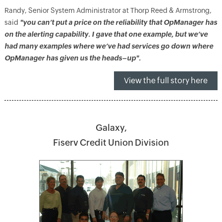
Randy, Senior System Administrator at Thorp Reed & Armstrong,
said
"you can’t put a price on the reliability that OpManager has
on the alerting capability. I gave that one example, but we’ve
had many examples where we’ve had services go down where
OpManager has given us the heads–up".
View the full story here
Galaxy,
Fiserv Credit Union Division