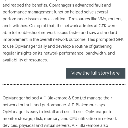
and reaped the benefits. OpManager's advanced fault and
performance management function helped solve several
performance issues across critical IT resources like VMs, routers,
and switches. On top of that, the network admins at GFK were
able to troubleshoot network issues faster and saw a standard
improvement in the overall network outcome. This prompted GFK
to use OpManager daily and develop a routine of gathering
regular insights on its network performance, bandwidth, and
availability of resources.
View the full story here
OpManager helped A.F. Blakemore & Son Ltd manage their
network for fault and performance. A.F. Blakemore says
OpManager is easy to install and use. It uses OpManager to
monitor storage, disk, memory, and CPU utilization in network
devices, physical and virtual servers. A.F. Blakemore also