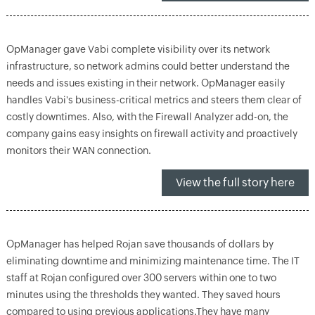
OpManager gave Vabi complete visibility over its network
infrastructure, so network admins could better understand the
needs and issues existing in their network. OpManager easily
handles Vabi's business-critical metrics and steers them clear of
costly downtimes. Also, with the Firewall Analyzer add-on, the
company gains easy insights on firewall activity and proactively
monitors their WAN connection.
View the full story here
OpManager has helped Rojan save thousands of dollars by
eliminating downtime and minimizing maintenance time. The IT
staff at Rojan configured over 300 servers within one to two
minutes using the thresholds they wanted. They saved hours
compared to using previous applications.They have many