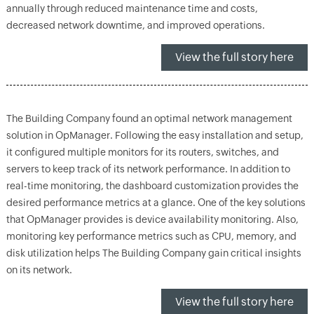
annually through reduced maintenance time and costs,
decreased network downtime, and improved operations.
View the full story here
The Building Company found an optimal network management
solution in OpManager. Following the easy installation and setup,
it configured multiple monitors for its routers, switches, and
servers to keep track of its network performance. In addition to
real-time monitoring, the dashboard customization provides the
desired performance metrics at a glance. One of the key solutions
that OpManager provides is device availability monitoring. Also,
monitoring key performance metrics such as CPU, memory, and
disk utilization helps The Building Company gain critical insights
on its network.
View the full story here