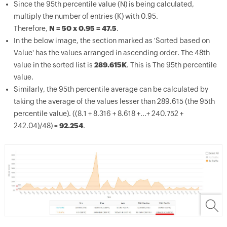
Since the 95
th
percentile value (N) is being calculated,
multiply the number of entries (K) with 0.95.
Therefore,
N = 50 x 0.95 = 47.5
.
In the below image, the section marked as 'Sorted based on
Value' has the values arranged in ascending order. The 48th
value in the sorted list is
289.615K
. This is The 95
th
percentile
value.
Similarly, the 95
th
percentile average can be calculated by
taking the average of the values lesser than 289.615 (the 95
th
percentile value). ((8.1 + 8.316 + 8.618 +...+ 240.752 +
242.04)/48) =
92.254
.