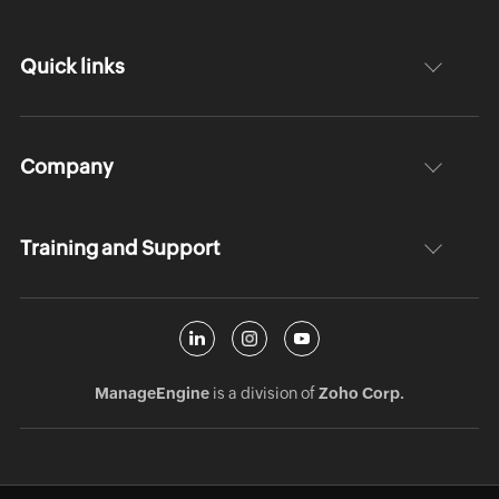
Quick links
Company
Training and Support
ManageEngine
is a division of
Zoho Corp.