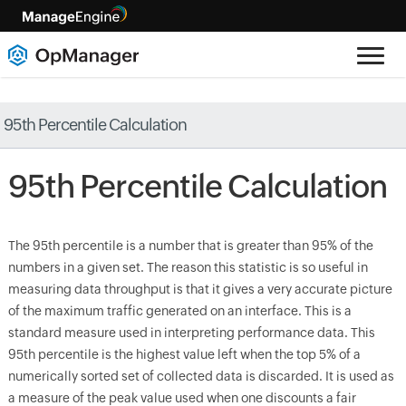
95th Percentile Calculation
95
th
Percentile Calculation
The 95
th
percentile is a number that is greater than 95% of the
numbers in a given set. The reason this statistic is so useful in
measuring data throughput is that it gives a very accurate picture
of the maximum traffic generated on an interface. This is a
standard measure used in interpreting performance data. This
95
th
percentile is the highest value left when the top 5% of a
numerically sorted set of collected data is discarded. It is used as
a measure of the peak value used when one discounts a fair