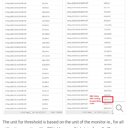
The unit for threshold is based on the unit of the monitor ie., for all