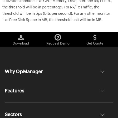
utilization monitors like CPU, Memory, Disk, Interface Rx/Tx etc.,
the threshold will be in percentage. For Rx/Tx Traffic, the
threshold will be in bps (bits per second). For any other monitor
like Free Disk Space in MB, the threshold unit will be in MB.
Download
Request Demo
Get Quote
Why OpManager
Features
Sectors