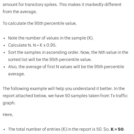
amount for transitory spikes. This makes it markedly different
from the average.
To calculate the 95th percentile value,
Note the number of values in the sample (K).
Calculate N. N = K x 0.95.
Sort the samples in ascending order. Now, the Nth value in the
sorted list will be the 95th percentile value.
Also, the average of first N values will be the 95th percentile
average.
The following example will help you understand it better. In the
report attached below, we have 50 samples taken from Tx traffic
graph.
Here,
The total number of entries (K) in the report is 50. So,
K = 50
.