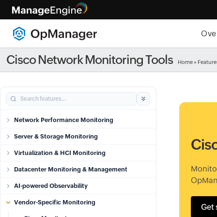
Ove
Cisco Network Monitoring Tools
Home
»
Feature
Network Performance Monitoring
Server & Storage Monitoring
Cis
Virtualization & HCI Monitoring
Monito
Datacenter Monitoring & Management
OpMan
AI-powered Observability
Vendor-Specific Monitoring
Get 