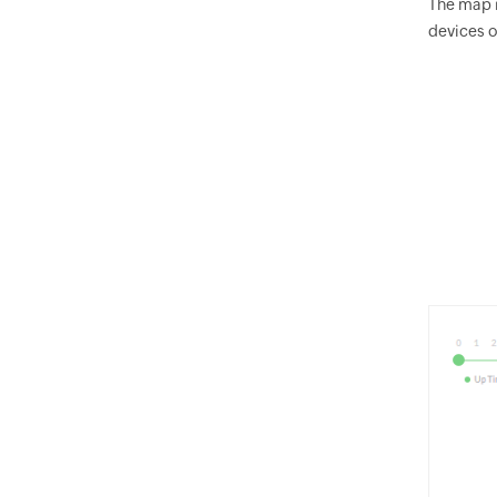
The map i
devices o