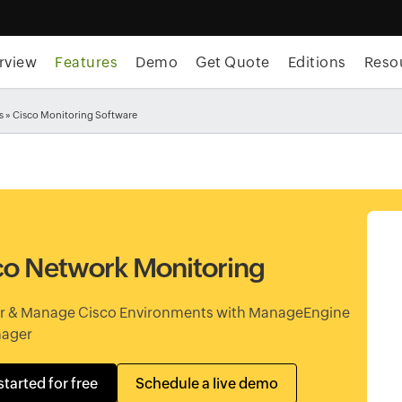
rview
Features
Demo
Get Quote
Editions
Reso
s
» Cisco Monitoring Software
co Network Monitoring
r & Manage Cisco Environments with ManageEngine
ager
started for free
Schedule a live demo