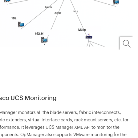
sco UCS Monitoring
Manager
monitors all the blade servers, fabric interconnects,
ric extenders, virtual interface cards, rack mount servers, etc. for
formance. It leverages UCS Manager XML API to monitor the
mponents.
OpManager
also supports VMware monitoring for the