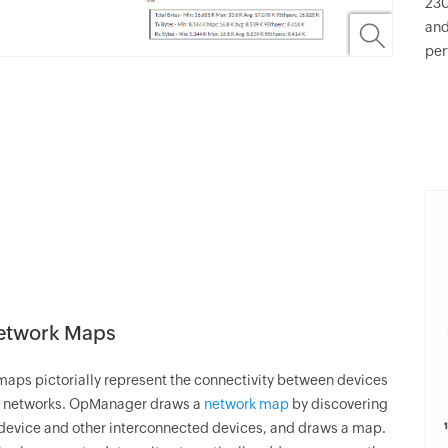
230
and
per
Network Maps
aps pictorially represent the connectivity between devices
 networks.
OpManager
draws a
network map
by discovering
device and other interconnected devices, and draws a map.