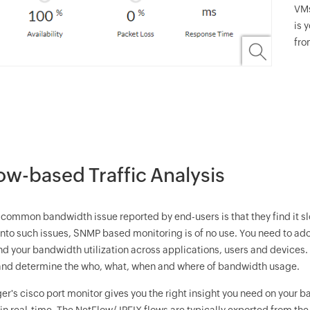
VMs
is 
fro
ow-based Traffic Analysis
common bandwidth issue reported by end-users is that they find it slo
y into such issues, SNMP based monitoring is of no use. You need to 
d your bandwidth utilization across applications, users and devices
and determine the who, what, when and where of bandwidth usage.
er
's cisco port monitor gives you the right insight you need on your 