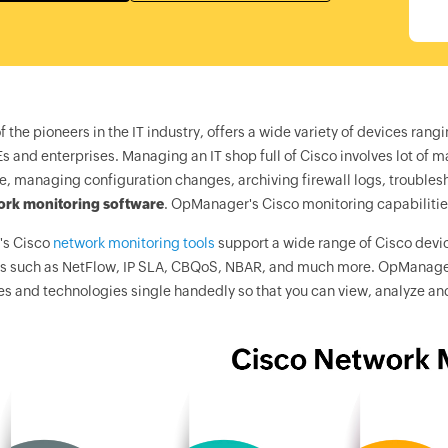
f the pioneers in the IT industry, offers a wide variety of devices r
s and enterprises. Managing an IT shop full of Cisco involves lot of 
, managing configuration changes, archiving firewall logs, troubl
ork monitoring software
.
OpManager
's Cisco monitoring capabilit
's
Cisco
network monitoring tools
support a wide range of Cisco devic
s such as NetFlow, IP SLA, CBQoS, NBAR, and much more.
OpManage
es and technologies single handedly so that you can view, analyze an