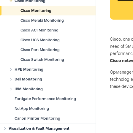
Cisco Monitoring
Cisco Monitoring
Cisco Meraki Monitoring
Cisco ACI Monitoring
Cisco, one o
Cisco UCS Monitoring
need of SME
Cisco Port Monitoring
performance
Cisco Switch Monitoring
Cisco netw
HPE Monitoring
OpManager
Dell Monitoring
technologie
these devic
IBM Monitoring
Fortigate Performance Monitoring
NetApp Monitoring
Canon Printer Monitoring
Visualization & Fault Management