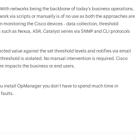
. With networks being the backbone of today’s business operations,
ork via scripts or manually is of no use as both the approaches are
n monitoring the Cisco devices - data collection, threshold
s such as Nexus, ASR, Catalyst series via SNMP and CLI protocols
cted value against the set threshold levels and notifies via email
hreshold is violated. No manual intervention is required. Cisco
fore impacts the business or end users.
u install
OpManager
you don’t have to spend much time in
faults.