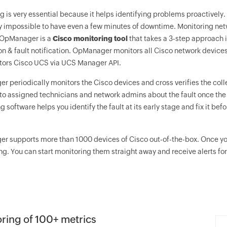
g is very essential because it helps identifying problems proactively
hly impossible to have even a few minutes of downtime. Monitoring netw
OpManager
is a
Cisco monitoring tool
that takes a 3-step approach i
ion & fault notification. OpManager monitors all Cisco network device
tors Cisco UCS via UCS Manager API.
er
periodically monitors the Cisco devices and cross verifies the colle
o assigned technicians and network admins about the fault once the t
g software helps you identify the fault at its early stage and fix it be
er
supports more than 1000 devices of Cisco out-of-the-box. Once yo
ng. You can start monitoring them straight away and receive alerts for 
ring of 100+ metrics