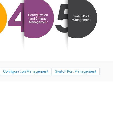
Configuration Management
Switch Port Management