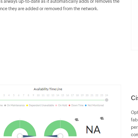
s always up-to-date as it automatically adds or removes the
nce they are added or removed from the network.
Ci
Op
fab
per
co