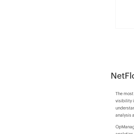
NetFl
The most 
visibilit
understan
analysis 
OpManag