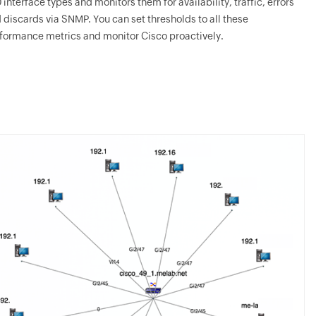
 interface types and monitors them for availability, traffic, errors
 discards via SNMP. You can set thresholds to all these
formance metrics and monitor Cisco proactively.