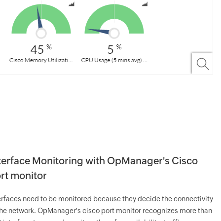
terface Monitoring with OpManager's Cisco
rt monitor
erfaces need to be monitored because they decide the connectivity
the network. OpManager's cisco port monitor recognizes more than