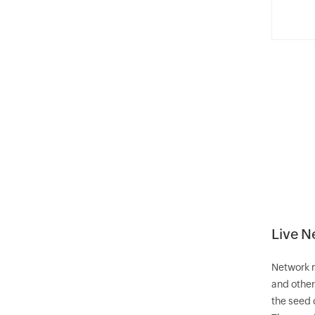
Live 
Network m
and other
the seed 