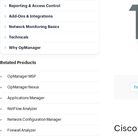
Reporting & Access Control
Add-Ons & Integrations
Network Monitoring Basics
Technicals
Why OpManager
Related Products
»
OpManager MSP
P
»
OpManager Nexus
»
Applications Manager
»
NetFlow Analyzer
»
Network Configuration Manager
Cisco
»
Firewall Analyzer