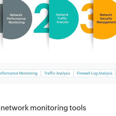
erformance Monitoring
Traffic Analysis
Firewall Log Analysis
 network monitoring tools