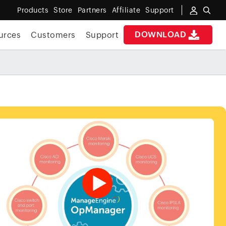
Products
Store
Partners
Affiliate
Support
DOWNLOAD
urces
Customers
Support