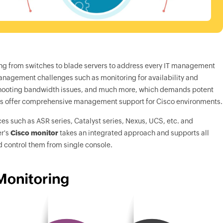
anging from switches to blade servers to address every IT management
management challenges such as monitoring for availability and
eshooting bandwidth issues, and much more, which demands potent
ies offer comprehensive management support for Cisco environments.
es such as ASR series, Catalyst series, Nexus, UCS, etc. and
r
's
Cisco monitor
takes an integrated approach and supports all
d control them from single console.