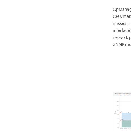
OpManag
CPU/memor
misses, i
interface
network p
SNMP mon