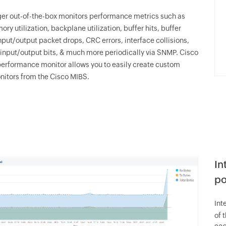
er
out-of-the-box monitors performance metrics such as
y utilization, backplane utilization, buffer hits, buffer
nput/output packet drops, CRC errors, interface collisions,
 input/output bits, & much more periodically via SNMP. Cisco
erformance monitor allows you to easily create custom
itors from the Cisco MIBS.
In
po
Int
of 