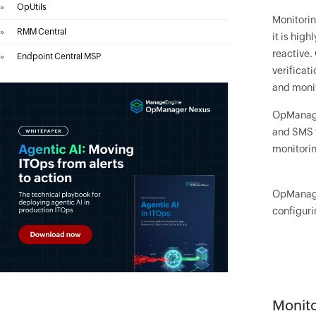
»
OpUtils
Monitorin
»
RMM Central
it is hig
reactive.
»
Endpoint Central MSP
verificat
and moni
OpManag
and SMS t
monitorin
OpManag
configuri
Monito