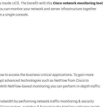
 inside UCS. The benefit with this
Cisco network monitoring tool
you can monitor your network and server infrastructure together
m a single console.
w to access the business critical applications. To gain more
adopt advanced technologies such as NetFlow from Cisco to
. With NetFlow-based monitoring you can perform in-depth traffic
bandwidth by performing network traffic monitoring & security