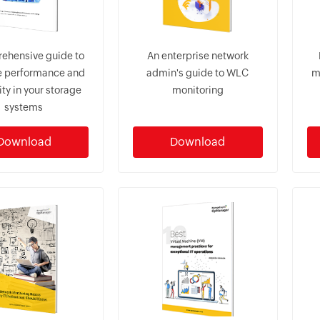
ehensive guide to
An enterprise network
 performance and
admin's guide to WLC
m
lity in your storage
monitoring
systems
Download
Download