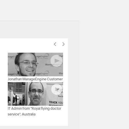
Michael Senatore, Operations
Jonathan ManageEngine Customer
Manager, Rojan Australia Pty Ltd.
IT Admin from "Royal flying doctor
Michael - Network & Tech,
service", Australia
ManageEngine Customer