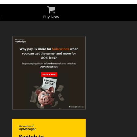
e
Buy Now