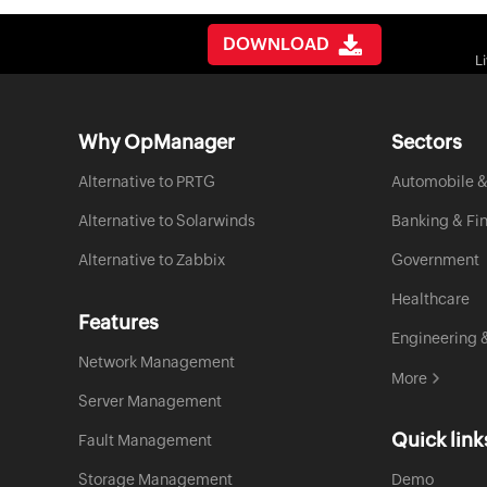
DOWNLOAD
L
Why OpManager
Sectors
Alternative to PRTG
Automobile &
Alternative to Solarwinds
Banking & Fi
Alternative to Zabbix
Government
Healthcare
Features
Engineering 
Network Management
More
Server Management
Quick link
Fault Management
Storage Management
Demo