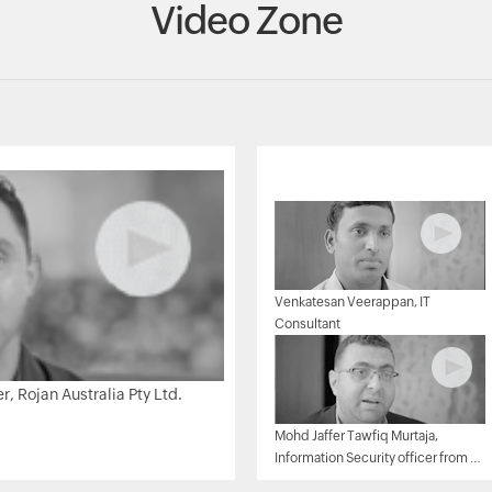
Video Zone
Venkatesan Veerappan, IT
Consultant
 Rojan Australia Pty Ltd.
Mohd Jaffer Tawfiq Murtaja,
Information Security officer from Al
Ain sports club