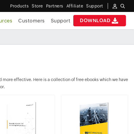
Products
Store
Partners
Affiliate
Support
DOWNLOAD
urces
Customers
Support
more effective. Here is a collection of free ebooks which we have
or.