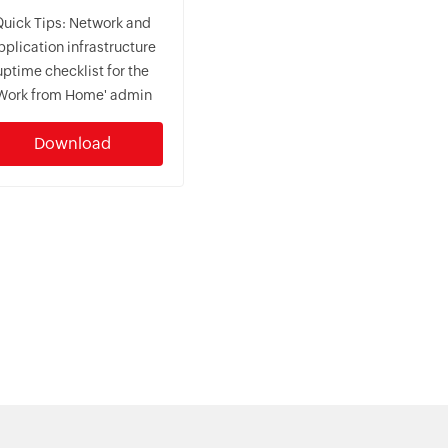
Quick Tips: Network and
pplication infrastructure
uptime checklist for the
Work from Home' admin
Download