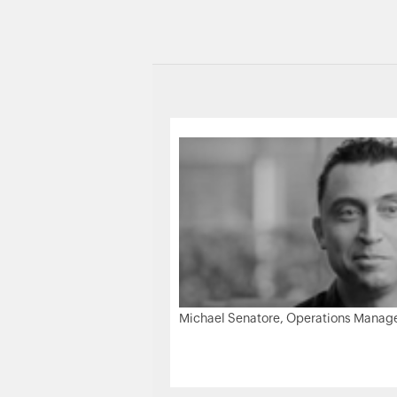
Michael Senatore, Operations Manager,