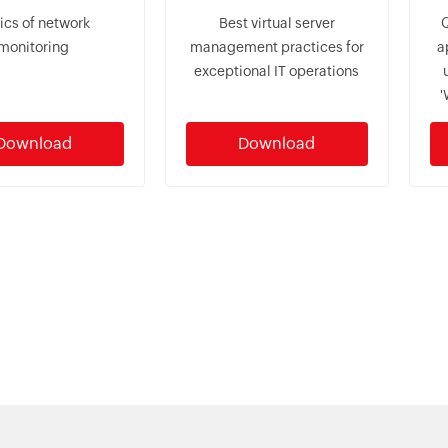
ics of network
Best virtual server
monitoring
management practices for
a
exceptional IT operations
'
Download
Download