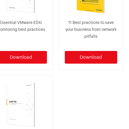
Essential VMware ESXi
11 Best practices to save
onitoring best practices
your business from network
pitfalls
Download
Download