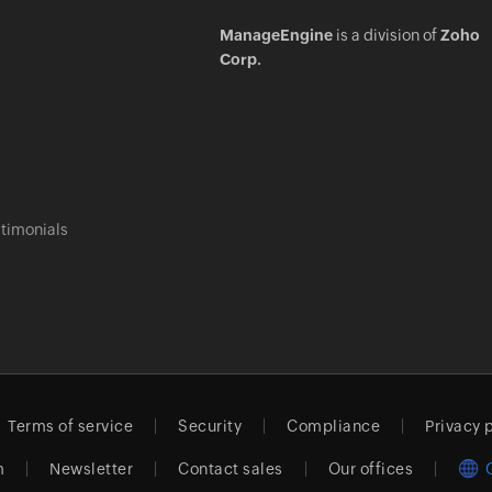
ManageEngine
is a division of
Zoho
Corp.
timonials
Terms of service
Security
Compliance
Privacy 
m
Newsletter
Contact sales
Our offices