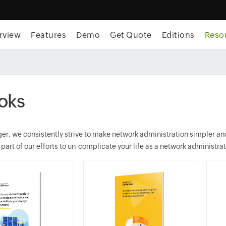
rview
Features
Demo
Get Quote
Editions
Reso
oks
r, we consistently strive to make network administration simpler and 
 part of our efforts to un-complicate your life as a network administrat