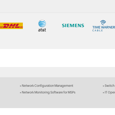
»
Network Configuration Management
»
Switch
»
Network Monitoring Software for MSPs
»
IT Ope