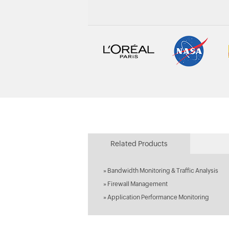
Related Products
»
Bandwidth Monitoring & Traffic Analysis
»
Firewall Management
»
Application Performance Monitoring