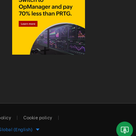
policy
Cookie policy
Global (English)