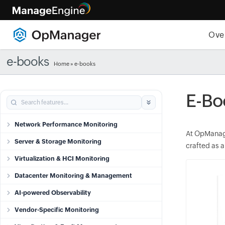
Ove
e-books
Home
»
e-books
E-Bo
Network Performance Monitoring
At OpManage
Server & Storage Monitoring
crafted as a
Virtualization & HCI Monitoring
Datacenter Monitoring & Management
AI-powered Observability
Vendor-Specific Monitoring