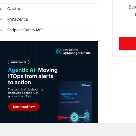
Bas
»
OpUtils
»
RMM Central
»
Endpoint Central MSP