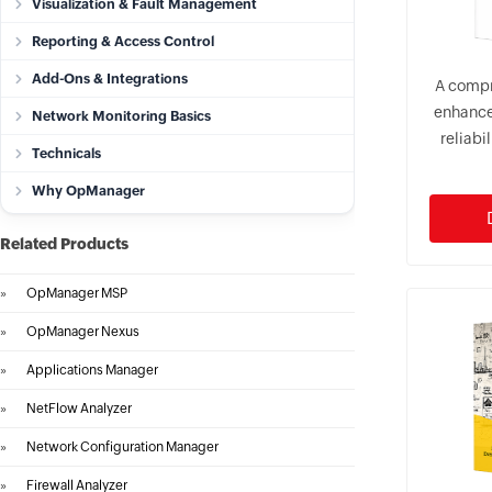
Visualization & Fault Management
Reporting & Access Control
Add-Ons & Integrations
A compr
enhance
Network Monitoring Basics
reliabi
Technicals
Why OpManager
Related Products
»
OpManager MSP
»
OpManager Nexus
»
Applications Manager
»
NetFlow Analyzer
»
Network Configuration Manager
»
Firewall Analyzer