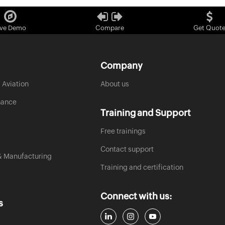
ive Demo
Compare
Get Quot
Company
 Aviation
About us
nance
Training and Support
Free trainings
Contact support
& Manufacturing
Training and certification
Connect with us:
s