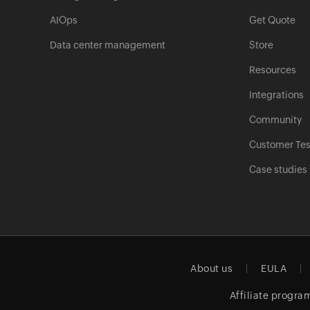
AIOps
Get Quote
Data center management
Store
Resources
Integrations
Community
Customer Tes
Case studies
About us
EULA
Affiliate progra