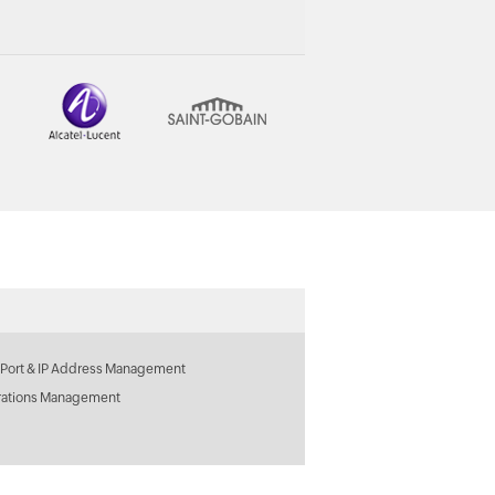
 Port & IP Address Management
rations Management