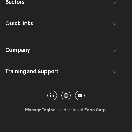
Sectors
Quick links
Company
Training and Support
ManageEngine
is a division of
Zoho Corp.