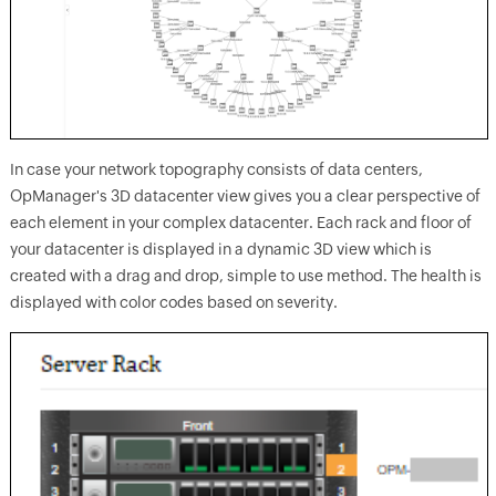
In case your network topography consists of data centers,
OpManager's 3D datacenter view gives you a clear perspective of
each element in your complex datacenter. Each rack and floor of
your datacenter is displayed in a dynamic 3D view which is
created with a drag and drop, simple to use method. The health is
displayed with color codes based on severity.