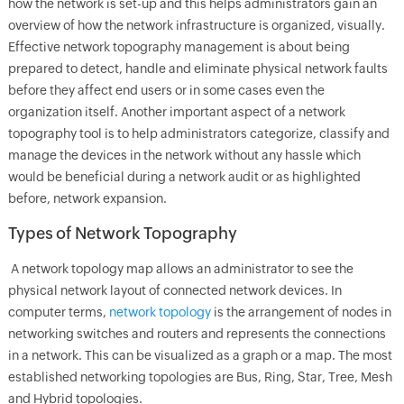
how the network is set-up and this helps administrators gain an
overview of how the network infrastructure is organized, visually.
Effective network topography management is about being
prepared to detect, handle and eliminate physical network faults
before they affect end users or in some cases even the
organization itself. Another important aspect of a network
topography tool is to help administrators categorize, classify and
manage the devices in the network without any hassle which
would be beneficial during a network audit or as highlighted
before, network expansion.
Types of Network Topography
A network topology map allows an administrator to see the
physical network layout of connected network devices. In
computer terms,
network topology
is the arrangement of nodes in
networking switches and routers and represents the connections
in a network. This can be visualized as a graph or a map. The most
established networking topologies are Bus, Ring, Star, Tree, Mesh
and Hybrid topologies.