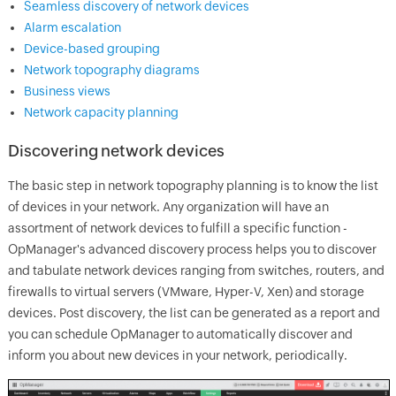
Seamless discovery of network devices
Alarm escalation
Device-based grouping
Network topography diagrams
Business views
Network capacity planning
Discovering network devices
The basic step in network topography planning is to know the list
of devices in your network. Any organization will have an
assortment of network devices to fulfill a specific function -
OpManager's advanced discovery process helps you to discover
and tabulate network devices ranging from switches, routers, and
firewalls to virtual servers (VMware, Hyper-V, Xen) and storage
devices. Post discovery, the list can be generated as a report and
you can schedule OpManager to automatically discover and
inform you about new devices in your network, periodically.