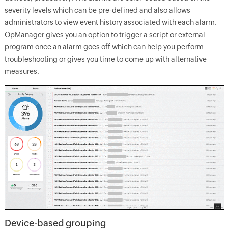
severity levels which can be pre-defined and also allows
administrators to view event history associated with each alarm.
OpManager gives you an option to trigger a script or external
program once an alarm goes off which can help you perform
troubleshooting or gives you time to come up with alternative
measures.
Device-based grouping