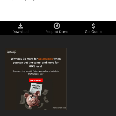
Download
Request Demo
Get Quote