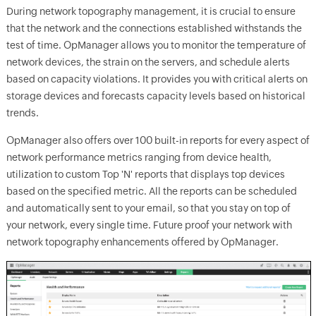
During network topography management, it is crucial to ensure
that the network and the connections established withstands the
test of time. OpManager allows you to monitor the temperature of
network devices, the strain on the servers, and schedule alerts
based on capacity violations. It provides you with critical alerts on
storage devices and forecasts capacity levels based on historical
trends.
OpManager also offers over 100 built-in reports for every aspect of
network performance metrics ranging from device health,
utilization to custom Top 'N' reports that displays top devices
based on the specified metric. All the reports can be scheduled
and automatically sent to your email, so that you stay on top of
your network, every single time. Future proof your network with
network topography enhancements offered by OpManager.