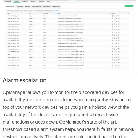
Alarm escalation
OpManager allows you to monitor the discovered devices for
availability and performance. In network topography, staying on
top of your network devices helps you gain a holistic view of the
availability of the devices and be prepared when a device
malfunctions or goes down. OpManager's state of the art,
threshold-based alarm system helps you identify faults in network
devices, proactively. The alarms are color-coded based on the