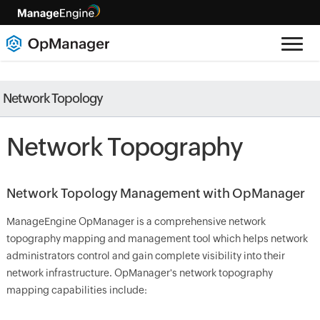
Network Topology
Network Topography
Network Topology Management with OpManager
ManageEngine OpManager is a comprehensive network
topography mapping and management tool which helps network
administrators control and gain complete visibility into their
network infrastructure. OpManager's network topography
mapping capabilities include: