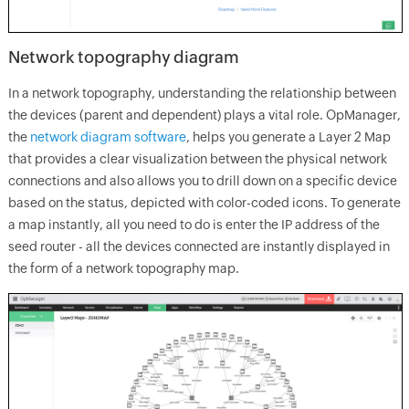
Network topography diagram
In a network topography, understanding the relationship between
the devices (parent and dependent) plays a vital role. OpManager,
the
network diagram software
, helps you generate a Layer 2 Map
that provides a clear visualization between the physical network
connections and also allows you to drill down on a specific device
based on the status, depicted with color-coded icons. To generate
a map instantly, all you need to do is enter the IP address of the
seed router - all the devices connected are instantly displayed in
the form of a network topography map.