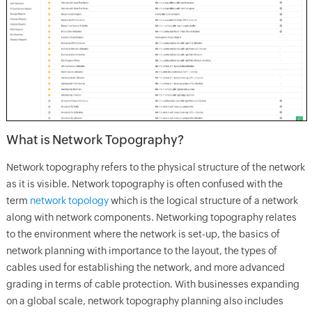
What is Network Topography?
Network topography refers to the physical structure of the network
as it is visible. Network topography is often confused with the
term
network topology
which is the logical structure of a network
along with network components. Networking topography relates
to the environment where the network is set-up, the basics of
network planning with importance to the layout, the types of
cables used for establishing the network, and more advanced
grading in terms of cable protection. With businesses expanding
on a global scale, network topography planning also includes