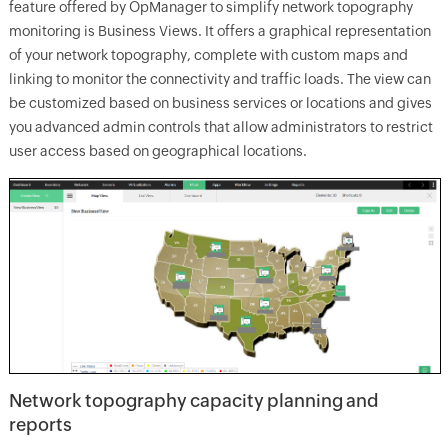
feature offered by OpManager to simplify network topography
monitoring is Business Views. It offers a graphical representation
of your network topography, complete with custom maps and
linking to monitor the connectivity and traffic loads. The view can
be customized based on business services or locations and gives
you advanced admin controls that allow administrators to restrict
user access based on geographical locations.
Network topography capacity planning and
reports