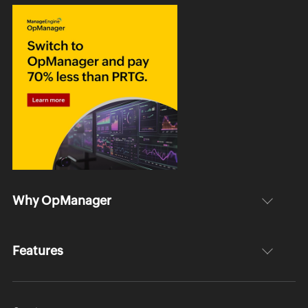
Why OpManager
Features