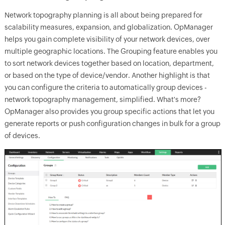
Network topography planning is all about being prepared for
scalability measures, expansion, and globalization. OpManager
helps you gain complete visibility of your network devices, over
multiple geographic locations. The Grouping feature enables you
to sort network devices together based on location, department,
or based on the type of device/vendor. Another highlight is that
you can configure the criteria to automatically group devices -
network topography management, simplified. What's more?
OpManager also provides you group specific actions that let you
generate reports or push configuration changes in bulk for a group
of devices.