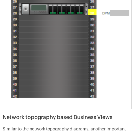
Network topography based Business Views
Similar to the network topography diagrams, another important