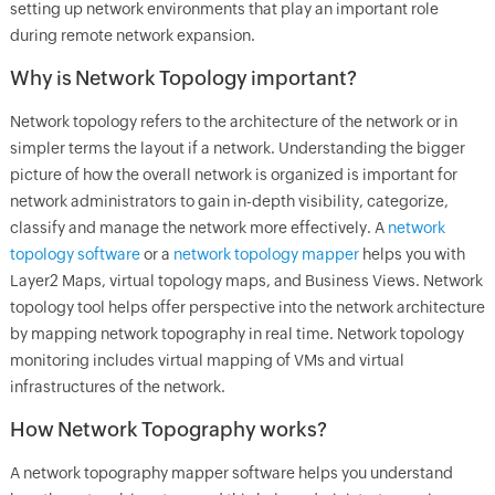
setting up network environments that play an important role
during remote network expansion.
Why is Network Topology important?
Network topology refers to the architecture of the network or in
simpler terms the layout if a network. Understanding the bigger
picture of how the overall network is organized is important for
network administrators to gain in-depth visibility, categorize,
classify and manage the network more effectively. A
network
topology software
or a
network topology mapper
helps you with
Layer2 Maps, virtual topology maps, and Business Views. Network
topology tool helps offer perspective into the network architecture
by mapping network topography in real time. Network topology
monitoring includes virtual mapping of VMs and virtual
infrastructures of the network.
How Network Topography works?
A network topography mapper software helps you understand