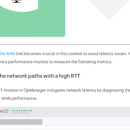
 the WAN
link becomes crucial in this context to avoid latency issue
ency performance monitor to measure the following metrics.
the network paths with a high RTT
 monitor in OpManager mitigates network latency by diagnosing the 
or WAN performance.