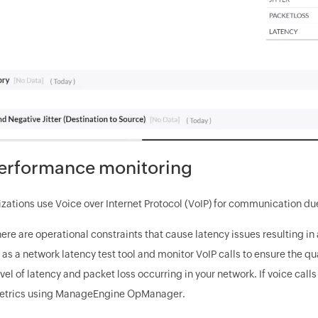
erformance monitoring
ations use Voice over Internet Protocol (VoIP) for communication due 
here are operational constraints that cause latency issues resulting i
 a network latency test tool and monitor VoIP calls to ensure the qual
evel of latency and packet loss occurring in your network. If voice calls
metrics using ManageEngine OpManager.