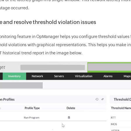
utage occurred.
 and resolve threshold violation issues
itoring feature in OpManager helps you configure threshold values f
hold violations with graphical representations. This helps you make 
 historical trend report in the image below.