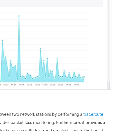
etween two network stations by performing a
traceroute
vides packet loss monitoring. Furthermore, it provides a
or helps you drill down and precisely locate the hop at