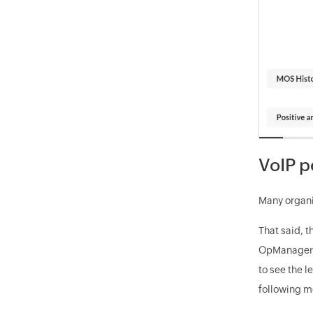
VoIP p
Many organiz
That said, t
OpManager as
to see the l
following 