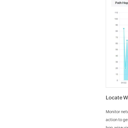
Locate W
Monitor net
action to ge
hop-wise vie