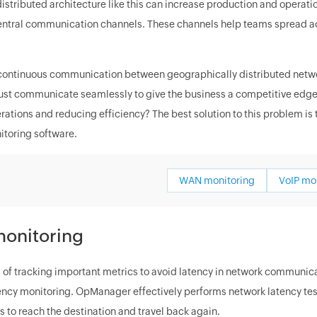
distributed architecture like this can increase production and operat
central communication channels. These channels help teams spread ac
 continuous communication between geographically distributed network
st communicate seamlessly to give the business a competitive edge in
rations and reducing efficiency? The best solution to this problem is
toring software.
WAN monitoring
VoIP mo
onitoring
 of tracking important metrics to avoid latency in network communicat
ency monitoring. OpManager effectively performs network latency testi
 to reach the destination and travel back again.