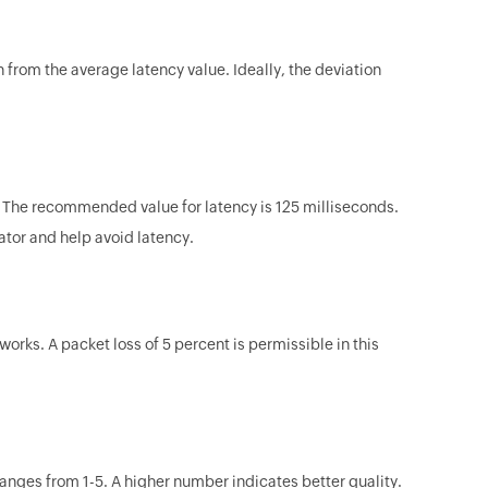
n from the average latency value. Ideally, the deviation
e. The recommended value for latency is 125 milliseconds.
ator and help avoid latency.
ks. A packet loss of 5 percent is permissible in this
ranges from 1-5. A higher number indicates better quality.