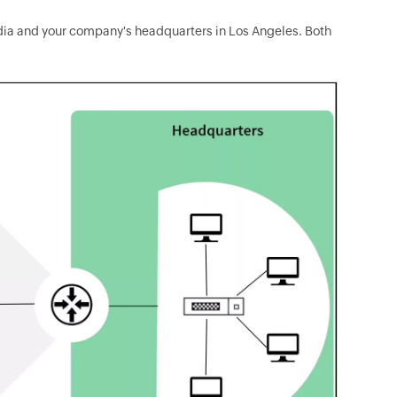
ndia and your company's headquarters in Los Angeles. Both