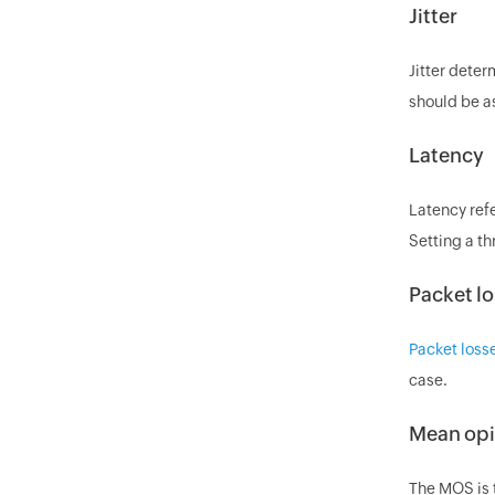
Jitter
Jitter deter
should be as
Latency
Latency refe
Setting a th
Packet lo
Packet loss
case.
Mean opi
The MOS is t