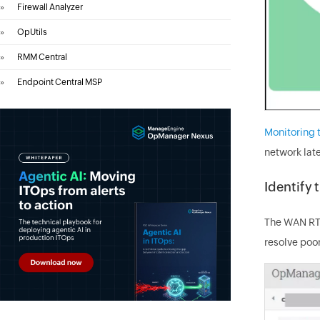
»
Firewall Analyzer
»
OpUtils
»
RMM Central
»
Endpoint Central MSP
Monitoring
network lat
Identify 
The WAN RTT
resolve po