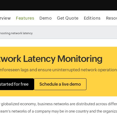
rview
Features
Demo
Get Quote
Editions
Reso
hooting network latency
work Latency Monitoring
unforeseen lags and ensure uninterrupted network operatio
started for free
Schedule a live demo
y globalized economy, business networks are distributed across diffe
team's networks of a company may be in one country and the organizat