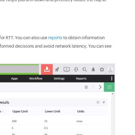
or RTT. You can also use
reports
to obtain information
informed decisions and avoid network latency. You can see