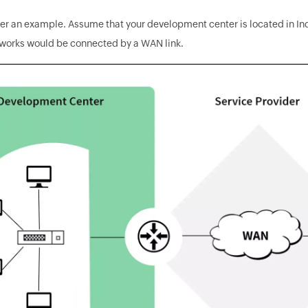
der an example. Assume that your development center is located in I
tworks would be connected by a WAN link.