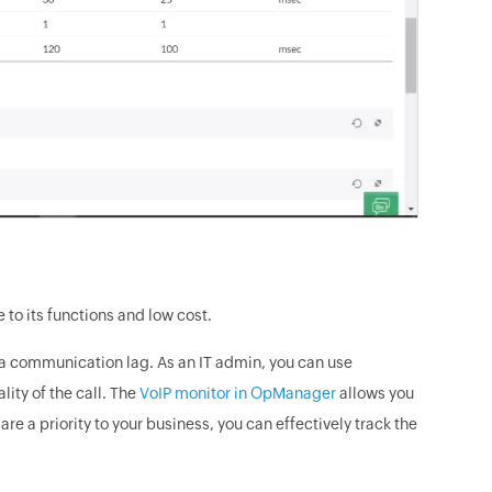
to its functions and low cost.
n a communication lag. As an IT admin, you can use
ity of the call. The
VoIP monitor in OpManager
allows you
 are a priority to your business, you can effectively track the