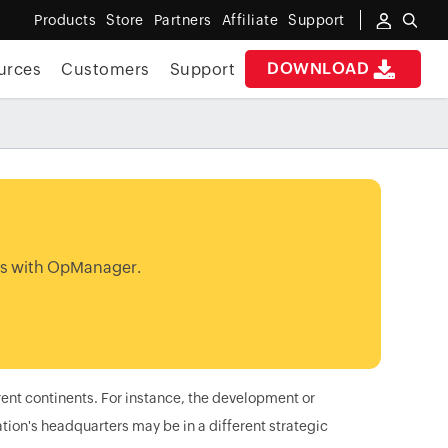
Products
Store
Partners
Affiliate
Support
DOWNLOAD
urces
Customers
Support
ns with OpManager.
rent continents. For instance, the development or
ion's headquarters may be in a different strategic