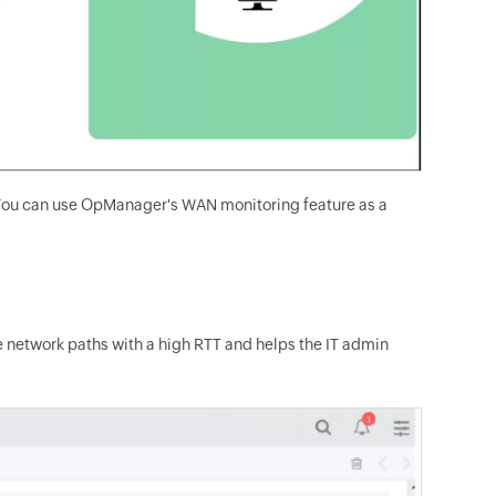
s. You can use OpManager's WAN monitoring feature as a
network paths with a high RTT and helps the IT admin