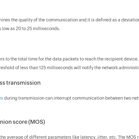
mines the quality of the communication and it is defined as a deviatio
 low as 20 to 25 milliseconds.
rs to the total time for the data packets to reach the recipient devic
reshold of less than 125 milliseconds will notify the network administr
ss transmission
es
during transmission can interrupt communication between two networ
nion score (MOS)
he average of different parameters like latency, jitter, etc. The MOS 