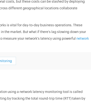
ional costs, but these costs can be slashed by deploying
ross different geographical locations collaborate
s is vital for day-to-day business operations. These
 the market. But what if there's lag slowing down your
 to measure your network's latency using powerful
network
nitoring
ion using a network latency monitoring tool is called
ng by tracking the total round-trip time (RTT) taken by