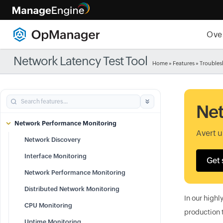
Ove
Network Latency Test Tool
Home
»
Features
» Troubles
Net
Network Performance Monitoring
Avert 
Network Discovery
Interface Monitoring
Get 
Network Performance Monitoring
Distributed Network Monitoring
In our highl
CPU Monitoring
production 
Uptime Monitoring