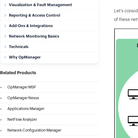
Visualization & Fault Management
Let's consi
Reporting & Access Control
of these ne
Add-Ons & Integrations
Network Monitoring Basics
Technicals
Why OpManager
Related Products
»
OpManager MSP
»
OpManager Nexus
»
Applications Manager
»
NetFlow Analyzer
»
Network Configuration Manager