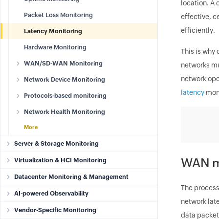
location. A 
Packet Loss Monitoring
effective, 
efficiently.
Latency Monitoring
Hardware Monitoring
This is why
WAN/SD-WAN Monitoring
networks mu
network ope
Network Device Monitoring
latency
moni
Protocols-based monitoring
Network Health Monitoring
More
Server & Storage Monitoring
WAN m
Virtualization & HCI Monitoring
Datacenter Monitoring & Management
The process
AI-powered Observability
network lat
Vendor-Specific Monitoring
data packets