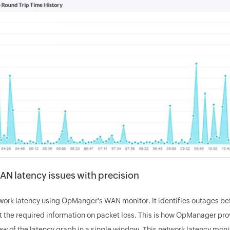
AN latency issues with precision
work latency using OpManger's WAN monitor. It identifies outages b
t the required information on packet loss. This is how OpManager pro
w of the latency graph in a single window. This network latency monit