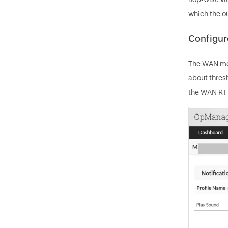
which the o
Configure
The WAN mon
about thres
the WAN RTT