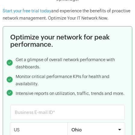
Start your free trial today
and experience the benefits of proactive
network management. Optimize Your IT Network Now.
Optimize your network for peak
performance.
Get a glimpse of overall network performance with
dashboards.
Monitor critical performance KPIs for health and
availability.
Intensive reports on utilization, traffic, trends and more.
US