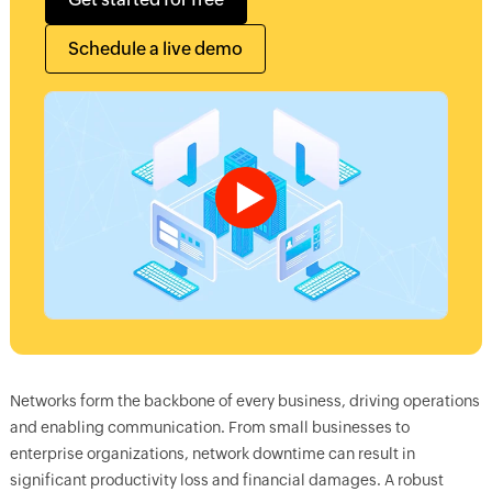
Schedule a live demo
Networks form the backbone of every business, driving operations
and enabling communication. From small businesses to
enterprise organizations, network downtime can result in
significant productivity loss and financial damages. A robust