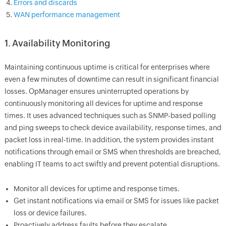
Errors and discards
WAN performance management
1. Availability Monitoring
Maintaining continuous uptime is critical for enterprises where
even a few minutes of downtime can result in significant financial
losses. OpManager ensures uninterrupted operations by
continuously monitoring all devices for uptime and response
times. It uses advanced techniques such as SNMP-based polling
and ping sweeps to check device availability, response times, and
packet loss in real-time. In addition, the system provides instant
notifications through email or SMS when thresholds are breached,
enabling IT teams to act swiftly and prevent potential disruptions.
Monitor all devices for uptime and response times.
Get instant notifications via email or SMS for issues like packet
loss or device failures.
Proactively address faults before they escalate.