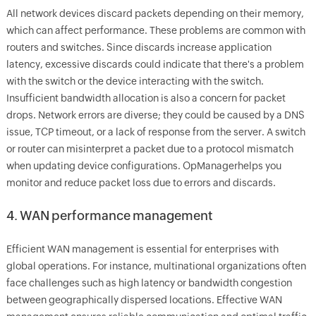
All network devices discard packets depending on their memory,
which can affect performance. These problems are common with
routers and switches. Since discards increase application
latency, excessive discards could indicate that there's a problem
with the switch or the device interacting with the switch.
Insufficient bandwidth allocation is also a concern for packet
drops. Network errors are diverse; they could be caused by a DNS
issue, TCP timeout, or a lack of response from the server. A switch
or router can misinterpret a packet due to a protocol mismatch
when updating device configurations.
OpManager
helps you
monitor and reduce packet loss due to errors and discards.
4. WAN performance management
Efficient WAN management is essential for enterprises with
global operations. For instance, multinational organizations often
face challenges such as high latency or bandwidth congestion
between geographically dispersed locations. Effective WAN