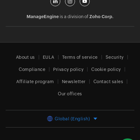
ManageEngine
is a division of
Zoho Corp.
About us
EULA
Terms of service
Security
Compliance
Privacy policy
Cookie policy
Affiliate program
Newsletter
Contact sales
Our offices
Global (English)