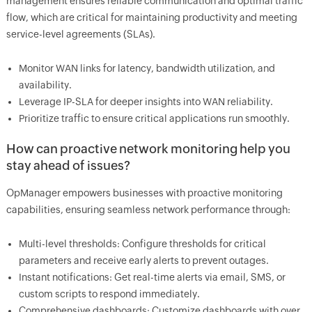
management ensures reliable communication and optimal traffic
flow, which are critical for maintaining productivity and meeting
service-level agreements (SLAs).
Monitor WAN links for latency, bandwidth utilization, and
availability.
Leverage IP-SLA for deeper insights into WAN reliability.
Prioritize traffic to ensure critical applications run smoothly.
How can proactive network monitoring help you
stay ahead of issues?
OpManager empowers businesses with proactive monitoring
capabilities, ensuring seamless network performance through:
Multi-level thresholds: Configure thresholds for critical
parameters and receive early alerts to prevent outages.
Instant notifications: Get real-time alerts via email, SMS, or
custom scripts to respond immediately.
Comprehensive dashboards: Customize dashboards with over