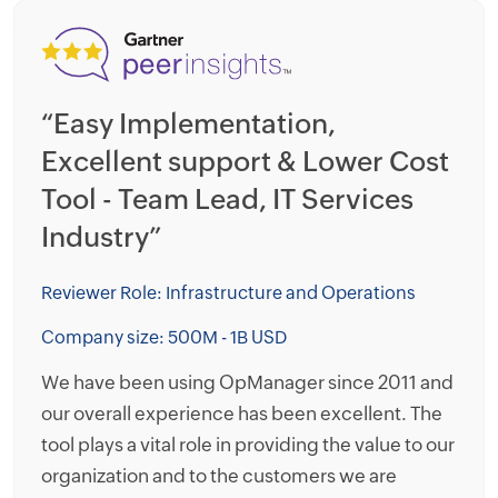
“Easy Implementation,
“
Excellent support & Lower Cost
t
Tool - Team Lead, IT Services
f
Industry”
N
G
Reviewer Role: Infrastructure and Operations
Re
Company size: 500M - 1B USD
Co
We have been using OpManager since 2011 and
our overall experience has been excellent. The
I 
tool plays a vital role in providing the value to our
M
organization and to the customers we are
on