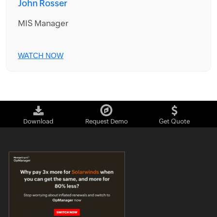
John Rosser
MIS Manager
WATCH NOW
Download
Request Demo
Get Quote