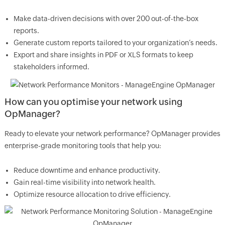
Make data-driven decisions with over 200 out-of-the-box
reports.
Generate custom reports tailored to your organization’s needs.
Export and share insights in PDF or XLS formats to keep
stakeholders informed.
How can you optimise your network using
OpManager?
Ready to elevate your network performance? OpManager provides
enterprise-grade monitoring tools that help you:
Reduce downtime and enhance productivity.
Gain real-time visibility into network health.
Optimize resource allocation to drive efficiency.