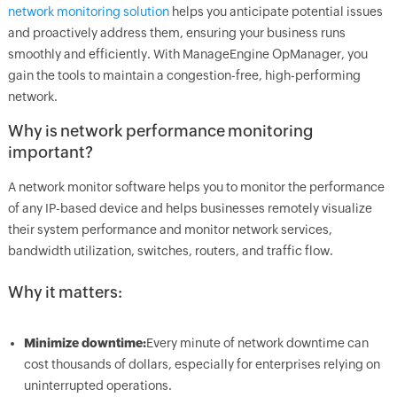
network monitoring solution
helps you anticipate potential issues
and proactively address them, ensuring your business runs
smoothly and efficiently. With ManageEngine OpManager, you
gain the tools to maintain a congestion-free, high-performing
network.
Why is network performance monitoring
important?
A network monitor software helps you to monitor the performance
of any IP-based device and helps businesses remotely visualize
their system performance and monitor network services,
bandwidth utilization, switches, routers, and traffic flow.
Why it matters:
Minimize downtime:
Every minute of network downtime can
cost thousands of dollars, especially for enterprises relying on
uninterrupted operations.