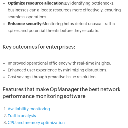
Optimize resource allocation:
By identifying bottlenecks,
businesses can allocate resources more effectively, ensuring
seamless operations.
Enhance security:
Monitoring helps detect unusual traffic
spikes and potential threats before they escalate.
Key outcomes for enterprises:
Improved operational efficiency with real-time insights.
Enhanced user experience by minimizing disruptions.
Cost savings through proactive issue resolution.
Features that make OpManager the best network
performance monitoring software
Availability monitoring
Traffic analysis
CPU and memory optimization