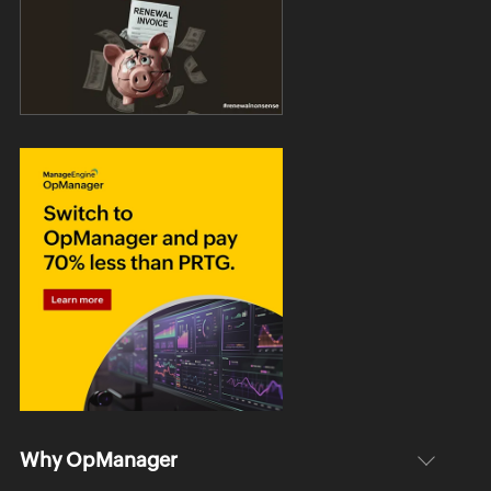
Why OpManager