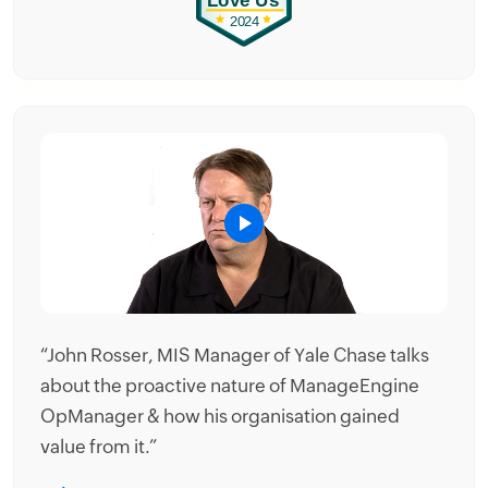
es
“John Rosser, MIS Manager of Yale Chase talks
ts
about the proactive nature of ManageEngine
OpManager & how his organisation gained
value from it.”