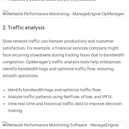
2. Traffic analysis
Slow network traffic can hamper productivity and customer
satisfaction. For example, a financial services company might
face recurring slowdowns during trading hours due to bandwidth
congestion. OpManager’s traffic analysis tools help enterprises
identify bandwidth hogs and optimize traffic flow, ensuring
smooth operations.
Identify bandwidth hogs and optimize traffic flow.
Analyze traffic patterns using NetFlow, sFlow, and IPFIX.
View real-time and historical traffic data to improve decision-
making.