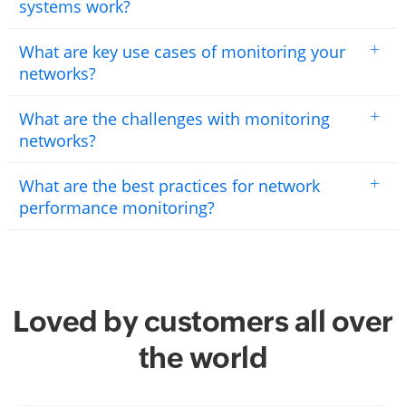
systems work?
+
What are key use cases of monitoring your
networks?
+
What are the challenges with monitoring
networks?
+
What are the best practices for network
performance monitoring?
Loved by customers all over
the world