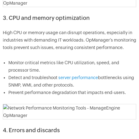
3. CPU and memory optimization
High CPU or memory usage can disrupt operations, especially in
industries with demanding IT workloads. OpManager’s monitoring
tools prevent such issues, ensuring consistent performance.
Monitor critical metrics like CPU utilization, speed, and
processor time.
Detect and troubleshoot
server performance
bottlenecks using
SNMP, WMI, and other protocols.
Prevent performance degradation that impacts end-users.
4. Errors and discards