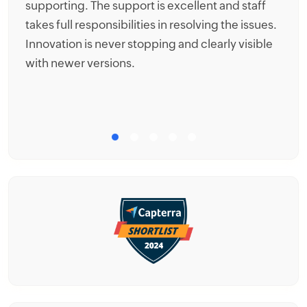
supporting. The support is excellent and staff
be
takes full responsibilities in resolving the issues.
co
Innovation is never stopping and clearly visible
th
with newer versions.