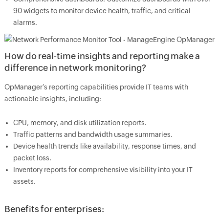
90 widgets to monitor device health, traffic, and critical
alarms.
How do real-time insights and reporting make a
difference in network monitoring?
OpManager’s reporting capabilities provide IT teams with
actionable insights, including:
CPU, memory, and disk utilization reports.
Traffic patterns and bandwidth usage summaries.
Device health trends like availability, response times, and
packet loss.
Inventory reports for comprehensive visibility into your IT
assets.
Benefits for enterprises: