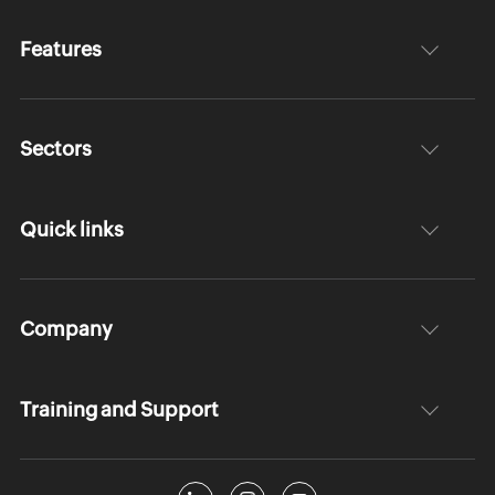
Features
Sectors
Quick links
Company
Training and Support