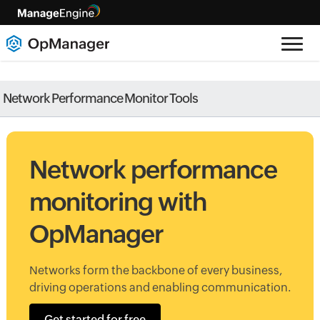
Network Performance Monitor Tools
Network performance
monitoring with
OpManager
Networks form the backbone of every business,
driving operations and enabling communication.
Get started for free