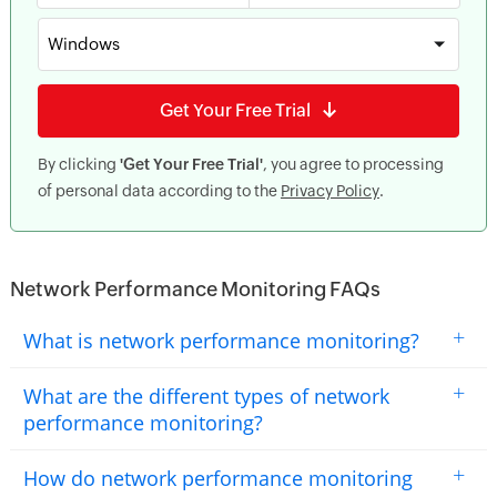
Windows
Get Your Free Trial
By clicking
'Get Your Free Trial'
, you agree to processing
of personal data according to the
Privacy Policy
.
Network Performance Monitoring FAQs
+
What is network performance monitoring?
+
What are the different types of network
performance monitoring?
+
How do network performance monitoring